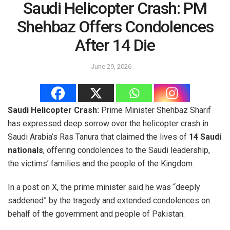
Saudi Helicopter Crash: PM
Shehbaz Offers Condolences
After 14 Die
June 29, 2026
Saudi Helicopter Crash:
Prime Minister Shehbaz Sharif
has expressed deep sorrow over the helicopter crash in
Saudi Arabia’s Ras Tanura that claimed the lives of
14 Saudi
nationals
, offering condolences to the Saudi leadership,
the victims’ families and the people of the Kingdom.
In a post on X, the prime minister said he was “deeply
saddened” by the tragedy and extended condolences on
behalf of the government and people of Pakistan.