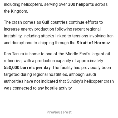
including helicopters, serving over
300 heliports
across
the Kingdom.
The crash comes as Gulf countries continue efforts to
increase energy production following recent regional
instability, including attacks linked to tensions involving Iran
and disruptions to shipping through the
Strait of Hormuz
.
Ras Tanura is home to one of the Middle East’s largest oil
refineries, with a production capacity of approximately
550,000 barrels per day
. The facility has previously been
targeted during regional hostilities, although Saudi
authorities have not indicated that Sunday’s helicopter crash
was connected to any hostile activity.
Previous Post