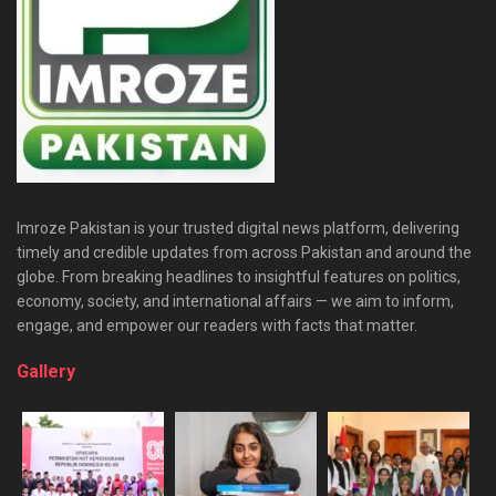
Imroze Pakistan is your trusted digital news platform, delivering
timely and credible updates from across Pakistan and around the
globe. From breaking headlines to insightful features on politics,
economy, society, and international affairs — we aim to inform,
engage, and empower our readers with facts that matter.
Gallery