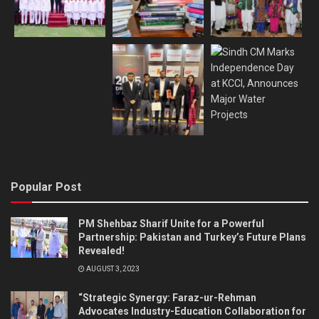
Popular Post
PM Shehbaz Sharif Unite for a Powerful
Partnership: Pakistan and Turkey’s Future Plans
Revealed!
AUGUST 3, 2023
“Strategic Synergy: Faraz-ur-Rehman
Advocates Industry-Education Collaboration for