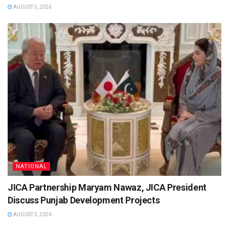
AUGUST 5, 2026
NATIONAL
JICA Partnership Maryam Nawaz, JICA President
Discuss Punjab Development Projects
AUGUST 5, 2026