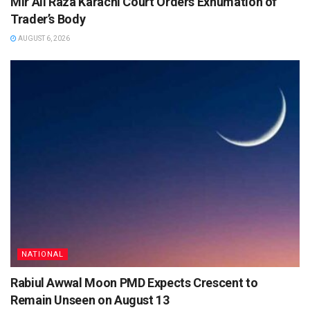
Mir Ali Raza Karachi Court Orders Exhumation of
Trader’s Body
AUGUST 6, 2026
NATIONAL
Rabiul Awwal Moon PMD Expects Crescent to
Remain Unseen on August 13