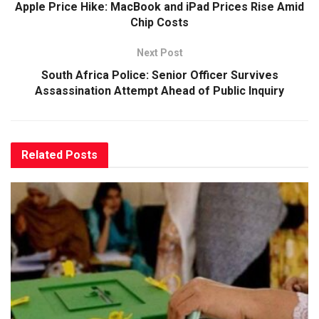
Apple Price Hike: MacBook and iPad Prices Rise Amid
Chip Costs
Next Post
South Africa Police: Senior Officer Survives
Assassination Attempt Ahead of Public Inquiry
Related
Posts