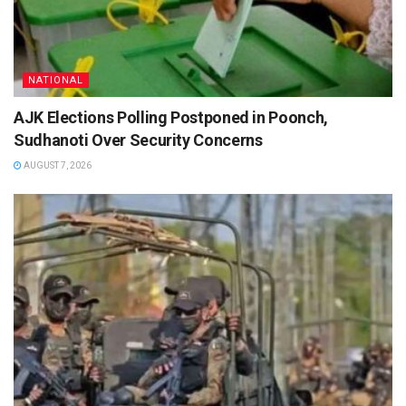
NATIONAL
AJK Elections Polling Postponed in Poonch,
Sudhanoti Over Security Concerns
AUGUST 7, 2026