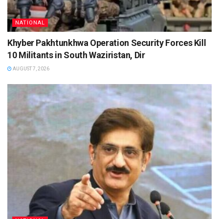
NATIONAL
Khyber Pakhtunkhwa Operation Security Forces Kill
10 Militants in South Waziristan, Dir
AUGUST 7, 2026