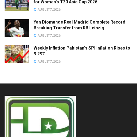
for Women’s T20 Asia Cup 2026
AUGUST 7, 2026
Yan Diomande Real Madrid Complete Record-
Breaking Transfer from RB Leipzig
AUGUST 7, 2026
Weekly Inflation Pakistan’s SPI Inflation Rises to
9.29%
AUGUST 7, 2026