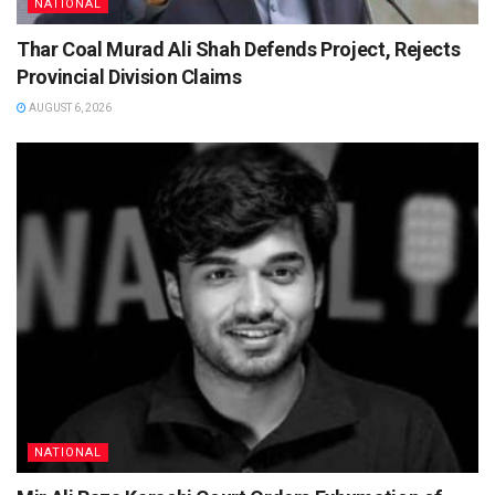
NATIONAL
Thar Coal Murad Ali Shah Defends Project, Rejects
Provincial Division Claims
AUGUST 6, 2026
NATIONAL