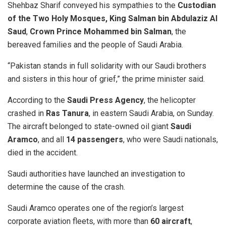
Shehbaz Sharif conveyed his sympathies to the
Custodian
of the Two Holy Mosques, King Salman bin Abdulaziz Al
Saud
,
Crown Prince Mohammed bin Salman
, the
bereaved families and the people of Saudi Arabia.
“Pakistan stands in full solidarity with our Saudi brothers
and sisters in this hour of grief,” the prime minister said.
According to the
Saudi Press Agency
, the helicopter
crashed in
Ras Tanura
, in eastern Saudi Arabia, on Sunday.
The aircraft belonged to state-owned oil giant
Saudi
Aramco
, and all
14 passengers
, who were Saudi nationals,
died in the accident.
Saudi authorities have launched an investigation to
determine the cause of the crash.
Saudi Aramco operates one of the region’s largest
corporate aviation fleets, with more than
60 aircraft
,