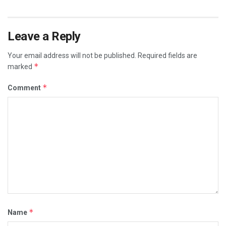
Leave a Reply
Your email address will not be published.
Required fields are
*
marked
*
Comment
*
Name