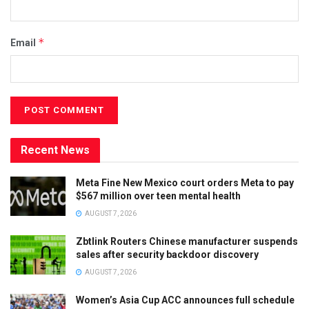
*
Email
Recent News
Meta Fine New Mexico court orders Meta to pay
$567 million over teen mental health
AUGUST 7, 2026
Zbtlink Routers Chinese manufacturer suspends
sales after security backdoor discovery
AUGUST 7, 2026
Women’s Asia Cup ACC announces full schedule