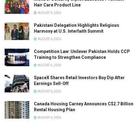
Hair Care Product Line
AUGUST 6, 2026
Pakistani Delegation Highlights Religious
Harmony at U.S. Interfaith Summit
AUGUST 6, 2026
Competition Law: Unilever Pakistan Holds CCP
Training to Strengthen Compliance
AUGUST 6, 2026
SpaceX Shares Retail Investors Buy Dip After
Earnings Sell-Off
AUGUST 6, 2026
Canada Housing Carney Announces C$2.7 Billion
Rental Housing Plan
AUGUST 6, 2026