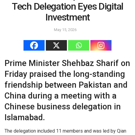
Tech Delegation Eyes Digital
Investment
May 15, 2026
Prime Minister Shehbaz Sharif on
Friday praised the long-standing
friendship between Pakistan and
China during a meeting with a
Chinese business delegation in
Islamabad.
The delegation included 11 members and was led by Qian