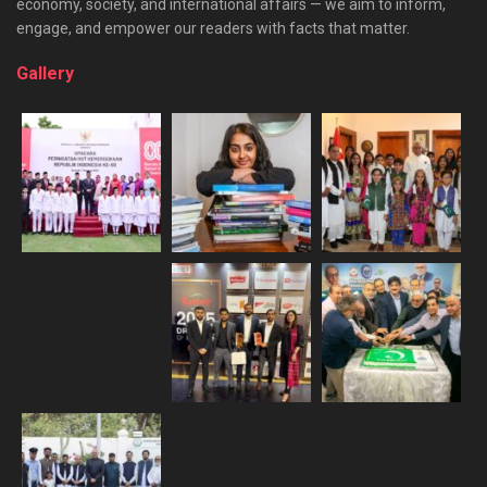
economy, society, and international affairs — we aim to inform,
engage, and empower our readers with facts that matter.
Gallery