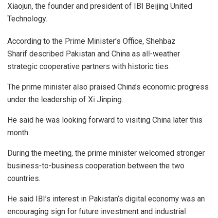
Xiaojun, the founder and president of IBI Beijing United
Technology.
According to the Prime Minister’s Office, Shehbaz
Sharif described Pakistan and China as all-weather
strategic cooperative partners with historic ties.
The prime minister also praised China’s economic progress
under the leadership of Xi Jinping.
He said he was looking forward to visiting China later this
month.
During the meeting, the prime minister welcomed stronger
business-to-business cooperation between the two
countries.
He said IBI’s interest in Pakistan’s digital economy was an
encouraging sign for future investment and industrial