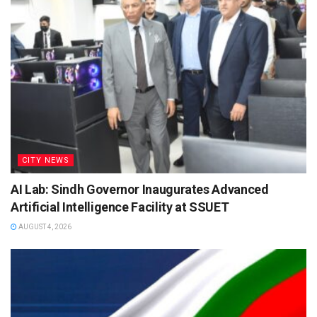
CITY NEWS
AI Lab: Sindh Governor Inaugurates Advanced
Artificial Intelligence Facility at SSUET
AUGUST 4, 2026