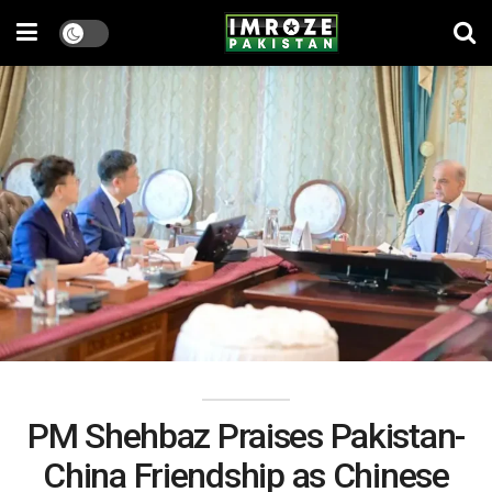
PM Shehbaz Praises Pakistan-
China Friendship as Chinese