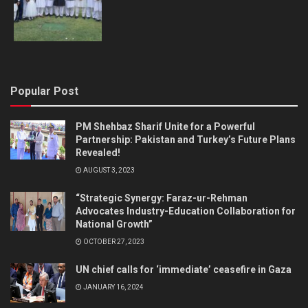
Popular Post
PM Shehbaz Sharif Unite for a Powerful
Partnership: Pakistan and Turkey’s Future Plans
Revealed!
AUGUST 3, 2023
“Strategic Synergy: Faraz-ur-Rehman
Advocates Industry-Education Collaboration for
National Growth”
OCTOBER 27, 2023
UN chief calls for ‘immediate’ ceasefire in Gaza
JANUARY 16, 2024