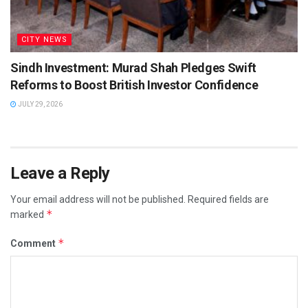
CITY NEWS
Sindh Investment: Murad Shah Pledges Swift
Reforms to Boost British Investor Confidence
JULY 29, 2026
Leave a Reply
Your email address will not be published.
Required fields are
*
marked
*
Comment