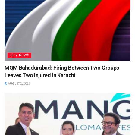
CITY NEWS
MQM Bahadurabad: Firing Between Two Groups
Leaves Two Injured in Karachi
AUGUST 2, 2026