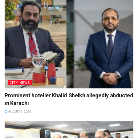
CITY NEWS
Prominent hotelier Khalid Sheikh allegedly abducted
in Karachi
AUGUST 5, 2026