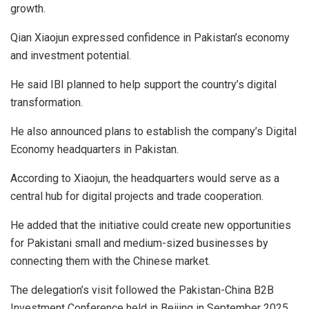
growth.
Qian Xiaojun expressed confidence in Pakistan’s economy
and investment potential.
He said IBI planned to help support the country’s digital
transformation.
He also announced plans to establish the company’s Digital
Economy headquarters in Pakistan.
According to Xiaojun, the headquarters would serve as a
central hub for digital projects and trade cooperation.
He added that the initiative could create new opportunities
for Pakistani small and medium-sized businesses by
connecting them with the Chinese market.
The delegation’s visit followed the Pakistan-China B2B
Investment Conference held in Beijing in September 2025.