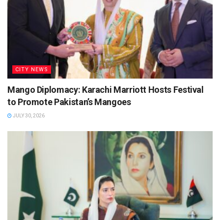
CITY NEWS
Mango Diplomacy: Karachi Marriott Hosts Festival
to Promote Pakistan’s Mangoes
JULY 30, 2026