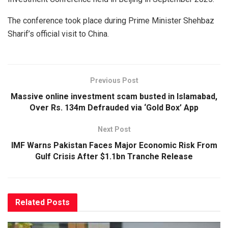
The conference took place during Prime Minister Shehbaz
Sharif’s official visit to China.
Previous Post
Massive online investment scam busted in Islamabad,
Over Rs. 134m Defrauded via ‘Gold Box’ App
Next Post
IMF Warns Pakistan Faces Major Economic Risk From
Gulf Crisis After $1.1bn Tranche Release
Related
Posts