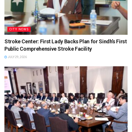
CITY NEWS
Stroke Center: First Lady Backs Plan for Sindh’s First
Public Comprehensive Stroke Facility
JULY 29, 2026