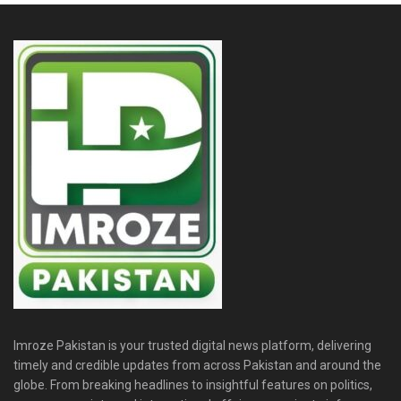
Imroze Pakistan is your trusted digital news platform, delivering
timely and credible updates from across Pakistan and around the
globe. From breaking headlines to insightful features on politics,