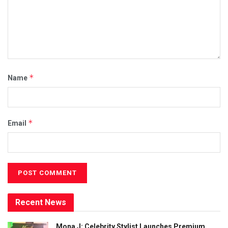
*
Name
*
Email
Recent News
Mona J: Celebrity Stylist Launches Premium