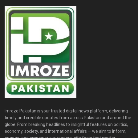
Imroze Pakistan is your trusted digital news platform, delivering
timely and credible updates from across Pakistan and around the
globe. From breaking headlines to insightful features on politics,
economy, society, and international affairs — we aim to inform,
engage, and empower our readers with facts that matter.