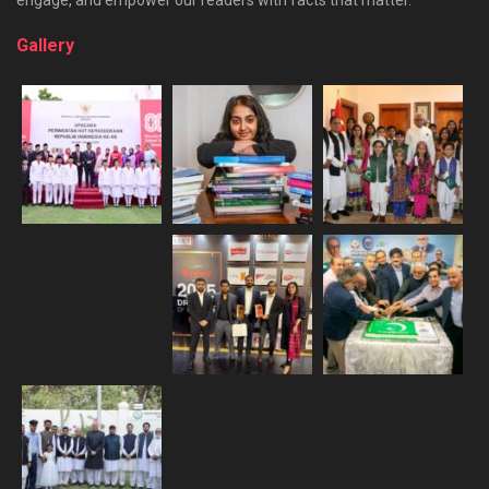
Gallery