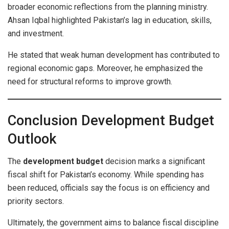
broader economic reflections from the planning ministry.
Ahsan Iqbal highlighted Pakistan’s lag in education, skills,
and investment.
He stated that weak human development has contributed to
regional economic gaps. Moreover, he emphasized the
need for structural reforms to improve growth.
Conclusion Development Budget
Outlook
The
development budget
decision marks a significant
fiscal shift for Pakistan’s economy. While spending has
been reduced, officials say the focus is on efficiency and
priority sectors.
Ultimately, the government aims to balance fiscal discipline