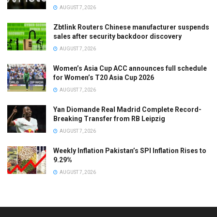
AUGUST 7, 2026
Zbtlink Routers Chinese manufacturer suspends
sales after security backdoor discovery
AUGUST 7, 2026
Women’s Asia Cup ACC announces full schedule
for Women’s T20 Asia Cup 2026
AUGUST 7, 2026
Yan Diomande Real Madrid Complete Record-
Breaking Transfer from RB Leipzig
AUGUST 7, 2026
Weekly Inflation Pakistan’s SPI Inflation Rises to
9.29%
AUGUST 7, 2026