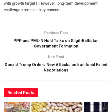
with growth targets. However, long-term development
challenges remain a key concern.
Previous Post
PPP and PML-N Hold Talks on Gilgit-Baltistan
Government Formation
Next Post
Donald Trump Orders New Attacks on Iran Amid Failed
Negotiations
Related
Posts