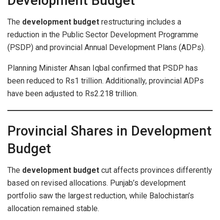
Development Budget
The
development budget
restructuring includes a
reduction in the Public Sector Development Programme
(PSDP) and provincial Annual Development Plans (ADPs).
Planning Minister Ahsan Iqbal confirmed that PSDP has
been reduced to Rs1 trillion. Additionally, provincial ADPs
have been adjusted to Rs2.218 trillion.
Provincial Shares in Development
Budget
The
development budget
cut affects provinces differently
based on revised allocations. Punjab’s development
portfolio saw the largest reduction, while Balochistan’s
allocation remained stable.