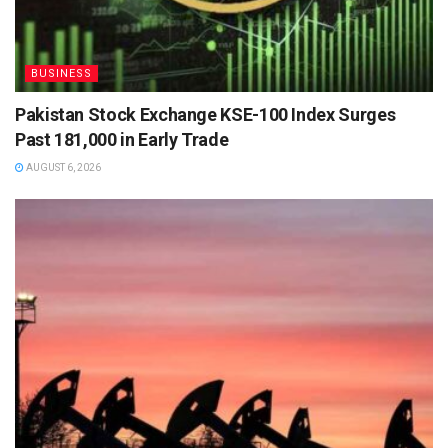
BUSINESS
Pakistan Stock Exchange KSE-100 Index Surges
Past 181,000 in Early Trade
AUGUST 6, 2026