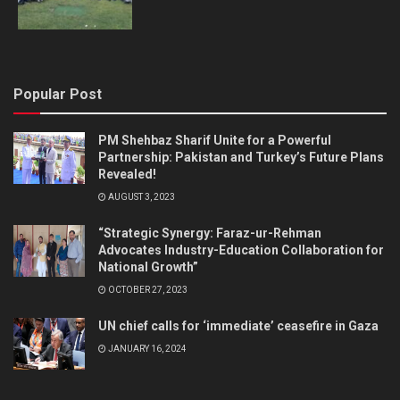
Popular Post
PM Shehbaz Sharif Unite for a Powerful
Partnership: Pakistan and Turkey’s Future Plans
Revealed!
AUGUST 3, 2023
“Strategic Synergy: Faraz-ur-Rehman
Advocates Industry-Education Collaboration for
National Growth”
OCTOBER 27, 2023
UN chief calls for ‘immediate’ ceasefire in Gaza
JANUARY 16, 2024