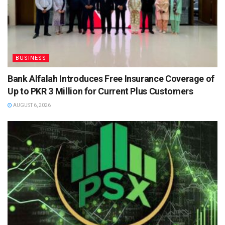
BUSINESS
Bank Alfalah Introduces Free Insurance Coverage of
Up to PKR 3 Million for Current Plus Customers
AUGUST 6, 2026