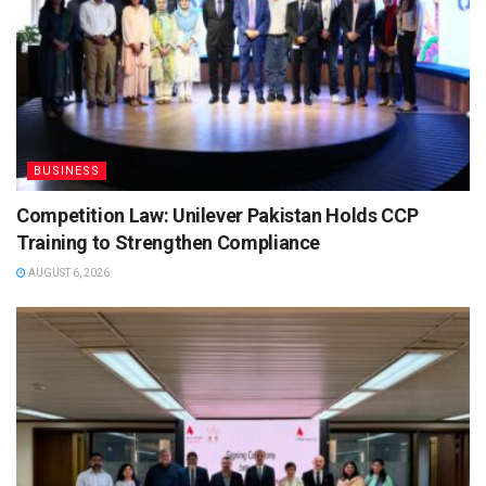
BUSINESS
Competition Law: Unilever Pakistan Holds CCP
Training to Strengthen Compliance
AUGUST 6, 2026