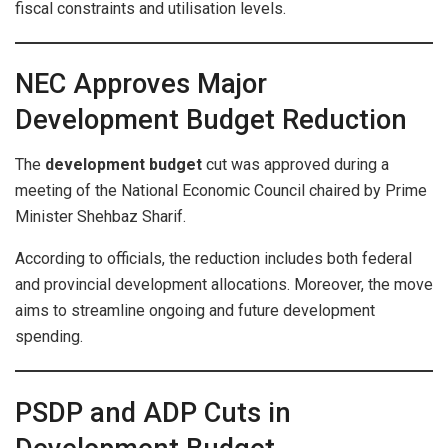
fiscal constraints and utilisation levels.
NEC Approves Major
Development Budget Reduction
The
development budget
cut was approved during a
meeting of the National Economic Council chaired by Prime
Minister Shehbaz Sharif.
According to officials, the reduction includes both federal
and provincial development allocations. Moreover, the move
aims to streamline ongoing and future development
spending.
PSDP and ADP Cuts in