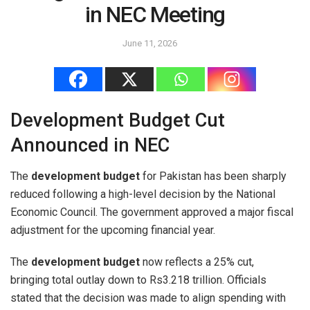
in NEC Meeting
June 11, 2026
Development Budget Cut
Announced in NEC
The
development budget
for Pakistan has been sharply
reduced following a high-level decision by the National
Economic Council. The government approved a major fiscal
adjustment for the upcoming financial year.
The
development budget
now reflects a 25% cut,
bringing total outlay down to Rs3.218 trillion. Officials
stated that the decision was made to align spending with