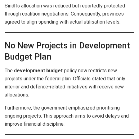
Sindh’s allocation was reduced but reportedly protected
through coalition negotiations. Consequently, provinces
agreed to align spending with actual utilisation levels.
No New Projects in Development
Budget Plan
The
development budget
policy now restricts new
projects under the federal plan. Officials stated that only
interior and defence-related initiatives will receive new
allocations.
Furthermore, the government emphasized prioritising
ongoing projects. This approach aims to avoid delays and
improve financial discipline.