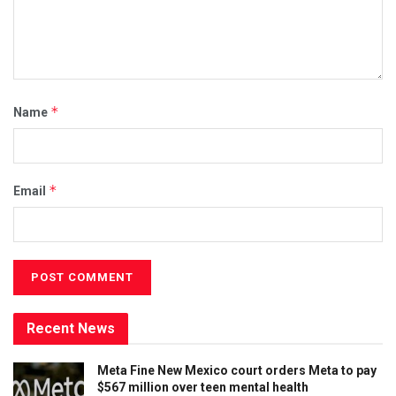
*
Name
*
Email
Recent News
Meta Fine New Mexico court orders Meta to pay
$567 million over teen mental health