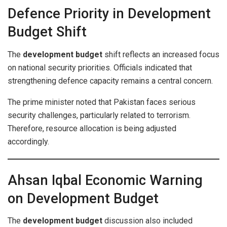
Defence Priority in Development
Budget Shift
The
development budget
shift reflects an increased focus
on national security priorities. Officials indicated that
strengthening defence capacity remains a central concern.
The prime minister noted that Pakistan faces serious
security challenges, particularly related to terrorism.
Therefore, resource allocation is being adjusted
accordingly.
Ahsan Iqbal Economic Warning
on Development Budget
The
development budget
discussion also included