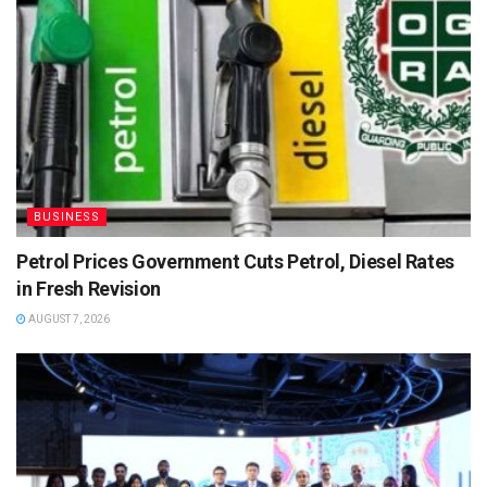
BUSINESS
Petrol Prices Government Cuts Petrol, Diesel Rates
in Fresh Revision
AUGUST 7, 2026