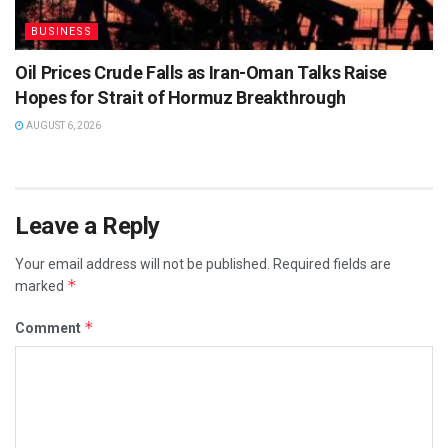
BUSINESS
Oil Prices Crude Falls as Iran-Oman Talks Raise
Hopes for Strait of Hormuz Breakthrough
AUGUST 6, 2026
Leave a Reply
Your email address will not be published.
Required fields are
*
marked
*
Comment