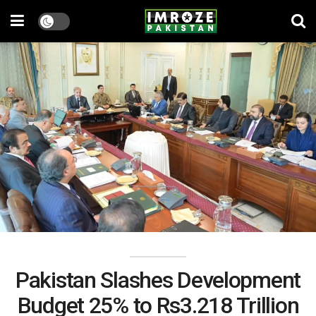
Pakistan Slashes Development
Budget 25% to Rs3.218 Trillion