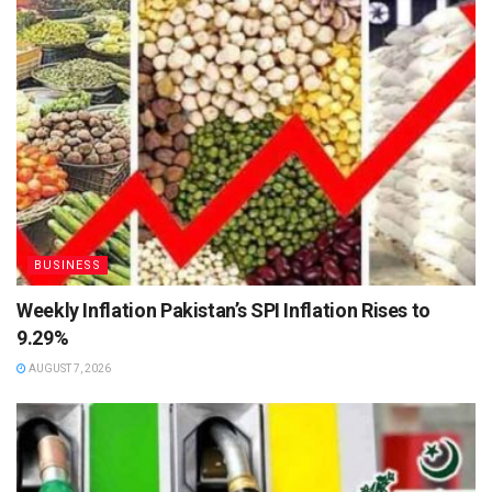
BUSINESS
Weekly Inflation Pakistan’s SPI Inflation Rises to
9.29%
AUGUST 7, 2026