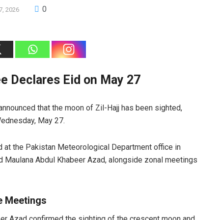
0
7, 2026
e Declares Eid on May 27
 announced that the moon of Zil-Hajj has been sighted,
 Wednesday, May 27.
at the Pakistan Meteorological Department office in
ad Maulana Abdul Khabeer Azad, alongside zonal meetings
de Meetings
eer Azad confirmed the sighting of the crescent moon and