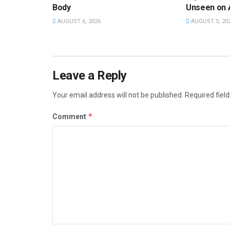
Body
Unseen on 
AUGUST 6, 2026
AUGUST 5, 20
Leave a Reply
Your email address will not be published.
Required fiel
*
Comment