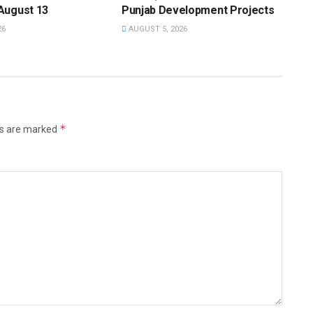
August 13
Punjab Development Projects
26
AUGUST 5, 2026
*
ds are marked