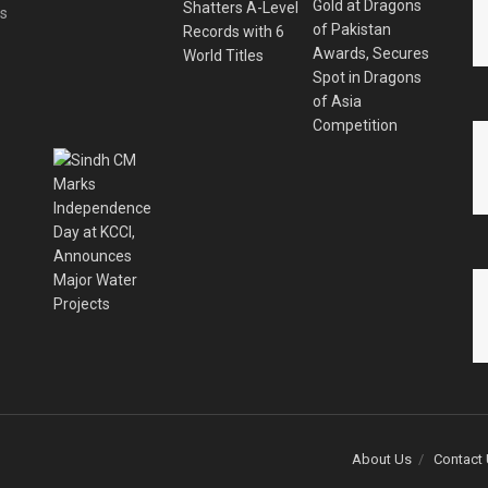
es
About Us
Contact