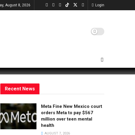
ay, August 8, 2026
Login
Recent News
Meta Fine New Mexico court
orders Meta to pay $567
million over teen mental
health
AUGUST 7, 2026