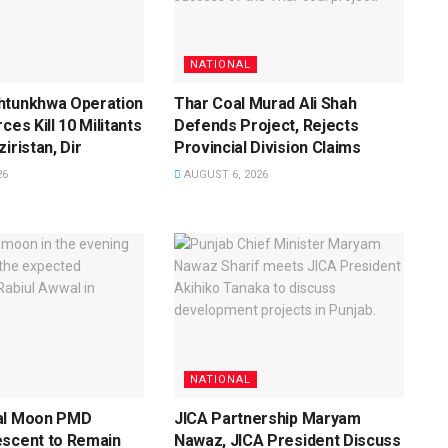
NATIONAL
htunkhwa Operation
Thar Coal Murad Ali Shah
ces Kill 10 Militants
Defends Project, Rejects
iristan, Dir
Provincial Division Claims
26
AUGUST 6, 2026
NATIONAL
al Moon PMD
JICA Partnership Maryam
escent to Remain
Nawaz, JICA President Discuss