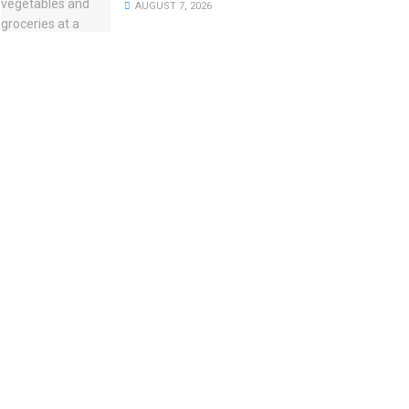
AUGUST 7, 2026