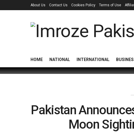
About Us
Contact Us
Cookies Policy
Terms of Use
Affil
HOME
NATIONAL
INTERNATIONAL
BUSINES
Pakistan Announces
Moon Sighti