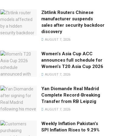
Zbtlink Routers Chinese
manufacturer suspends
sales after security backdoor
discovery
AUGUST 7, 2026
Women’s Asia Cup ACC
announces full schedule for
Women’s T20 Asia Cup 2026
AUGUST 7, 2026
Yan Diomande Real Madrid
Complete Record-Breaking
Transfer from RB Leipzig
AUGUST 7, 2026
Weekly Inflation Pakistan’s
SPI Inflation Rises to 9.29%