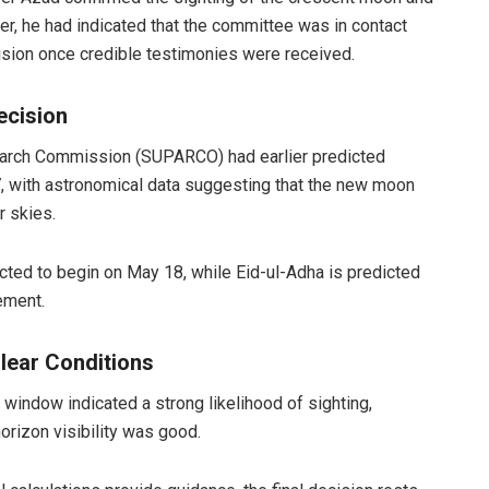
ier, he had indicated that the committee was in contact
ision once credible testimonies were received.
ecision
rch Commission (SUPARCO) had earlier predicted
, with astronomical data suggesting that the new moon
r skies.
cted to begin on May 18, while Eid-ul-Adha is predicted
cement.
lear Conditions
window indicated a strong likelihood of sighting,
orizon visibility was good.