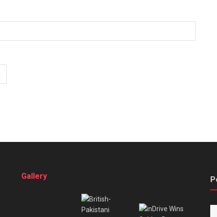
Gallery
P