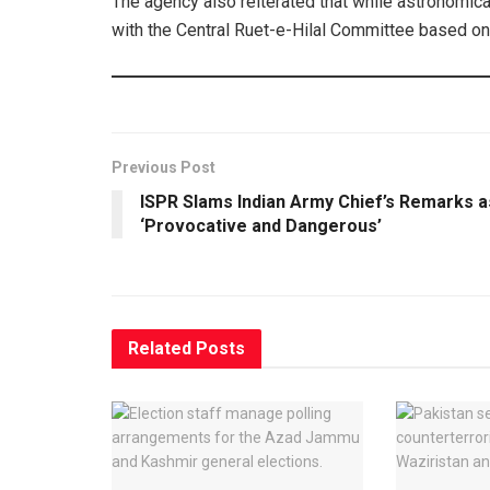
The agency also reiterated that while astronomical
with the Central Ruet-e-Hilal Committee based on 
Previous Post
ISPR Slams Indian Army Chief’s Remarks a
‘Provocative and Dangerous’
Related
Posts