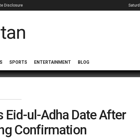
iate Disclosure
Saturd
S
SPORTS
ENTERTAINMENT
BLOG
 Eid-ul-Adha Date After
ng Confirmation