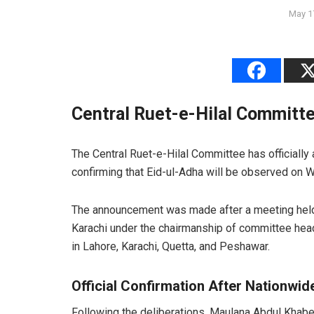
May 1
Central Ruet-e-Hilal Committe
The Central Ruet-e-Hilal Committee has officially
confirming that Eid-ul-Adha will be observed on
The announcement was made after a meeting held 
Karachi under the chairmanship of committee he
in Lahore, Karachi, Quetta, and Peshawar.
Official Confirmation After Nationwi
Following the deliberations, Maulana Abdul Khab