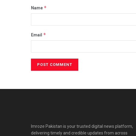
*
Name
*
Email
Imroze Pakistan is your trusted digital news platform,
delivering timely and credible updates from across