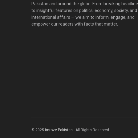
Pakistan and around the globe. From breaking headlin
to insightful features on politics, economy, society, and
international affairs — we aim to inform, engage, and
empower our readers with facts that matter.
© 2025
Imroze Pakistan
- All Rights Reserved