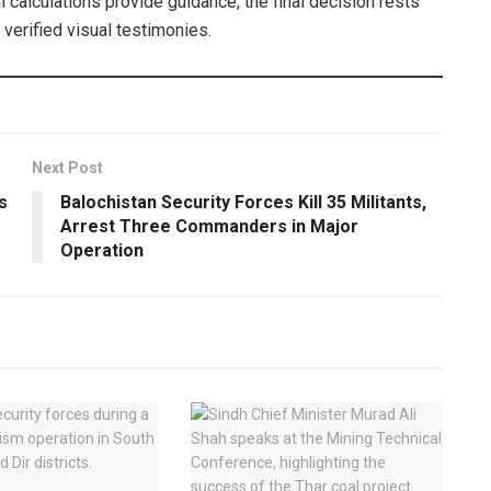
 calculations provide guidance, the final decision rests
verified visual testimonies.
Next Post
s
Balochistan Security Forces Kill 35 Militants,
Arrest Three Commanders in Major
Operation