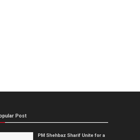
opular Post
PM Shehbaz Sharif Unite for a