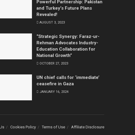
Powerful Partnership: Pakistan
and Turkey’s Future Plans
Revealed!
AUGUST 3, 2023
“Strategic Synergy: Faraz-ur-
Rehman Advocates Industry-
Education Collaboration for
National Growth”
OCTOBER 27, 2023
UN chief calls for ‘immediate’
ceasefire in Gaza
JANUARY 16, 2024
 Us
Cookies Policy
Terms of Use
Affiliate Disclosure