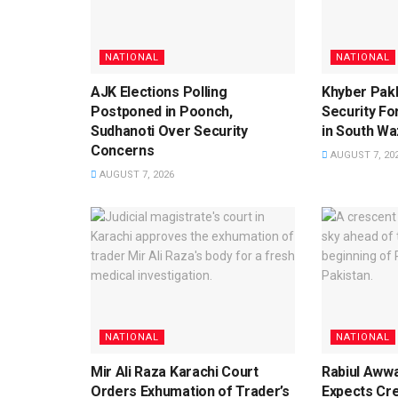
NATIONAL
NATIONAL
AJK Elections Polling
Khyber Pak
Postponed in Poonch,
Security For
Sudhanoti Over Security
in South Waz
Concerns
AUGUST 7, 20
AUGUST 7, 2026
NATIONAL
NATIONAL
Mir Ali Raza Karachi Court
Rabiul Aww
Orders Exhumation of Trader’s
Expects Cr