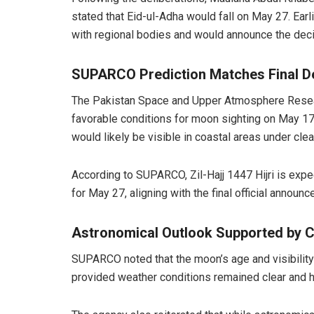
stated that Eid-ul-Adha would fall on May 27. Earl
with regional bodies and would announce the dec
SUPARCO Prediction Matches Final D
The Pakistan Space and Upper Atmosphere Resea
favorable conditions for moon sighting on May 17
would likely be visible in coastal areas under clea
According to SUPARCO, Zil-Hajj 1447 Hijri is expe
for May 27, aligning with the final official announ
Astronomical Outlook Supported by C
SUPARCO noted that the moon’s age and visibility 
provided weather conditions remained clear and h