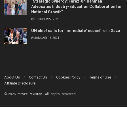
“Strategic Synergy: Faraz-ur-Rehman
Advocates Industry-Education Collaboration for
National Growth”
OCTOBER 27, 2023
UN chief calls for ‘immediate’ ceasefire in Gaza
JANUARY 16, 2024
About Us
Contact Us
Cookies Policy
Terms of Use
Affiliate Disclosure
© 2025
Imroze Pakistan
- All Rights Reserved