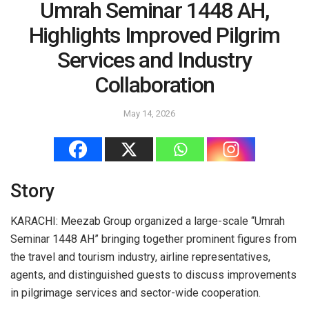
Umrah Seminar 1448 AH,
Highlights Improved Pilgrim
Services and Industry
Collaboration
May 14, 2026
Story
KARACHI: Meezab Group organized a large-scale “Umrah
Seminar 1448 AH” bringing together prominent figures from
the travel and tourism industry, airline representatives,
agents, and distinguished guests to discuss improvements
in pilgrimage services and sector-wide cooperation.