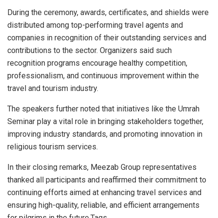
During the ceremony, awards, certificates, and shields were
distributed among top-performing travel agents and
companies in recognition of their outstanding services and
contributions to the sector. Organizers said such
recognition programs encourage healthy competition,
professionalism, and continuous improvement within the
travel and tourism industry.
The speakers further noted that initiatives like the Umrah
Seminar play a vital role in bringing stakeholders together,
improving industry standards, and promoting innovation in
religious tourism services.
In their closing remarks, Meezab Group representatives
thanked all participants and reaffirmed their commitment to
continuing efforts aimed at enhancing travel services and
ensuring high-quality, reliable, and efficient arrangements
for pilgrims in the future.Tags