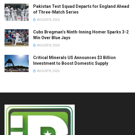
Pakistan Test Squad Departs for England Ahead
of Three-Match Series
AUGUST 8, 2026
Cubs Bregman’s Ninth-Inning Homer Sparks 3-2
Win Over Blue Jays
AUGUST 8, 2026
Critical Minerals US Announces $3 Billion
Investment to Boost Domestic Supply
AUGUST 8, 2026