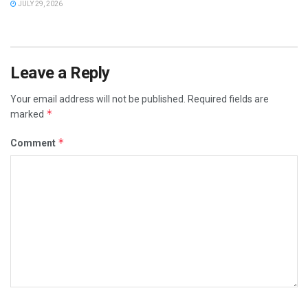
JULY 29, 2026
Leave a Reply
Your email address will not be published.
Required fields are
*
marked
*
Comment