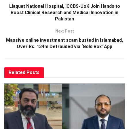
Liaquat National Hospital, ICCBS-UoK Join Hands to
Boost Clinical Research and Medical Innovation in
Pakistan
Next Post
Massive online investment scam busted in Islamabad,
Over Rs. 134m Defrauded via ‘Gold Box’ App
Related
Posts