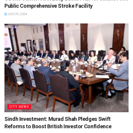
Public Comprehensive Stroke Facility
JULY 29, 2026
CITY NEWS
Sindh Investment: Murad Shah Pledges Swift
Reforms to Boost British Investor Confidence