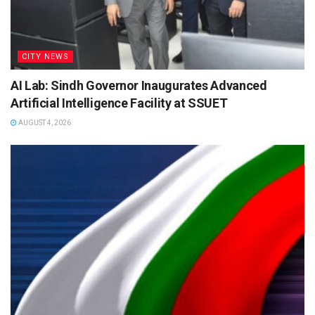
CITY NEWS
AI Lab: Sindh Governor Inaugurates Advanced
Artificial Intelligence Facility at SSUET
AUGUST 4, 2026