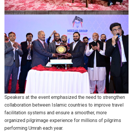
Speakers at the event emphasized the need to strengthen
collaboration between Islamic countries to improve travel
facilitation systems and ensure a smoother, more
organized pilgrimage experience for millions of pilgrims
performing Umrah each year.