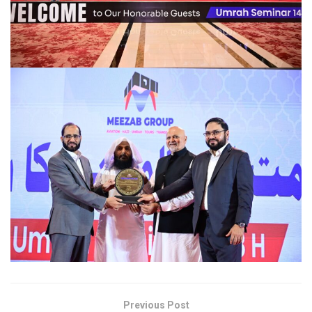
Previous Post