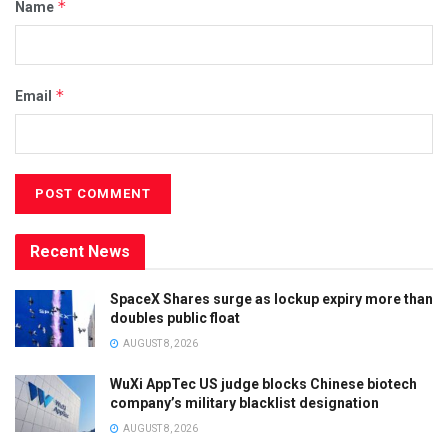
*
Name
*
Email
Recent News
SpaceX Shares surge as lockup expiry more than
doubles public float
AUGUST 8, 2026
WuXi AppTec US judge blocks Chinese biotech
company’s military blacklist designation
AUGUST 8, 2026