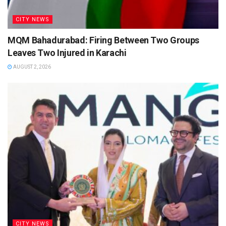
CITY NEWS
MQM Bahadurabad: Firing Between Two Groups
Leaves Two Injured in Karachi
AUGUST 2, 2026
CITY NEWS