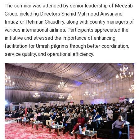
The seminar was attended by senior leadership of Meezab
Group, including Directors Shahid Mahmood Anwar and
Imtiaz-ur-Rehman Chaudhry, along with country managers of
various international airlines. Participants appreciated the
initiative and stressed the importance of enhancing
facilitation for Umrah pilgrims through better coordination,
service quality, and operational efficiency.