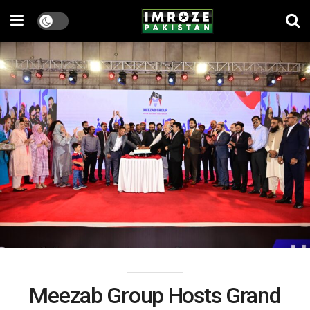
Meezab Group Hosts Grand