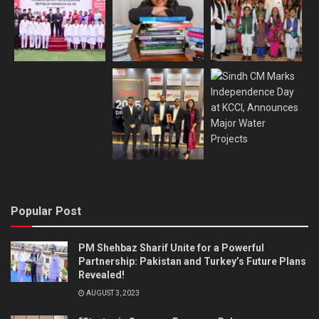
Popular Post
PM Shehbaz Sharif Unite for a Powerful
Partnership: Pakistan and Turkey’s Future Plans
Revealed!
AUGUST 3, 2023