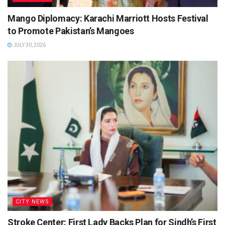
Mango Diplomacy: Karachi Marriott Hosts Festival
to Promote Pakistan’s Mangoes
JULY 30, 2026
CITY NEWS
Stroke Center: First Lady Backs Plan for Sindh’s First