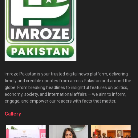
Imroze Pakistan is your trusted digital news platform, delivering
timely and credible updates from across Pakistan and around the
globe. From breaking headlines to insightful features on politics,
economy, society, and international affairs — we aim to inform,
engage, and empower our readers with facts that matter.
Gallery