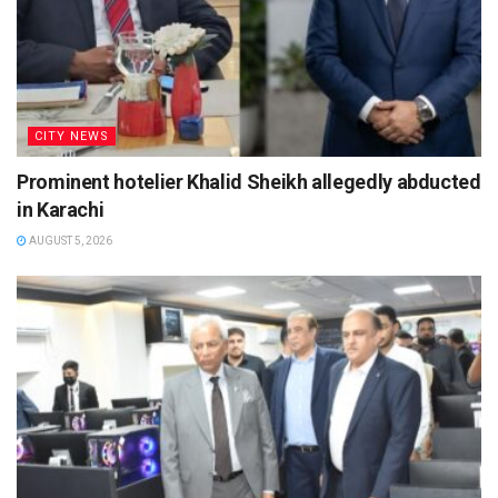
CITY NEWS
Prominent hotelier Khalid Sheikh allegedly abducted
in Karachi
AUGUST 5, 2026