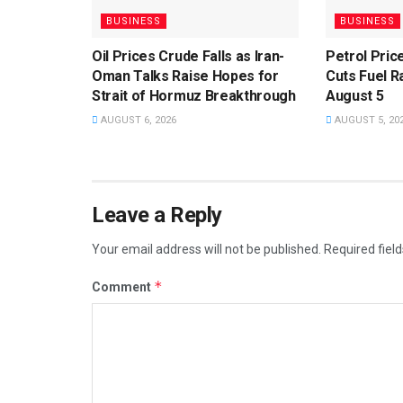
BUSINESS
BUSINESS
Oil Prices Crude Falls as Iran-
Petrol Pri
Oman Talks Raise Hopes for
Cuts Fuel R
Strait of Hormuz Breakthrough
August 5
AUGUST 6, 2026
AUGUST 5, 20
Leave a Reply
Your email address will not be published.
Required fiel
*
Comment