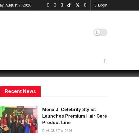
day, August 7, 2026
Login
Recent News
Mona J: Celebrity Stylist
Launches Premium Hair Care
Product Line
AUGUST 6, 2026