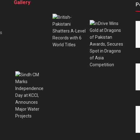
Gallery
P
es