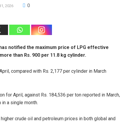
0
31, 2026
has notified the maximum price of LPG effective
 more than Rs. 900 per 11.8 kg cylinder.
 April, compared with Rs. 2,177 per cylinder in March
n for April, against Rs. 184,536 per ton reported in March,
 in a single month.
 higher crude oil and petroleum prices in both global and