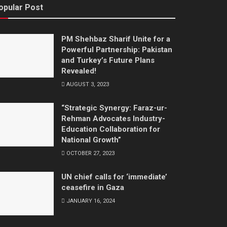
opular Post
PM Shehbaz Sharif Unite for a
Powerful Partnership: Pakistan
and Turkey’s Future Plans
Revealed!
AUGUST 3, 2023
“Strategic Synergy: Faraz-ur-
Rehman Advocates Industry-
Education Collaboration for
National Growth”
OCTOBER 27, 2023
UN chief calls for ‘immediate’
ceasefire in Gaza
JANUARY 16, 2024