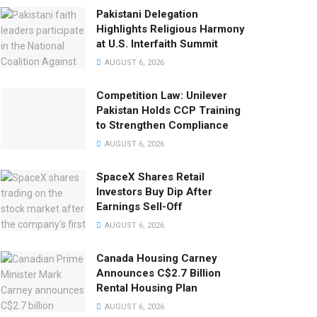
Pakistani Delegation
Highlights Religious Harmony
at U.S. Interfaith Summit
AUGUST 6, 2026
Competition Law: Unilever
Pakistan Holds CCP Training
to Strengthen Compliance
AUGUST 6, 2026
SpaceX Shares Retail
Investors Buy Dip After
Earnings Sell-Off
AUGUST 6, 2026
Canada Housing Carney
Announces C$2.7 Billion
Rental Housing Plan
AUGUST 6, 2026