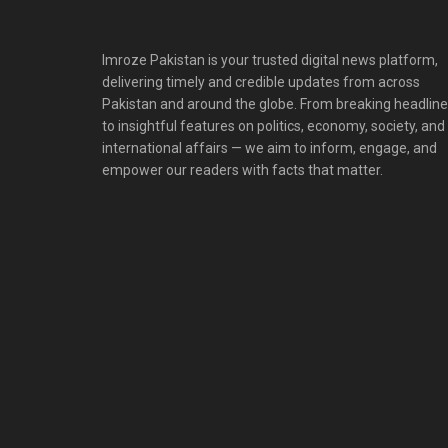
Imroze Pakistan is your trusted digital news platform,
delivering timely and credible updates from across
Pakistan and around the globe. From breaking headlin
to insightful features on politics, economy, society, and
international affairs — we aim to inform, engage, and
empower our readers with facts that matter.