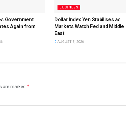
BUSINESS
ces Government
Dollar Index Yen Stabilises as
ates Again from
Markets Watch Fed and Middle
East
26
AUGUST 5, 2026
*
ds are marked