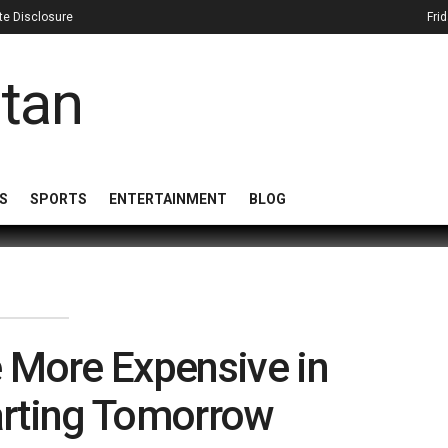
iate Disclosure
Fri
S
SPORTS
ENTERTAINMENT
BLOG
 More Expensive in
arting Tomorrow