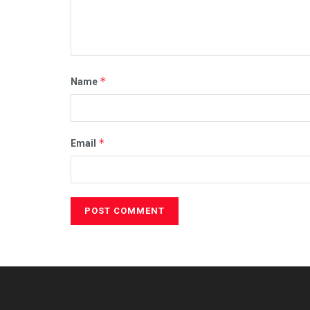
*
Name
*
Email