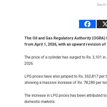
March 
The Oil and Gas Regulatory Authority (OGRA) 
from April 1, 2026, with an upward revision of
The price of a cylinder has surged to Rs. 3,101 in
2026.
LPG prices have also jumped to Rs. 262,817 per to
showing a massive increase of Rs. 78,280 per ton
The increase in LPG prices has been attributed to
domestic markets.