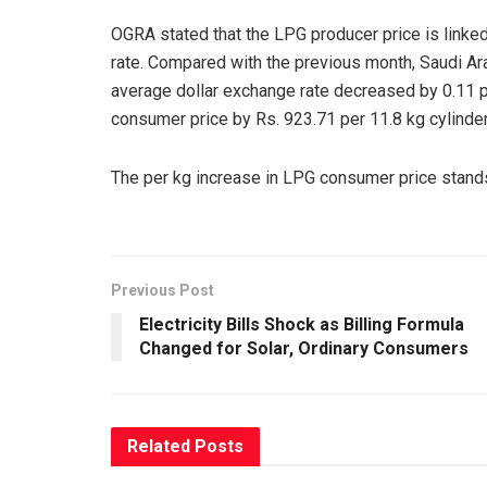
OGRA stated that the LPG producer price is linke
rate. Compared with the previous month, Saudi Ar
average dollar exchange rate decreased by 0.11 pe
consumer price by Rs. 923.71 per 11.8 kg cylinder
The per kg increase in LPG consumer price stands 
Previous Post
Electricity Bills Shock as Billing Formula
Changed for Solar, Ordinary Consumers
Related
Posts