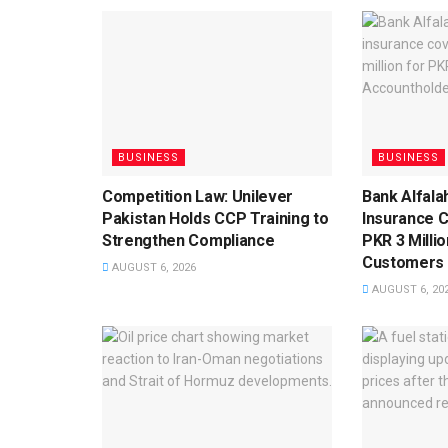
BUSINESS
BUSINESS
Competition Law: Unilever
Bank Alfala
Pakistan Holds CCP Training to
Insurance 
Strengthen Compliance
PKR 3 Milli
Customers
AUGUST 6, 2026
AUGUST 6, 20