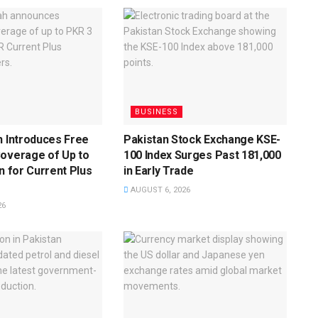
BUSINESS
h Introduces Free
Pakistan Stock Exchange KSE-
Coverage of Up to
100 Index Surges Past 181,000
on for Current Plus
in Early Trade
AUGUST 6, 2026
26