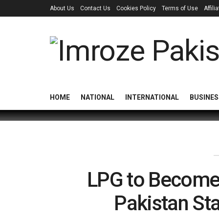
About Us
Contact Us
Cookies Policy
Terms of Use
Affil
HOME
NATIONAL
INTERNATIONAL
BUSINES
LPG to Become
Pakistan St