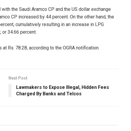
d with the Saudi Aramco CP and the US dollar exchange
amco CP increased by 44 percent. On the other hand, the
rcent, cumulatively resulting in an increase in LPG
, or 34.66 percent.
at Rs. 78.28, according to the OGRA notification.
Next Post
Lawmakers to Expose Illegal, Hidden Fees
Charged By Banks and Telcos