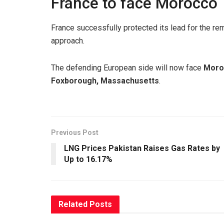
France to face Morocco
France successfully protected its lead for the re
approach.
The defending European side will now face
Moro
Foxborough, Massachusetts
.
Previous Post
LNG Prices Pakistan Raises Gas Rates by
Up to 16.17%
Related
Posts