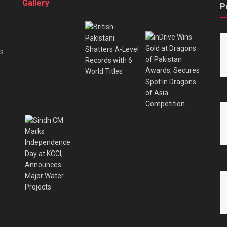
Gallery
P
es