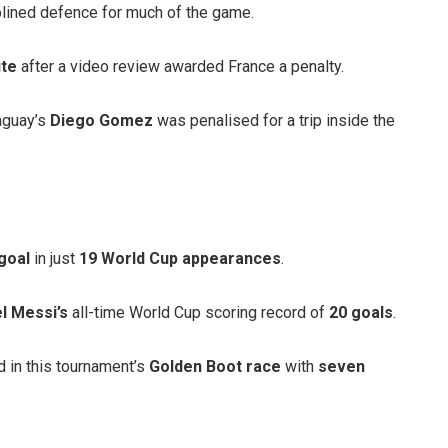
plined defence for much of the game.
ute
after a video review awarded France a penalty.
aguay’s
Diego Gomez
was penalised for a trip inside the
goal
in just
19 World Cup appearances
.
l Messi’s
all-time World Cup scoring record of
20 goals
.
 in this tournament’s
Golden Boot race
with
seven