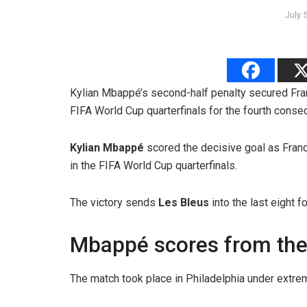
July 
Kylian Mbappé’s second-half penalty secured Fran
FIFA World Cup quarterfinals for the fourth conse
Kylian Mbappé
scored the decisive goal as Fra
in the FIFA World Cup quarterfinals.
The victory sends
Les Bleus
into the last eight f
Mbappé scores from the
The match took place in Philadelphia under extre