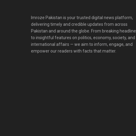
Imroze Pakistan is your trusted digital news platform,
delivering timely and credible updates from across
Pakistan and around the globe. From breaking headlin
to insightful features on politics, economy, society, and
international affairs — we aim to inform, engage, and
empower our readers with facts that matter.