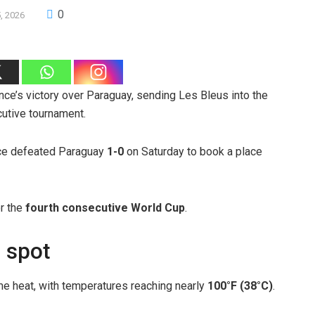
0
5, 2026
ce’s victory over Paraguay, sending Les Bleus into the
cutive tournament.
nce defeated Paraguay
1-0
on Saturday to book a place
or the
fourth consecutive World Cup
.
 spot
me heat, with temperatures reaching nearly
100°F (38°C)
.