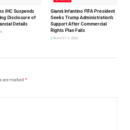
es IHC Suspends
Gianni Infantino FIFA President
ng Disclosure of
Seeks Trump Administration’s
ancial Details
Support After Commercial
Rights Plan Fails
26
AUGUST 4, 2026
*
ds are marked