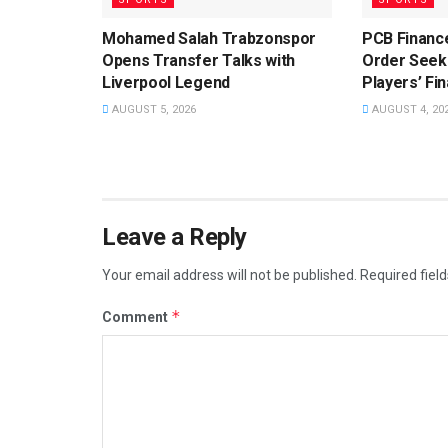
Mohamed Salah Trabzonspor
PCB Financ
Opens Transfer Talks with
Order Seeki
Liverpool Legend
Players’ Fin
AUGUST 5, 2026
AUGUST 4, 20
Leave a Reply
Your email address will not be published.
Required fiel
*
Comment