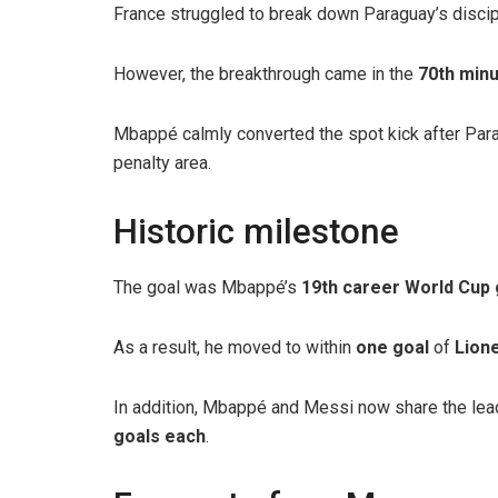
France struggled to break down Paraguay’s disci
However, the breakthrough came in the
70th min
Mbappé calmly converted the spot kick after Par
penalty area.
Historic milestone
The goal was Mbappé’s
19th career World Cup 
As a result, he moved to within
one goal
of
Lione
In addition, Mbappé and Messi now share the lead
goals each
.