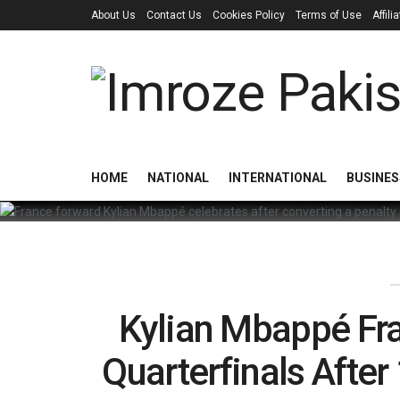
About Us
Contact Us
Cookies Policy
Terms of Use
Affil
HOME
NATIONAL
INTERNATIONAL
BUSINES
Kylian Mbappé Fr
Quarterfinals Afte