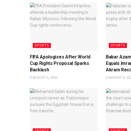
SPORTS
SPORTS
FIFA Apologises After World
Babar Azam
Cup Rights Proposal Sparks
Equals Imra
Backlash
Akram Rec
AUGUST 6, 2026
AUGUST 6, 20
SPORTS
SPORTS