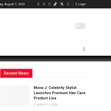
day, August 7, 2026
Login
Recent News
Mona J: Celebrity Stylist
Launches Premium Hair Care
Product Line
AUGUST 6, 2026