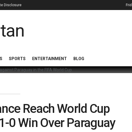
iate Disclosure
Fri
S
SPORTS
ENTERTAINMENT
BLOG
ance Reach World Cup
r 1-0 Win Over Paraguay