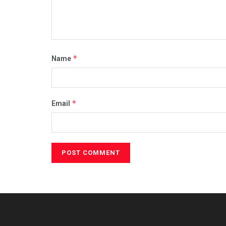
*
Name
*
Email