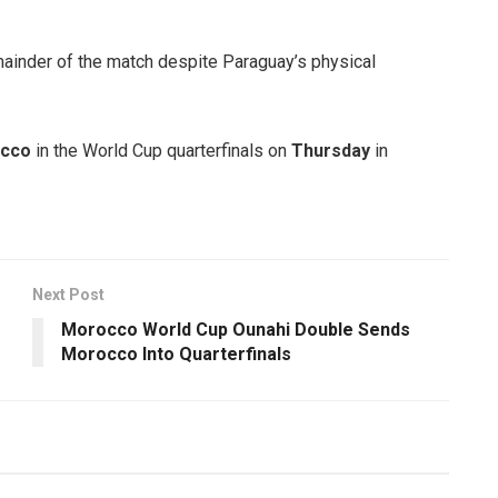
mainder of the match despite Paraguay’s physical
cco
in the World Cup quarterfinals on
Thursday
in
Next Post
Morocco World Cup Ounahi Double Sends
Morocco Into Quarterfinals