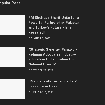
opular Post
PM Shehbaz Sharif Unite for a
Powerful Partnership: Pakistan
and Turkey’s Future Plans
Revealed!
AUGUST 3, 2023
“Strategic Synergy: Faraz-ur-
Rehman Advocates Industry-
Education Collaboration for
National Growth”
OCTOBER 27, 2023
UN chief calls for ‘immediate’
ceasefire in Gaza
JANUARY 16, 2024