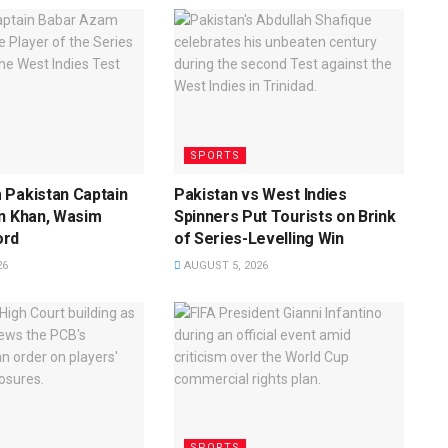
SPORTS
 Pakistan Captain
Pakistan vs West Indies
n Khan, Wasim
Spinners Put Tourists on Brink
ord
of Series-Levelling Win
26
AUGUST 5, 2026
SPORTS