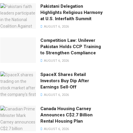
Pakistani Delegation
Highlights Religious Harmony
at U.S. Interfaith Summit
AUGUST 6, 2026
Competition Law: Unilever
Pakistan Holds CCP Training
to Strengthen Compliance
AUGUST 6, 2026
SpaceX Shares Retail
Investors Buy Dip After
Earnings Sell-Off
AUGUST 6, 2026
Canada Housing Carney
Announces C$2.7 Billion
Rental Housing Plan
AUGUST 6, 2026