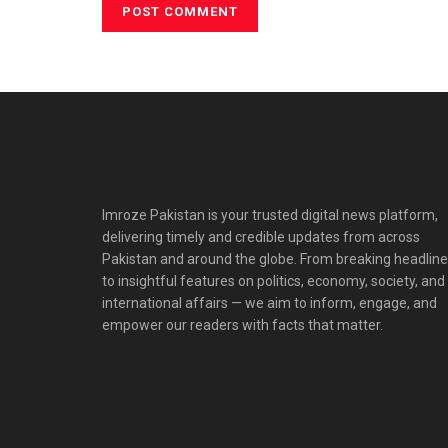
Imroze Pakistan is your trusted digital news platform,
delivering timely and credible updates from across
Pakistan and around the globe. From breaking headlin
to insightful features on politics, economy, society, and
international affairs — we aim to inform, engage, and
empower our readers with facts that matter.