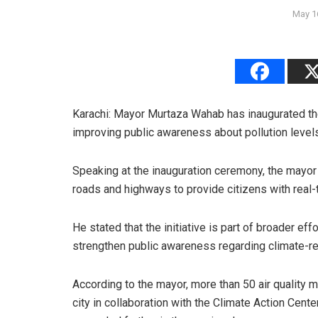
May 1
Karachi: Mayor Murtaza Wahab has inaugurated the 
improving public awareness about pollution level
Speaking at the inauguration ceremony, the mayor s
roads and highways to provide citizens with real-t
He stated that the initiative is part of broader ef
strengthen public awareness regarding climate-re
According to the mayor, more than 50 air quality 
city in collaboration with the Climate Action Cen