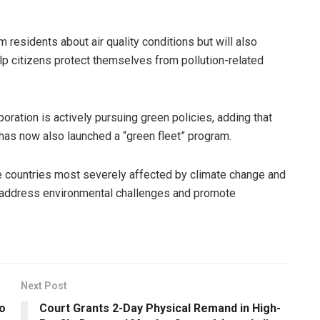
m residents about air quality conditions but will also
lp citizens protect themselves from pollution-related
ration is actively pursuing green policies, adding that
y has now also launched a “green fleet” program.
 countries most severely affected by climate change and
o address environmental challenges and promote
Next Post
o
Court Grants 2-Day Physical Remand in High-