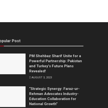
opular Post
PM Shehbaz Sharif Unite for a
Powerful Partnership: Pakistan
and Turkey’s Future Plans
Revealed!
AUGUST 3, 2023
“Strategic Synergy: Faraz-ur-
Rehman Advocates Industry-
Education Collaboration for
National Growth”