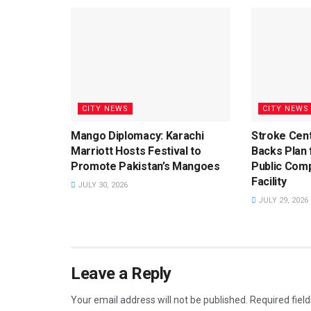
CITY NEWS
CITY NEWS
Mango Diplomacy: Karachi
Stroke Cent
Marriott Hosts Festival to
Backs Plan f
Promote Pakistan’s Mangoes
Public Com
Facility
JULY 30, 2026
JULY 29, 2026
Leave a Reply
Your email address will not be published.
Required fiel