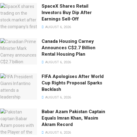
SpaceX Shares Retail
Investors Buy Dip After
Earnings Sell-Off
AUGUST 6, 2026
Canada Housing Carney
Announces C$2.7 Billion
Rental Housing Plan
AUGUST 6, 2026
FIFA Apologises After World
Cup Rights Proposal Sparks
Backlash
AUGUST 6, 2026
Babar Azam Pakistan Captain
Equals Imran Khan, Wasim
Akram Record
AUGUST 6, 2026