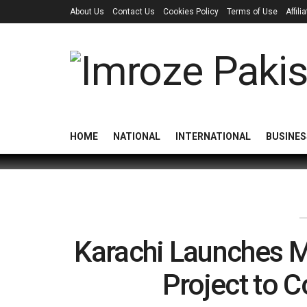
About Us
Contact Us
Cookies Policy
Terms of Use
Affil
HOME
NATIONAL
INTERNATIONAL
BUSINES
Karachi Launches Ma
Project to 