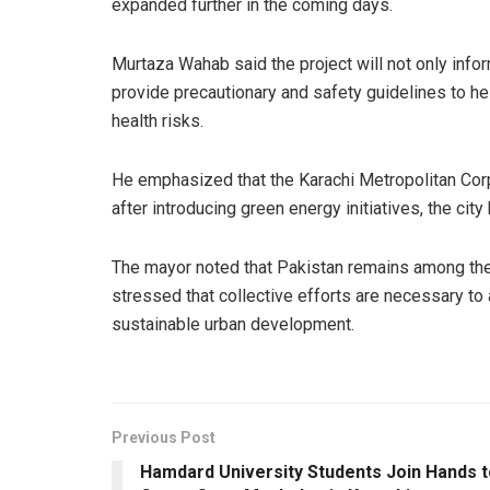
expanded further in the coming days.
Murtaza Wahab said the project will not only infor
provide precautionary and safety guidelines to he
health risks.
He emphasized that the Karachi Metropolitan Corpo
after introducing green energy initiatives, the cit
The mayor noted that Pakistan remains among the
stressed that collective efforts are necessary t
sustainable urban development.
Previous Post
Hamdard University Students Join Hands t