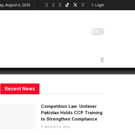
ay, August 6, 2026
Login
Recent News
Competition Law: Unilever
Pakistan Holds CCP Training
to Strengthen Compliance
AUGUST 6, 2026