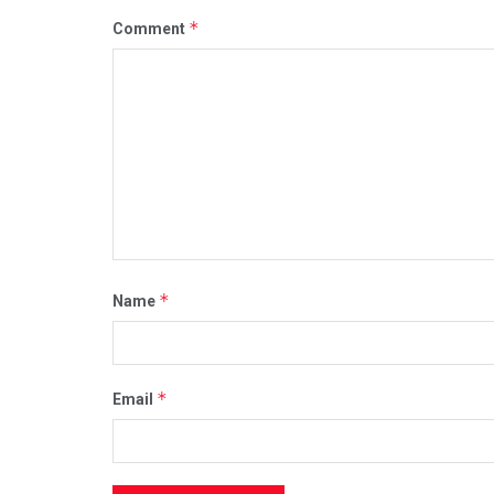
*
Comment
*
Name
*
Email