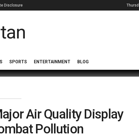
iate Disclosure
Thursd
S
SPORTS
ENTERTAINMENT
BLOG
jor Air Quality Display
Combat Pollution