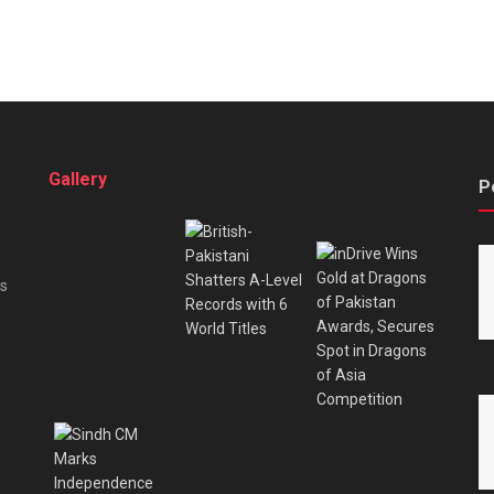
Gallery
P
es