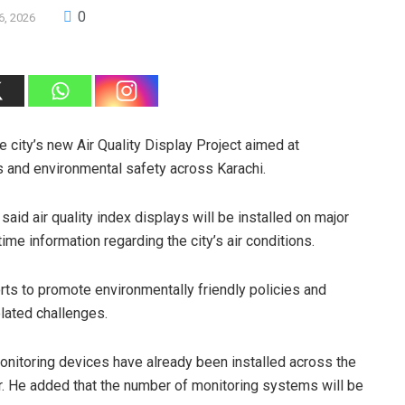
0
6, 2026
city’s new Air Quality Display Project aimed at
s and environmental safety across Karachi.
aid air quality index displays will be installed on major
ime information regarding the city’s air conditions.
forts to promote environmentally friendly policies and
lated challenges.
monitoring devices have already been installed across the
ter. He added that the number of monitoring systems will be