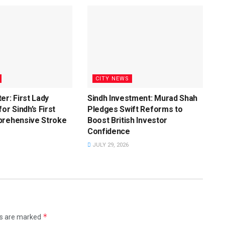
CITY NEWS
er: First Lady
Sindh Investment: Murad Shah
or Sindh’s First
Pledges Swift Reforms to
prehensive Stroke
Boost British Investor
Confidence
JULY 29, 2026
*
ds are marked