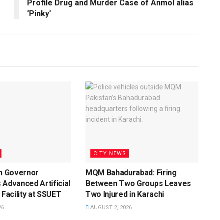
Profile Drug and Murder Case of Anmol alias
‘Pinky’
CITY NEWS
dh Governor
MQM Bahadurabad: Firing
 Advanced Artificial
Between Two Groups Leaves
 Facility at SSUET
Two Injured in Karachi
26
AUGUST 2, 2026