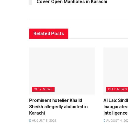
Cover Open Manholes in Karachi
Related
Posts
CITY NEWS
CITY NEWS
Prominent hotelier Khalid
AI Lab: Sin
Sheikh allegedly abducted in
Inaugurates
Karachi
Intelligence
AUGUST 5, 2026
AUGUST 4, 20