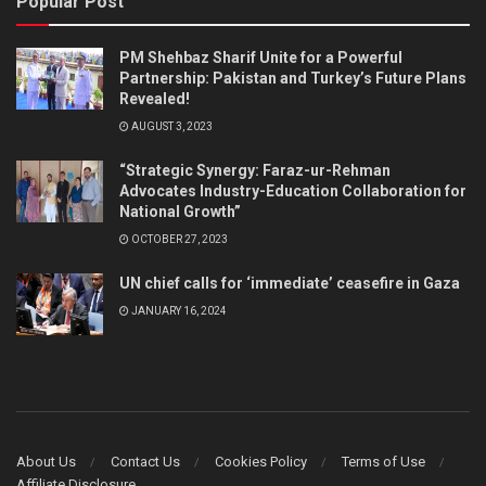
Popular Post
PM Shehbaz Sharif Unite for a Powerful
Partnership: Pakistan and Turkey’s Future Plans
Revealed!
AUGUST 3, 2023
“Strategic Synergy: Faraz-ur-Rehman
Advocates Industry-Education Collaboration for
National Growth”
OCTOBER 27, 2023
UN chief calls for ‘immediate’ ceasefire in Gaza
JANUARY 16, 2024
About Us
Contact Us
Cookies Policy
Terms of Use
Affiliate Disclosure