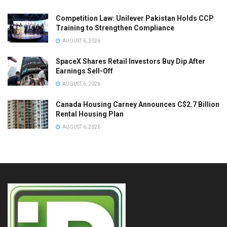
Competition Law: Unilever Pakistan Holds CCP
Training to Strengthen Compliance
AUGUST 6, 2026
SpaceX Shares Retail Investors Buy Dip After
Earnings Sell-Off
AUGUST 6, 2026
Canada Housing Carney Announces C$2.7 Billion
Rental Housing Plan
AUGUST 6, 2026