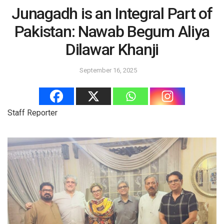
Junagadh is an Integral Part of
Pakistan: Nawab Begum Aliya
Dilawar Khanji
September 16, 2025
Staff Reporter