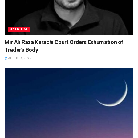
NATIONAL
Mir Ali Raza Karachi Court Orders Exhumation of
Trader’s Body
AUGUST 6, 2026