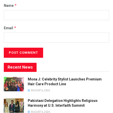
*
Name
*
Email
Recent News
Mona J: Celebrity Stylist Launches Premium
Hair Care Product Line
AUGUST 6, 2026
Pakistani Delegation Highlights Religious
Harmony at U.S. Interfaith Summit
AUGUST 6, 2026