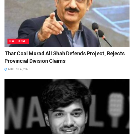
NATIONAL
Thar Coal Murad Ali Shah Defends Project, Rejects
Provincial Division Claims
AUGUST 6, 2026