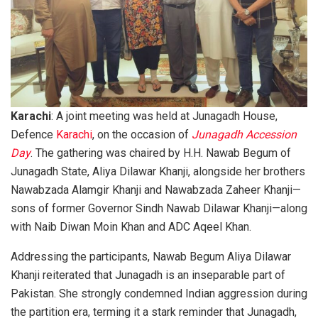
Karachi
: A joint meeting was held at Junagadh House,
Defence
Karachi
, on the occasion of
Junagadh Accession
Day
. The gathering was chaired by H.H. Nawab Begum of
Junagadh State, Aliya Dilawar Khanji, alongside her brothers
Nawabzada Alamgir Khanji and Nawabzada Zaheer Khanji—
sons of former Governor Sindh Nawab Dilawar Khanji—along
with Naib Diwan Moin Khan and ADC Aqeel Khan.
Addressing the participants, Nawab Begum Aliya Dilawar
Khanji reiterated that Junagadh is an inseparable part of
Pakistan. She strongly condemned Indian aggression during
the partition era, terming it a stark reminder that Junagadh,