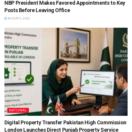
NBP President Makes Favored Appointments to Key
Posts Before Leaving Office
AUGUST 5, 2026
NATIONAL
Digital Property Transfer Pakistan High Commission
London Launches Direct Punjab Property Service