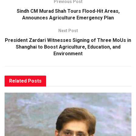
Previous Post
Sindh CM Murad Shah Tours Flood-Hit Areas,
Announces Agriculture Emergency Plan
Next Post
President Zardari Witnesses Signing of Three MoUs in
Shanghai to Boost Agriculture, Education, and
Environment
Related
Posts