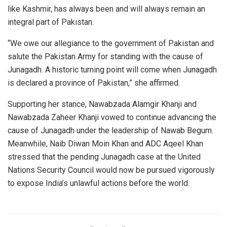
like Kashmir, has always been and will always remain an
integral part of Pakistan.
“We owe our allegiance to the government of Pakistan and
salute the Pakistan Army for standing with the cause of
Junagadh. A historic turning point will come when Junagadh
is declared a province of Pakistan,” she affirmed.
Supporting her stance, Nawabzada Alamgir Khanji and
Nawabzada Zaheer Khanji vowed to continue advancing the
cause of Junagadh under the leadership of Nawab Begum.
Meanwhile, Naib Diwan Moin Khan and ADC Aqeel Khan
stressed that the pending Junagadh case at the United
Nations Security Council would now be pursued vigorously
to expose India’s unlawful actions before the world.