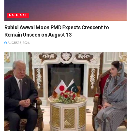
NATIONAL
Rabiul Awwal Moon PMD Expects Crescent to
Remain Unseen on August 13
AUGUST 5, 2026