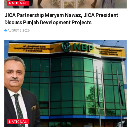
NATIONAL
JICA Partnership Maryam Nawaz, JICA President
Discuss Punjab Development Projects
AUGUST 5, 2026
NATIONAL