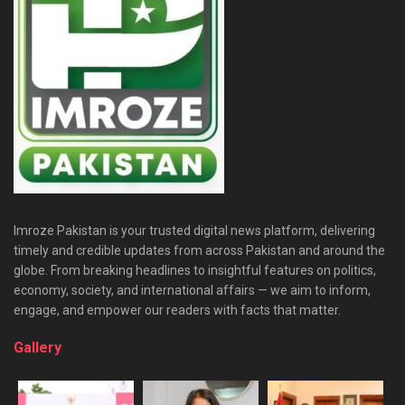
Imroze Pakistan is your trusted digital news platform, delivering
timely and credible updates from across Pakistan and around the
globe. From breaking headlines to insightful features on politics,
economy, society, and international affairs — we aim to inform,
engage, and empower our readers with facts that matter.
Gallery