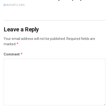
AUGUST 4, 2026
Leave a Reply
Your email address will not be published.
Required fields are
*
marked
*
Comment