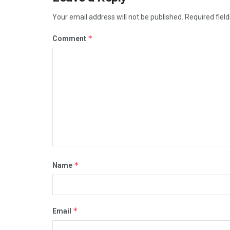
Your email address will not be published.
Required fiel
*
Comment
*
Name
*
Email