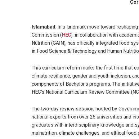
Cor
Islamabad
: In a landmark move toward reshaping
Commission (
HEC
), in collaboration with academi
Nutrition (GAIN), has officially integrated food 
in Food Science & Technology and Human Nutrition
This curriculum reform marks the first time that 
climate resilience, gender and youth inclusion, a
components of Bachelor’s programs. The initiative
HEC’s National Curriculum Review Committee (NC
The two-day review session, hosted by Governmen
national experts from over 25 universities and ins
graduates with interdisciplinary knowledge and sy
malnutrition, climate challenges, and ethical food 