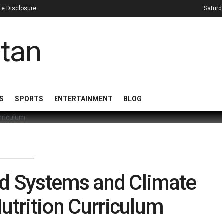
iate Disclosure
Saturd
S
SPORTS
ENTERTAINMENT
BLOG
od Systems and Climate
utrition Curriculum