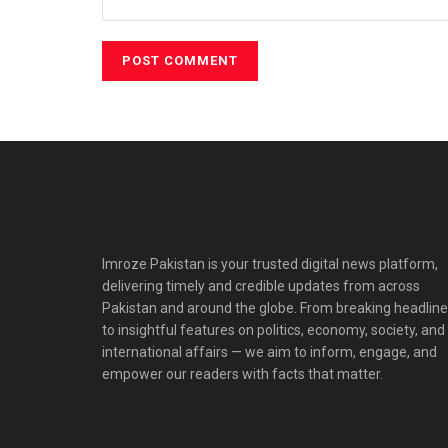
Imroze Pakistan is your trusted digital news platform,
delivering timely and credible updates from across
Pakistan and around the globe. From breaking headlin
to insightful features on politics, economy, society, and
international affairs — we aim to inform, engage, and
empower our readers with facts that matter.