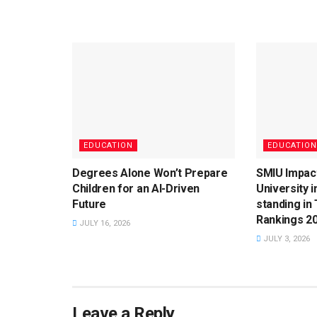
EDUCATION
EDUCATION
Degrees Alone Won’t Prepare
SMIU Impac
Children for an AI-Driven
University 
Future
standing in
Rankings 2
JULY 16, 2026
JULY 3, 2026
Leave a Reply