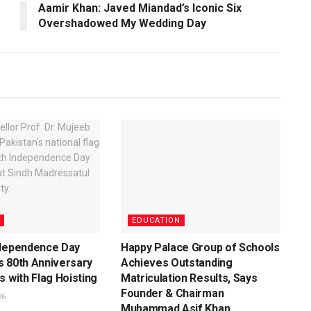
Aamir Khan: Javed Miandad’s Iconic Six
Overshadowed My Wedding Day
EDUCATION
ndependence Day
Happy Palace Group of Schools
s 80th Anniversary
Achieves Outstanding
s with Flag Hoisting
Matriculation Results, Says
Founder & Chairman
26
Muhammad Asif Khan