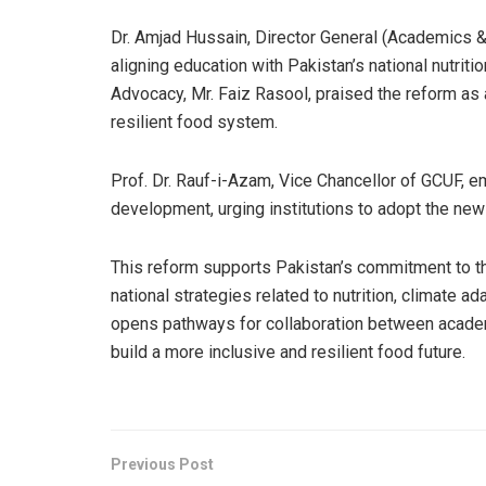
Dr. Amjad Hussain, Director General (Academics & 
aligning education with Pakistan’s national nutriti
Advocacy, Mr. Faiz Rasool, praised the reform as 
resilient food system.
Prof. Dr. Rauf-i-Azam, Vice Chancellor of GCUF, e
development, urging institutions to adopt the new 
This reform supports Pakistan’s commitment to 
national strategies related to nutrition, climate a
opens pathways for collaboration between academ
build a more inclusive and resilient food future.
Previous Post