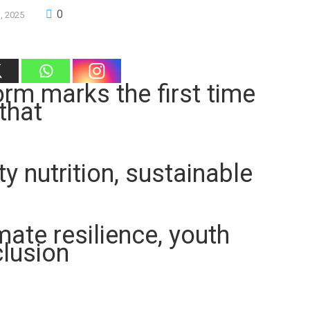
0
3, 2025
orm marks the first time
that
 nutrition, sustainable
ate resilience, youth
clusion