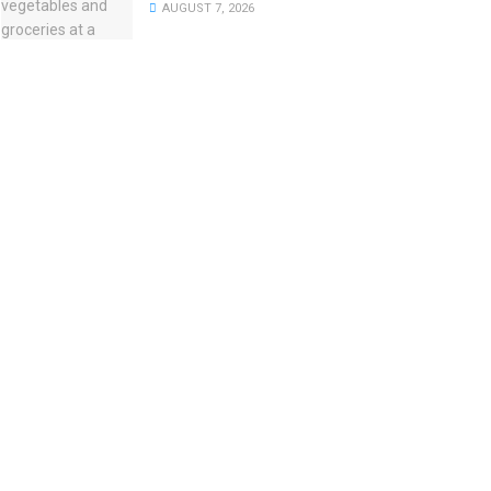
AUGUST 7, 2026