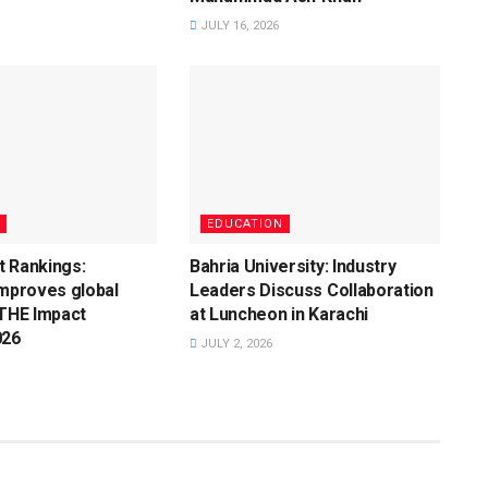
JULY 16, 2026
EDUCATION
t Rankings:
Bahria University: Industry
improves global
Leaders Discuss Collaboration
 THE Impact
at Luncheon in Karachi
026
JULY 2, 2026