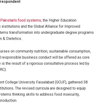
respondent
Pakistan’s food systems
, the Higher Education
c institutions and the Global Alliance for Improved
systems transformation into undergraduate degree programs
 & Dietetics.
courses on community nutrition, sustainable consumption,
nd responsible business conduct will be offered as core
 is the result of a rigorous consultative process led by
RC).
t College University Faisalabad (GCUF), gathered 38
titutions. The revised curricula are designed to equip
stems thinking skills to address food insecurity,
production.