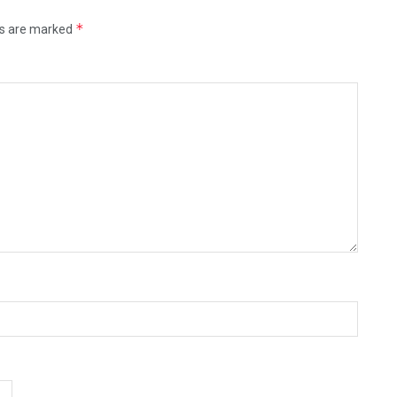
*
ds are marked