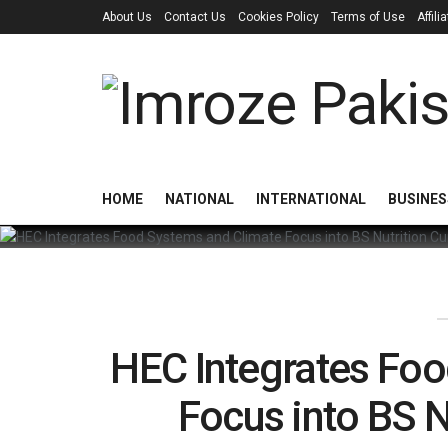
About Us
Contact Us
Cookies Policy
Terms of Use
Affil
HOME
NATIONAL
INTERNATIONAL
BUSINES
HEC Integrates Fo
Focus into BS N