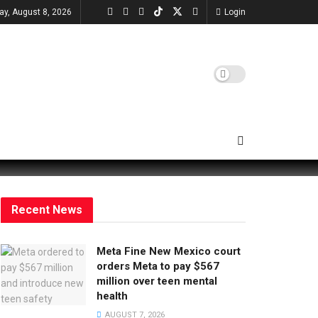
ay, August 8, 2026
Login
Recent News
Meta Fine New Mexico court
orders Meta to pay $567
million over teen mental
health
AUGUST 7, 2026