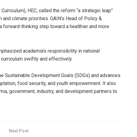
Curriculum), HEC, called the reform “a strategic leap”
on and climate priorities. GAIN’s Head of Policy &
a forward-thinking step toward a healthier and more
mphasized academia’s responsibility in national
curriculum swiftly and effectively.
the Sustainable Development Goals (SDGs) and advances
daptation, food security, and youth empowerment. It also
ia, government, industry, and development partners to
Next Post