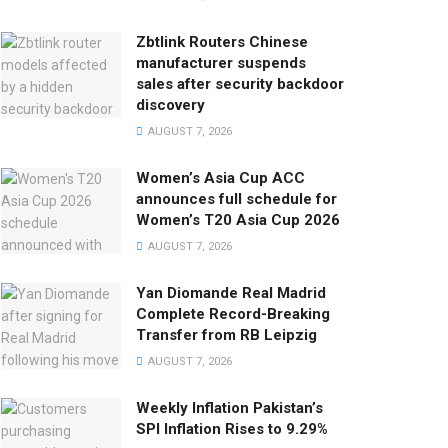
Zbtlink Routers Chinese
manufacturer suspends
sales after security backdoor
discovery
AUGUST 7, 2026
Women’s Asia Cup ACC
announces full schedule for
Women’s T20 Asia Cup 2026
AUGUST 7, 2026
Yan Diomande Real Madrid
Complete Record-Breaking
Transfer from RB Leipzig
AUGUST 7, 2026
Weekly Inflation Pakistan’s
SPI Inflation Rises to 9.29%