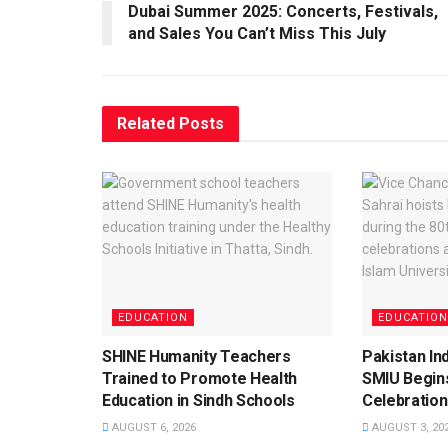
Dubai Summer 2025: Concerts, Festivals,
and Sales You Can’t Miss This July
Related
Posts
EDUCATION
EDUCATION
SHINE Humanity Teachers
Pakistan I
Trained to Promote Health
SMIU Begin
Education in Sindh Schools
Celebration
AUGUST 6, 2026
AUGUST 3, 20