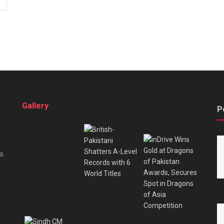
Gallery
P
es