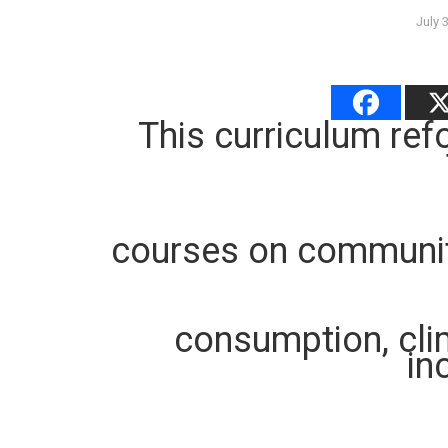
July 
This curriculum ref
courses on community
consumption, clim
in