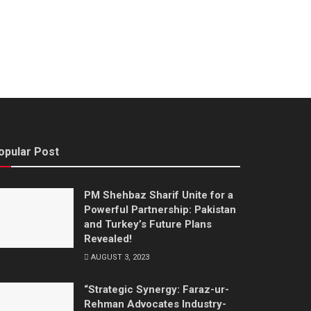
opular Post
PM Shehbaz Sharif Unite for a
Powerful Partnership: Pakistan
and Turkey’s Future Plans
Revealed!
AUGUST 3, 2023
“Strategic Synergy: Faraz-ur-
Rehman Advocates Industry-