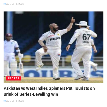
AUGUST 6, 2026
SPORTS
Pakistan vs West Indies Spinners Put Tourists on
Brink of Series-Levelling Win
AUGUST 5, 2026