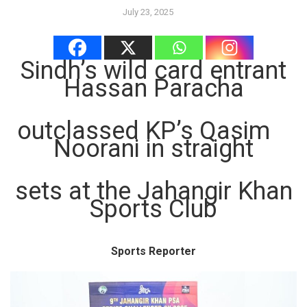
July 23, 2025
Sindh’s wild card entrant
Hassan Paracha
outclassed KP’s Qasim
Noorani in straight
sets at the Jahangir Khan
Sports Club
Sports Reporter