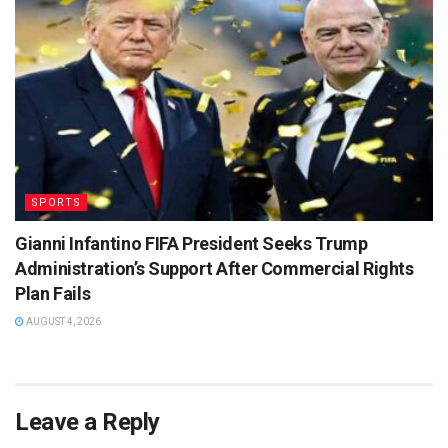
SPORTS
Gianni Infantino FIFA President Seeks Trump
Administration’s Support After Commercial Rights
Plan Fails
AUGUST 4, 2026
Leave a Reply