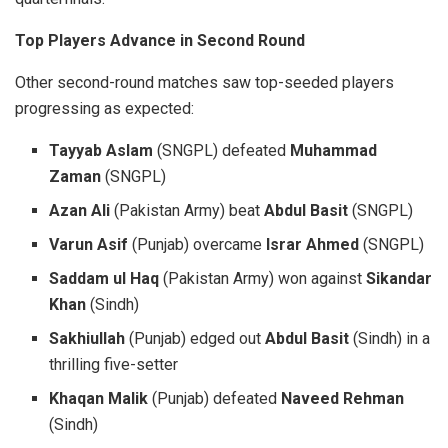
Top Players Advance in Second Round
Other second-round matches saw top-seeded players
progressing as expected:
Tayyab Aslam
(SNGPL) defeated
Muhammad
Zaman
(SNGPL)
Azan Ali
(Pakistan Army) beat
Abdul Basit
(SNGPL)
Varun Asif
(Punjab) overcame
Israr Ahmed
(SNGPL)
Saddam ul Haq
(Pakistan Army) won against
Sikandar
Khan
(Sindh)
Sakhiullah
(Punjab) edged out
Abdul Basit
(Sindh) in a
thrilling five-setter
Khaqan Malik
(Punjab) defeated
Naveed Rehman
(Sindh)