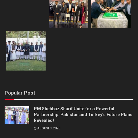
Popular Post
PM Shehbaz Sharif Unite for a Powerful
Partnership: Pakistan and Turkey’s Future Plans
Revealed!
AUGUST 3, 2023