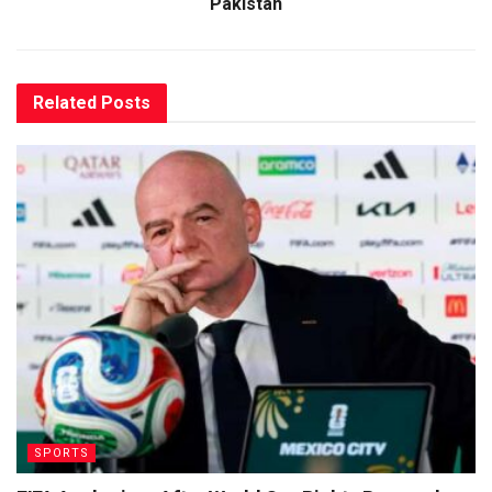
Pakistan
Related
Posts
SPORTS