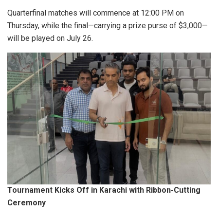
Quarterfinal matches will commence at 12:00 PM on
Thursday, while the final—carrying a prize purse of $3,000—
will be played on July 26.
Tournament Kicks Off in Karachi with Ribbon-Cutting
Ceremony