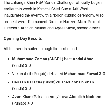
The Jahangir Khan PSA Series Challenger officially began
earlier this week in Karachi. Chief Guest Atif Wasi
inaugurated the event with a ribbon-cutting ceremony. Also
present were Tournament Director Naveed Alam, Project
Directors Arsalan Naimat and Aqeel Surya, among others.
Opening Day Results
All top seeds sailed through the first round:
Muhammad Zaman
(SNGPL) beat
Abdul Ahad
(Sindh) 3-0
Varun Asif
(Punjab) defeated
Muhammad Fawad
3-0
Hassan Paracha
(Sindh) crushed
Zohaib Khan
(Sindh) 3-0
Azan Khan
(Pakistan Army) beat
Abdullah Nadeem
(Punjab) 3-0