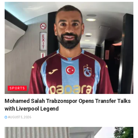
SPORTS
Mohamed Salah Trabzonspor Opens Transfer Talks
with Liverpool Legend
AUGUST 5, 2026