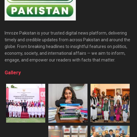
Imroze Pakistan is your trusted digital news platform, delivering
timely and credible updates from across Pakistan and around the
globe. From breaking headlines to insightful features on politics,
economy, society, and international affairs — we aim to inform,
engage, and empower our readers with facts that matter.
Gallery