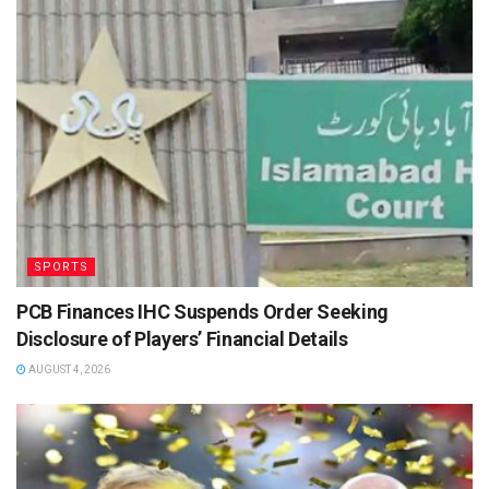
SPORTS
PCB Finances IHC Suspends Order Seeking
Disclosure of Players’ Financial Details
AUGUST 4, 2026