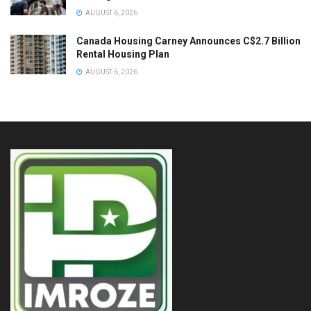
AUGUST 6, 2026
Canada Housing Carney Announces C$2.7 Billion
Rental Housing Plan
AUGUST 6, 2026