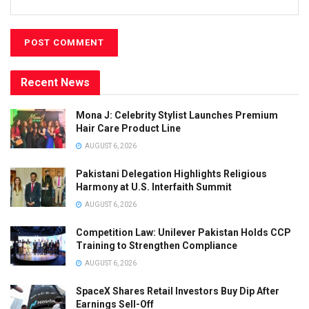
Recent News
Mona J: Celebrity Stylist Launches Premium
Hair Care Product Line
AUGUST 6, 2026
Pakistani Delegation Highlights Religious
Harmony at U.S. Interfaith Summit
AUGUST 6, 2026
Competition Law: Unilever Pakistan Holds CCP
Training to Strengthen Compliance
AUGUST 6, 2026
SpaceX Shares Retail Investors Buy Dip After
Earnings Sell-Off