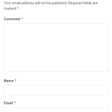
Your email address will not be published.
Required fields are
*
marked
*
Comment
*
Name
*
Email