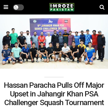
Hassan Paracha Pulls Off Major
Upset in Jahangir Khan PSA
Challenger Squash Tournament