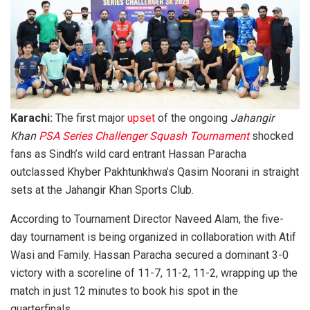
Karachi:
The first major
upset
of the ongoing
Jahangir
Khan
PSA Series Challenger Squash Tournament
shocked
fans as Sindh’s wild card entrant Hassan Paracha
outclassed Khyber Pakhtunkhwa’s Qasim Noorani in straight
sets at the Jahangir Khan Sports Club.
According to Tournament Director Naveed Alam, the five-
day tournament is being organized in collaboration with Atif
Wasi and Family. Hassan Paracha secured a dominant 3-0
victory with a scoreline of 11-7, 11-2, 11-2, wrapping up the
match in just 12 minutes to book his spot in the
quarterfinals.