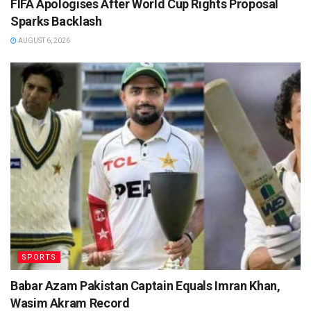
FIFA Apologises After World Cup Rights Proposal
Sparks Backlash
AUGUST 6, 2026
SPORTS
Babar Azam Pakistan Captain Equals Imran Khan,
Wasim Akram Record