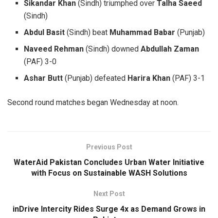
Sikandar Khan
(Sindh) triumphed over
Talha Saeed
(Sindh)
Abdul Basit
(Sindh) beat
Muhammad Babar
(Punjab)
Naveed Rehman
(Sindh) downed
Abdullah Zaman
(PAF) 3-0
Ashar Butt
(Punjab) defeated
Harira Khan
(PAF) 3-1
Second round matches began Wednesday at noon.
Previous Post
WaterAid Pakistan Concludes Urban Water Initiative
with Focus on Sustainable WASH Solutions
Next Post
inDrive Intercity Rides Surge 4x as Demand Grows in