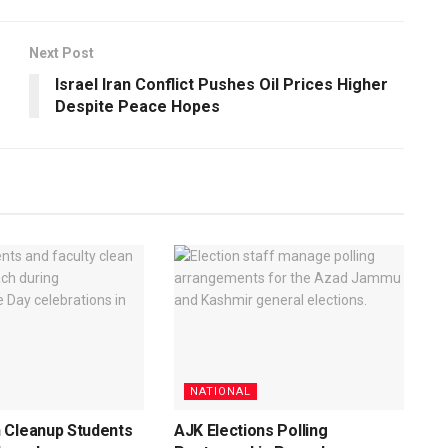
Next Post
Israel Iran Conflict Pushes Oil Prices Higher
Despite Peace Hopes
NATIONAL
 Cleanup Students
AJK Elections Polling