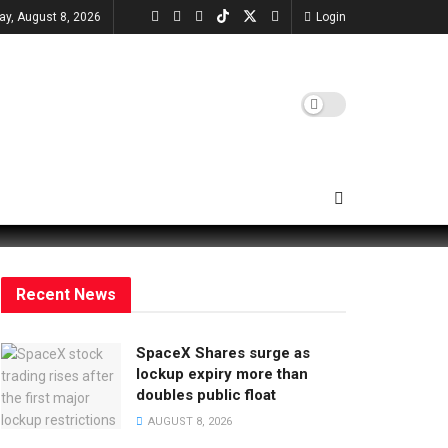
ay, August 8, 2026
Login
Recent News
SpaceX Shares surge as
lockup expiry more than
doubles public float
AUGUST 8, 2026