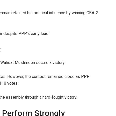
ehman retained his political influence by winning GBA-2
r despite PPP’s early lead.
t
-Wahdat Muslimeen secure a victory.
es. However, the contest remained close as PPP
118 votes.
he assembly through a hard-fought victory.
 Perform Strongly