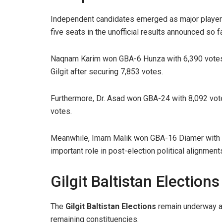
Independent candidates emerged as major player
five seats in the unofficial results announced so fa
Naqnam Karim won GBA-6 Hunza with 6,390 votes.
Gilgit after securing 7,853 votes.
Furthermore, Dr. Asad won GBA-24 with 8,092 vot
votes.
Meanwhile, Imam Malik won GBA-16 Diamer with 6
important role in post-election political alignment
Gilgit Baltistan Electio
The
Gilgit Baltistan Elections
remain underway as 
remaining constituencies.