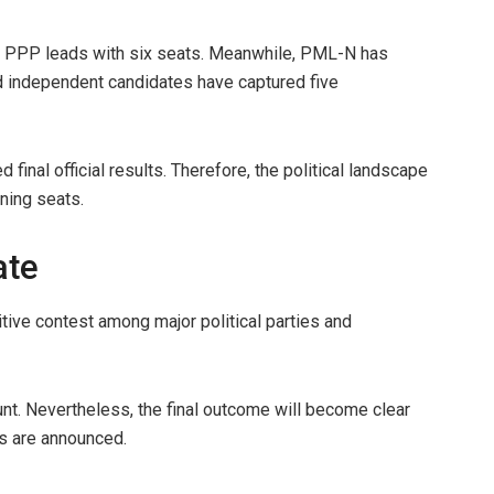
far, PPP leads with six seats. Meanwhile, PML-N has
 independent candidates have captured five
 final official results. Therefore, the political landscape
ning seats.
ate
ive contest among major political parties and
nt. Nevertheless, the final outcome will become clear
es are announced.