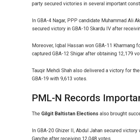
party secured victories in several important const
In GBA-4 Nagar, PPP candidate Muhammad Ali Akht
secured victory in GBA-10 Skardu IV after receivi
Moreover, Iqbal Hassan won GBA-11 Kharmang for
captured GBA-12 Shigar after obtaining 12,179 vo
Tauqir Mehdi Shah also delivered a victory for t
GBA-19 with 9,613 votes.
PML-N Records Importa
The
Gilgit Baltistan Elections
also brought succ
In GBA-20 Ghizer II, Abdul Jahan secured victory
Ganche after receiving 12,048 votes.