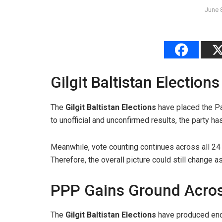
June 
Gilgit Baltistan Electio
The
Gilgit Baltistan Elections
have placed the Pa
to unofficial and unconfirmed results, the party h
Meanwhile, vote counting continues across all 24 
Therefore, the overall picture could still change 
PPP Gains Ground Acros
The
Gilgit Baltistan Elections
have produced enco