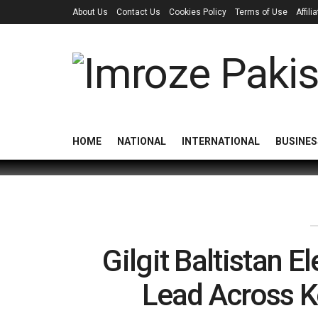
About Us
Contact Us
Cookies Policy
Terms of Use
Affil
HOME
NATIONAL
INTERNATIONAL
BUSINES
Gilgit Baltistan 
Lead Across K