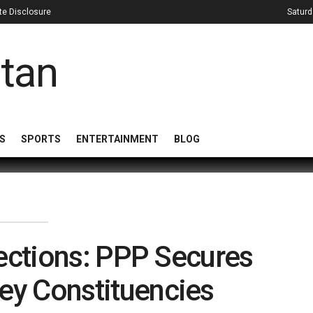
iate Disclosure
Saturd
S
SPORTS
ENTERTAINMENT
BLOG
Elections: PPP Secures
ey Constituencies