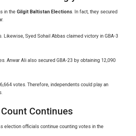
s in the
Gilgit Baltistan Elections
. In fact, they secured
r.
 Likewise, Syed Sohail Abbas claimed victory in GBA-3
es. Anwar Ali also secured GBA-23 by obtaining 12,090
,664 votes. Therefore, independents could play an
s.
ns Count Continues
election officials continue counting votes in the