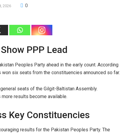
0
8, 2026
ns Show PPP Lead
kistan Peoples Party ahead in the early count. According
as won six seats from the constituencies announced so far.
general seats of the Gilgit-Baltistan Assembly.
as more results become available.
s Key Constituencies
uraging results for the Pakistan Peoples Party. The