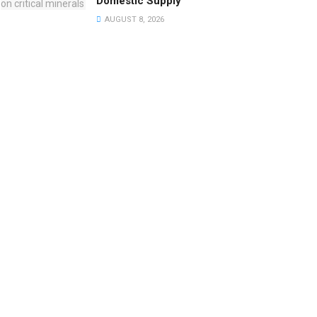
Domestic Supply
AUGUST 8, 2026