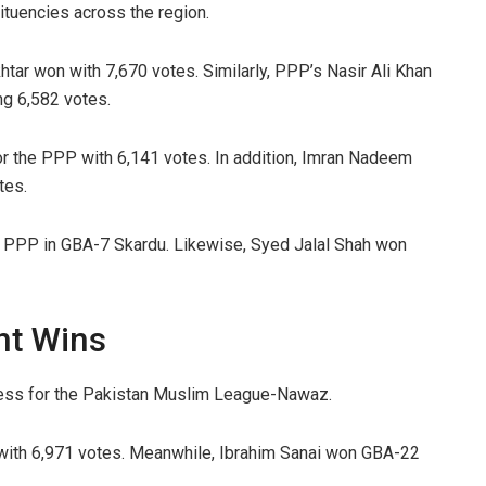
ituencies across the region.
ar won with 7,670 votes. Similarly, PPP’s Nasir Ali Khan
ng 6,582 votes.
 the PPP with 6,141 votes. In addition, Imran Nadeem
tes.
he PPP in GBA-7 Skardu. Likewise, Syed Jalal Shah won
nt Wins
ess for the Pakistan Muslim League-Nawaz.
 with 6,971 votes. Meanwhile, Ibrahim Sanai won GBA-22