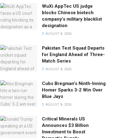
WuXi AppTec US judge
blocks Chinese biotech
company’s military blacklist
designation
AUGUST 8, 2026
Pakistan Test Squad Departs
for England Ahead of Three-
Match Series
AUGUST 8, 2026
Cubs Bregman’s Ninth-Inning
Homer Sparks 3-2 Win Over
Blue Jays
AUGUST 8, 2026
Critical Minerals US
Announces $3 Billion
Investment to Boost