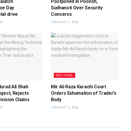
 launch
Postponed in Poonch,
ce Day
Sudhanoti Over Security
al drive
Concerns
26
AUGUST 7, 2026
NATIONAL
urad Ali Shah
Mir Ali Raza Karachi Court
ject, Rejects
Orders Exhumation of Trader’s
Division Claims
Body
26
AUGUST 6, 2026