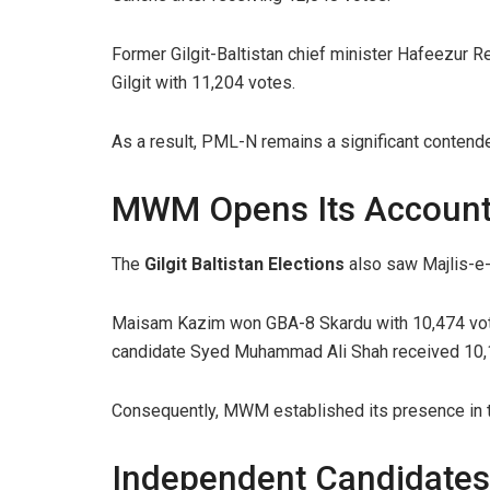
Former Gilgit-Baltistan chief minister Hafeezur R
Gilgit with 11,204 votes.
As a result, PML-N remains a significant contende
MWM Opens Its Accoun
The
Gilgit Baltistan Elections
also saw Majlis-e
Maisam Kazim won GBA-8 Skardu with 10,474 vot
candidate Syed Muhammad Ali Shah received 10,
Consequently, MWM established its presence in t
Independent Candidates