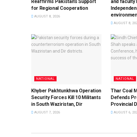
Reaffirms Pakistan’s Support
and faculty
for Regional Cooperation
Independen
environment
AUGUST 8, 2026
AUGUST 8, 20
NATIONAL
NATIONAL
Khyber Pakhtunkhwa Operation
Thar Coal M
Security Forces Kill 10 Militants
Defends Pro
in South Waziristan, Dir
Provincial 
AUGUST 7, 2026
AUGUST 6, 20