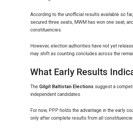
According to the unofficial results available so 
secured three seats, MWM has won one seat, and
constituencies.
However, election authorities have not yet released
may shift as counting concludes across the remai
What Early Results Indic
The
Gilgit Baltistan Elections
suggest a competit
independent candidates.
For now, PPP holds the advantage in the early cou
only after complete results from all constituenci