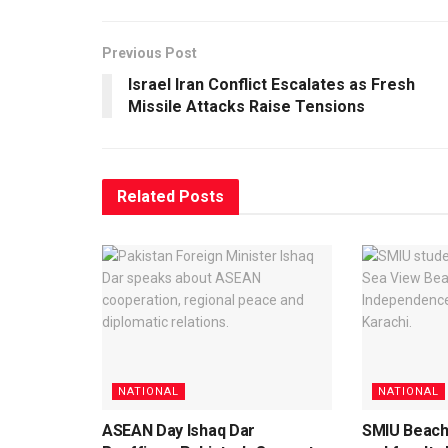
Previous Post
Israel Iran Conflict Escalates as Fresh
Missile Attacks Raise Tensions
Related
Posts
NATIONAL
NATIONAL
ASEAN Day Ishaq Dar
SMIU Beach