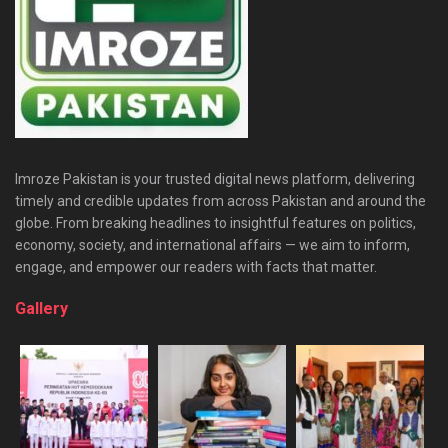
Imroze Pakistan is your trusted digital news platform, delivering
timely and credible updates from across Pakistan and around the
globe. From breaking headlines to insightful features on politics,
economy, society, and international affairs — we aim to inform,
engage, and empower our readers with facts that matter.
Gallery