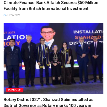
Climate Finance: Bank Alfalah Secures $50 Million
Facility from British International Investment
JULY 6, 2026
ECONOMY
Rotary District 3271: Shahzad Sabir installed as
District Governor as Rotary marks 100 years in