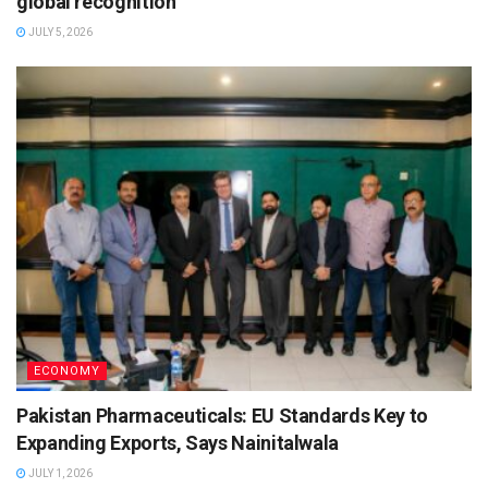
global recognition
JULY 5, 2026
ECONOMY
Pakistan Pharmaceuticals: EU Standards Key to
Expanding Exports, Says Nainitalwala
JULY 1, 2026