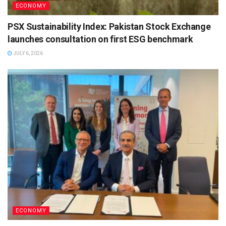
ECONOMY
PSX Sustainability Index: Pakistan Stock Exchange
launches consultation on first ESG benchmark
JULY 6, 2026
ECONOMY