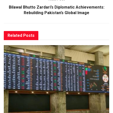
Bilawal Bhutto Zardari’s Diplomatic Achievements:
Rebuilding Pakistan’s Global Image
Related
Posts