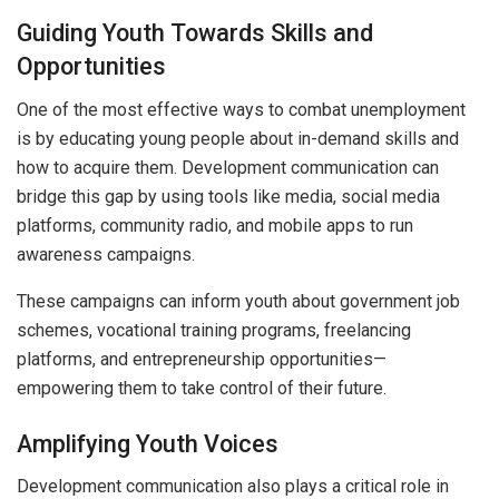
Guiding Youth Towards Skills and
Opportunities
One of the most effective ways to combat unemployment
is by educating young people about in-demand skills and
how to acquire them. Development communication can
bridge this gap by using tools like media, social media
platforms, community radio, and mobile apps to run
awareness campaigns.
These campaigns can inform youth about government job
schemes, vocational training programs, freelancing
platforms, and entrepreneurship opportunities—
empowering them to take control of their future.
Amplifying Youth Voices
Development communication also plays a critical role in