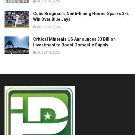
AUGUST 8, 2026
Cubs Bregman’s Ninth-Inning Homer Sparks 3-2
Win Over Blue Jays
AUGUST 8, 2026
Critical Minerals US Announces $3 Billion
Investment to Boost Domestic Supply
AUGUST 8, 2026