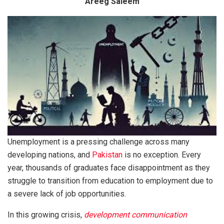
Areeg Saleem
Unemployment is a pressing challenge across many
developing nations, and
Pakistan
is no exception. Every
year, thousands of graduates face disappointment as they
struggle to transition from education to employment due to
a severe lack of job opportunities.
In this growing crisis,
development communication