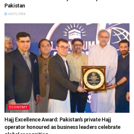
Pakistan
JULY 5, 2026
ECONOMY
Hajj Excellence Award: Pakistan’s private Hajj
operator honoured as business leaders celebrate