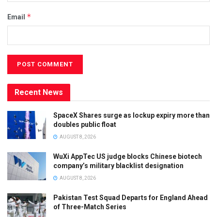
*
Email
Recent News
SpaceX Shares surge as lockup expiry more than
doubles public float
AUGUST 8, 2026
WuXi AppTec US judge blocks Chinese biotech
company’s military blacklist designation
AUGUST 8, 2026
Pakistan Test Squad Departs for England Ahead
of Three-Match Series