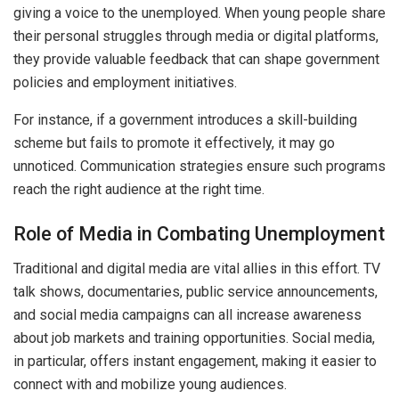
giving a voice to the unemployed. When young people share
their personal struggles through media or digital platforms,
they provide valuable feedback that can shape government
policies and employment initiatives.
For instance, if a government introduces a skill-building
scheme but fails to promote it effectively, it may go
unnoticed. Communication strategies ensure such programs
reach the right audience at the right time.
Role of Media in Combating Unemployment
Traditional and digital media are vital allies in this effort. TV
talk shows, documentaries, public service announcements,
and social media campaigns can all increase awareness
about job markets and training opportunities. Social media,
in particular, offers instant engagement, making it easier to
connect with and mobilize young audiences.