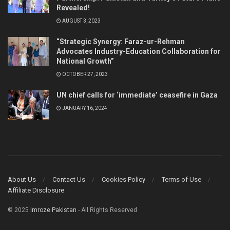
Revealed!
AUGUST 3, 2023
“Strategic Synergy: Faraz-ur-Rehman
Advocates Industry-Education Collaboration for
National Growth”
OCTOBER 27, 2023
UN chief calls for ‘immediate’ ceasefire in Gaza
JANUARY 16, 2024
About Us
Contact Us
Cookies Policy
Terms of Use
Affiliate Disclosure
© 2025
Imroze Pakistan
- All Rights Reserved