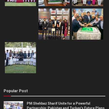
Popular Post
PM Shehbaz Sharif Unite for a Powerful
Partnership: Pakistan and Turkey’s Future Plans