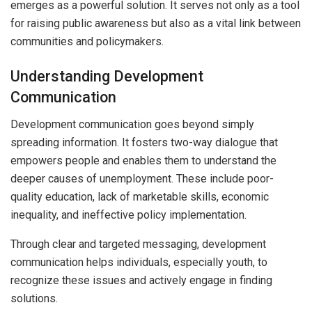
emerges as a powerful solution. It serves not only as a tool
for raising public awareness but also as a vital link between
communities and policymakers.
Understanding Development
Communication
Development communication goes beyond simply
spreading information. It fosters two-way dialogue that
empowers people and enables them to understand the
deeper causes of unemployment. These include poor-
quality education, lack of marketable skills, economic
inequality, and ineffective policy implementation.
Through clear and targeted messaging, development
communication helps individuals, especially youth, to
recognize these issues and actively engage in finding
solutions.