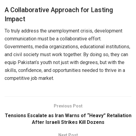
A Collaborative Approach for Lasting
Impact
To truly address the unemployment crisis, development
communication must be a collaborative effort.
Governments, media organizations, educational institutions,
and civil society must work together. By doing so, they can
equip Pakistan’s youth not just with degrees, but with the
skills, confidence, and opportunities needed to thrive in a
competitive job market.
Previous Post
Tensions Escalate as Iran Warns of “Heavy” Retaliation
After Israeli Strikes Kill Dozens
Next Post