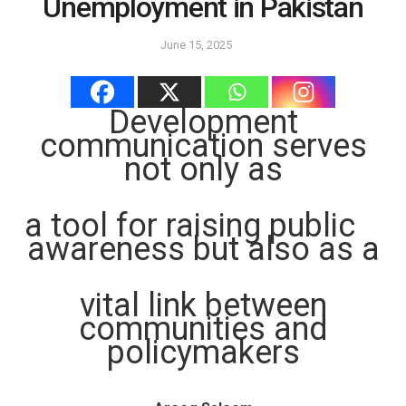
Unemployment in Pakistan
June 15, 2025
Development
communication serves
not only as
a tool for raising public
awareness but also as a
vital link between
communities and
policymakers