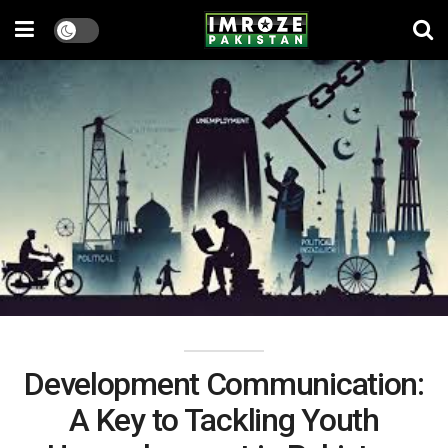
Development Communication:
A Key to Tackling Youth