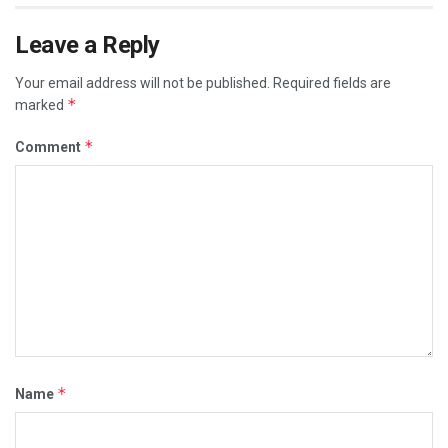
Leave a Reply
Your email address will not be published.
Required fields are
*
marked
*
Comment
*
Name