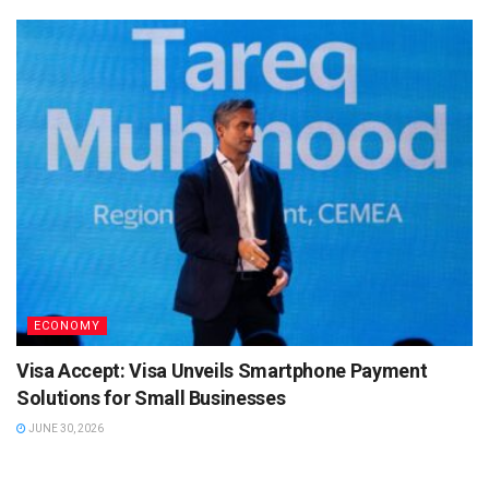
ECONOMY
Visa Accept: Visa Unveils Smartphone Payment
Solutions for Small Businesses
JUNE 30, 2026