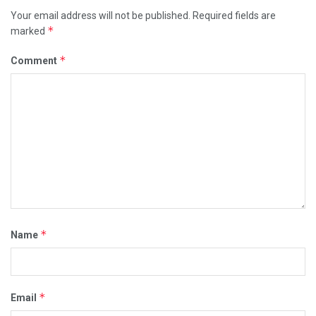
Your email address will not be published.
Required fields are
*
marked
*
Comment
*
Name
*
Email