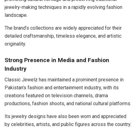
jewelry-making techniques in a rapidly evolving fashion
landscape.
The brand’s collections are widely appreciated for their
detailed craftsmanship, timeless elegance, and artistic
originality.
Strong Presence in Media and Fashion
Industry
Classic Jewelz has maintained a prominent presence in
Pakistan’s fashion and entertainment industry, with its
creations featured on television channels, drama
productions, fashion shoots, and national cultural platforms.
Its jewelry designs have also been worn and appreciated
by celebrities, artists, and public figures across the country.