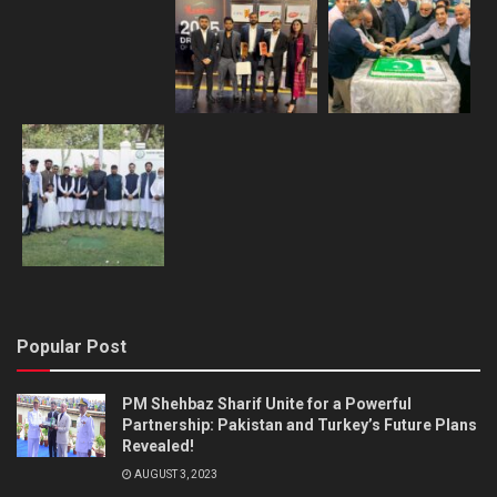
Popular Post
PM Shehbaz Sharif Unite for a Powerful
Partnership: Pakistan and Turkey’s Future Plans
Revealed!
AUGUST 3, 2023