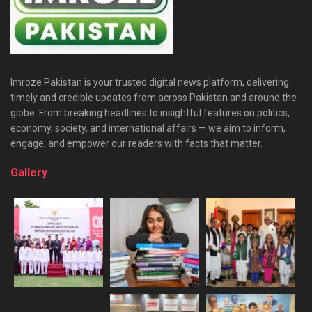
Imroze Pakistan is your trusted digital news platform, delivering
timely and credible updates from across Pakistan and around the
globe. From breaking headlines to insightful features on politics,
economy, society, and international affairs — we aim to inform,
engage, and empower our readers with facts that matter.
Gallery