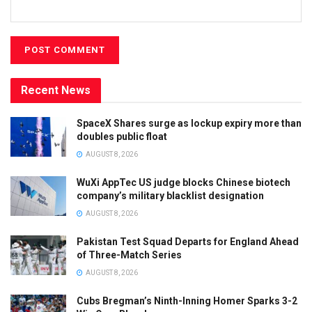
Recent News
SpaceX Shares surge as lockup expiry more than
doubles public float
AUGUST 8, 2026
WuXi AppTec US judge blocks Chinese biotech
company’s military blacklist designation
AUGUST 8, 2026
Pakistan Test Squad Departs for England Ahead
of Three-Match Series
AUGUST 8, 2026
Cubs Bregman’s Ninth-Inning Homer Sparks 3-2