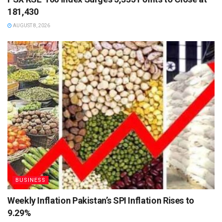
181,430
AUGUST 8, 2026
BUSINESS
Weekly Inflation Pakistan’s SPI Inflation Rises to
9.29%