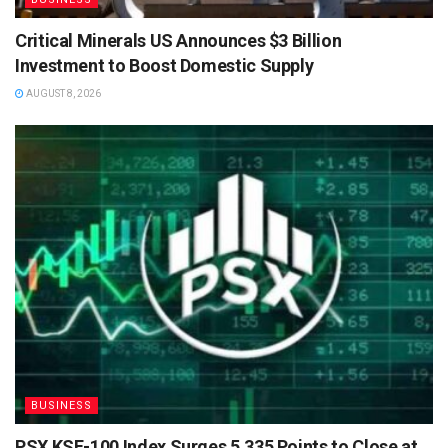
Critical Minerals US Announces $3 Billion
Investment to Boost Domestic Supply
AUGUST 8, 2026
BUSINESS
PSX KSE-100 Index Surges 5,335 Points to Close at