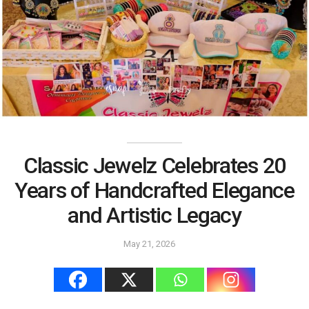
Classic Jewelz Celebrates 20
Years of Handcrafted Elegance
and Artistic Legacy
May 21, 2026