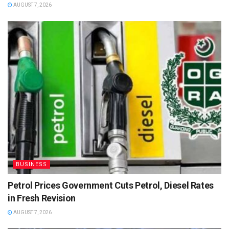
AUGUST 7, 2026
BUSINESS
Petrol Prices Government Cuts Petrol, Diesel Rates
in Fresh Revision
AUGUST 7, 2026