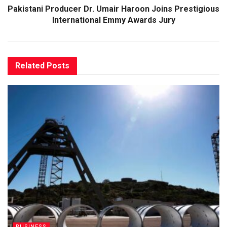
Pakistani Producer Dr. Umair Haroon Joins Prestigious
International Emmy Awards Jury
Related
Posts
BUSINESS