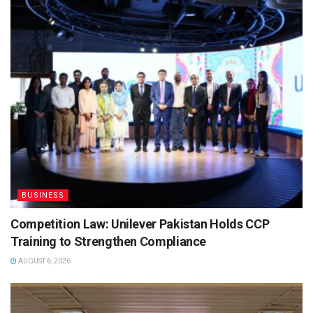
BUSINESS
Competition Law: Unilever Pakistan Holds CCP
Training to Strengthen Compliance
AUGUST 6, 2026