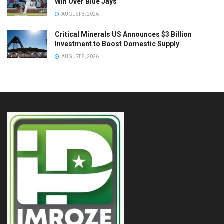
Win Over Blue Jays
AUGUST 8, 2026
Critical Minerals US Announces $3 Billion
Investment to Boost Domestic Supply
AUGUST 8, 2026