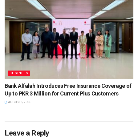
BUSINESS
Bank Alfalah Introduces Free Insurance Coverage of
Up to PKR 3 Million for Current Plus Customers
AUGUST 6, 2026
Leave a Reply