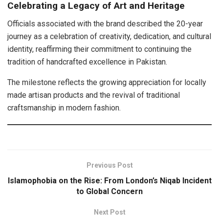
Celebrating a Legacy of Art and Heritage
Officials associated with the brand described the 20-year
journey as a celebration of creativity, dedication, and cultural
identity, reaffirming their commitment to continuing the
tradition of handcrafted excellence in Pakistan.
The milestone reflects the growing appreciation for locally
made artisan products and the revival of traditional
craftsmanship in modern fashion.
Previous Post
Islamophobia on the Rise: From London’s Niqab Incident
to Global Concern
Next Post