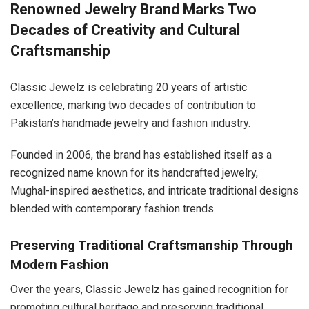
Renowned Jewelry Brand Marks Two
Decades of Creativity and Cultural
Craftsmanship
Classic Jewelz is celebrating 20 years of artistic
excellence, marking two decades of contribution to
Pakistan’s handmade jewelry and fashion industry.
Founded in 2006, the brand has established itself as a
recognized name known for its handcrafted jewelry,
Mughal-inspired aesthetics, and intricate traditional designs
blended with contemporary fashion trends.
Preserving Traditional Craftsmanship Through
Modern Fashion
Over the years, Classic Jewelz has gained recognition for
promoting cultural heritage and preserving traditional