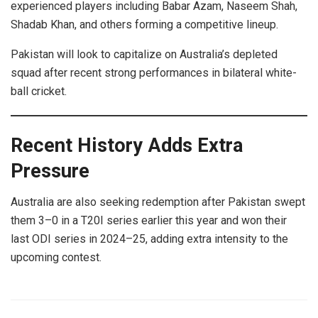
experienced players including Babar Azam, Naseem Shah,
Shadab Khan, and others forming a competitive lineup.
Pakistan will look to capitalize on Australia’s depleted
squad after recent strong performances in bilateral white-
ball cricket.
Recent History Adds Extra
Pressure
Australia are also seeking redemption after Pakistan swept
them 3–0 in a T20I series earlier this year and won their
last ODI series in 2024–25, adding extra intensity to the
upcoming contest.