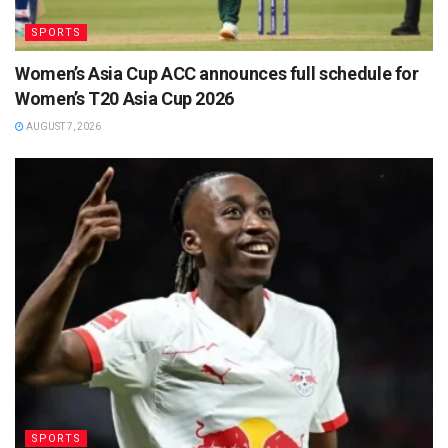
SPORTS
Women’s Asia Cup ACC announces full schedule for
Women’s T20 Asia Cup 2026
AUGUST 7, 2026
SPORTS