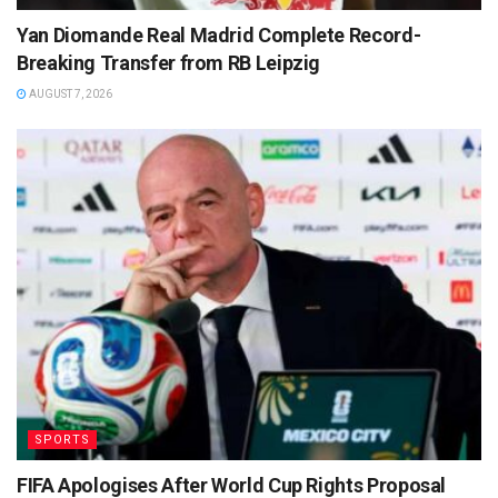
Yan Diomande Real Madrid Complete Record-
Breaking Transfer from RB Leipzig
AUGUST 7, 2026
SPORTS
FIFA Apologises After World Cup Rights Proposal