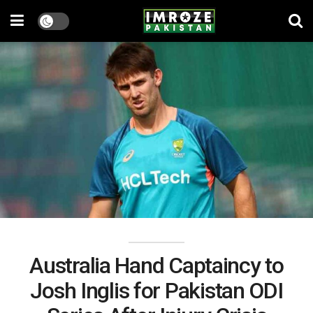
Australia Hand Captaincy to
Josh Inglis for Pakistan ODI