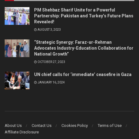
PM Shehbaz Sharif Unite for a Powerful
Partnership: Pakistan and Turkey’s Future Plans
Revealed!
AUGUST 3, 2023
“Strategic Synergy: Faraz-ur-Rehman
Advocates Industry-Education Collaboration for
National Growth”
OCTOBER 27, 2023
UN chief calls for ‘immediate’ ceasefire in Gaza
JANUARY 16, 2024
About Us
Contact Us
Cookies Policy
Terms of Use
Affiliate Disclosure