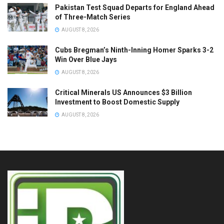
Pakistan Test Squad Departs for England Ahead
of Three-Match Series
AUGUST 8, 2026
Cubs Bregman’s Ninth-Inning Homer Sparks 3-2
Win Over Blue Jays
AUGUST 8, 2026
Critical Minerals US Announces $3 Billion
Investment to Boost Domestic Supply
AUGUST 8, 2026