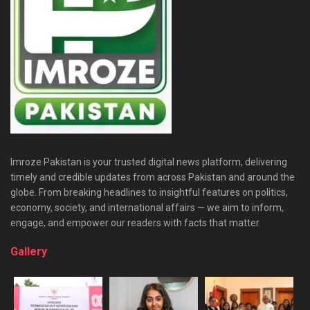
Imroze Pakistan is your trusted digital news platform, delivering
timely and credible updates from across Pakistan and around the
globe. From breaking headlines to insightful features on politics,
economy, society, and international affairs — we aim to inform,
engage, and empower our readers with facts that matter.
Gallery