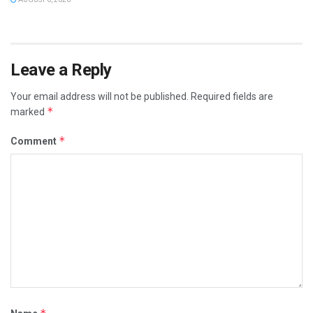
Leave a Reply
Your email address will not be published.
Required fields are
*
marked
*
Comment