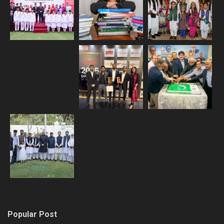
Popular Post