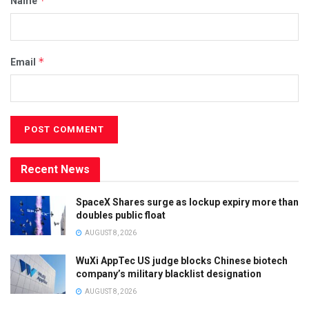
*
Name
*
Email
Recent News
SpaceX Shares surge as lockup expiry more than
doubles public float
AUGUST 8, 2026
WuXi AppTec US judge blocks Chinese biotech
company’s military blacklist designation
AUGUST 8, 2026