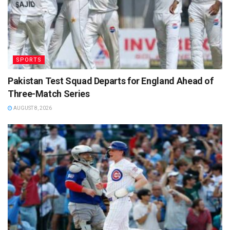
SPORTS
Pakistan Test Squad Departs for England Ahead of
Three-Match Series
AUGUST 8, 2026