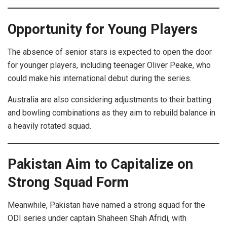
Opportunity for Young Players
The absence of senior stars is expected to open the door
for younger players, including teenager Oliver Peake, who
could make his international debut during the series.
Australia are also considering adjustments to their batting
and bowling combinations as they aim to rebuild balance in
a heavily rotated squad.
Pakistan Aim to Capitalize on
Strong Squad Form
Meanwhile, Pakistan have named a strong squad for the
ODI series under captain Shaheen Shah Afridi, with