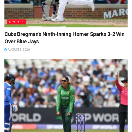
SPORTS
Cubs Bregman’s Ninth-Inning Homer Sparks 3-2 Win
Over Blue Jays
AUGUST 8, 2026