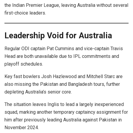
the Indian Premier League, leaving Australia without several
first-choice leaders.
Leadership Void for Australia
Regular ODI captain Pat Cummins and vice-captain Travis
Head are both unavailable due to IPL commitments and
playoff schedules.
Key fast bowlers Josh Hazlewood and Mitchell Starc are
also missing the Pakistan and Bangladesh tours, further
depleting Australia’s senior core.
The situation leaves Inglis to lead a largely inexperienced
squad, marking another temporary captaincy assignment for
him after previously leading Australia against Pakistan in
November 2024.