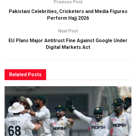
Previous Post
Pakistani Celebrities, Cricketers and Media Figures
Perform Hajj 2026
Next Post
EU Plans Major Antitrust Fine Against Google Under
Digital Markets Act
Related
Posts