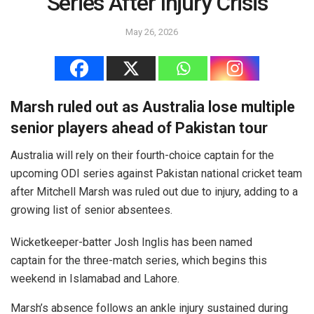
Series After Injury Crisis
May 26, 2026
Marsh ruled out as Australia lose multiple
senior players ahead of Pakistan tour
Australia will rely on their fourth-choice captain for the
upcoming ODI series against Pakistan national cricket team
after Mitchell Marsh was ruled out due to injury, adding to a
growing list of senior absentees.
Wicketkeeper-batter Josh Inglis has been named
captain for the three-match series, which begins this
weekend in Islamabad and Lahore.
Marsh’s absence follows an ankle injury sustained during