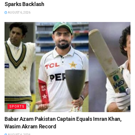
Sparks Backlash
AUGUST 6, 2026
SPORTS
Babar Azam Pakistan Captain Equals Imran Khan,
Wasim Akram Record
AUGUST 6, 2026