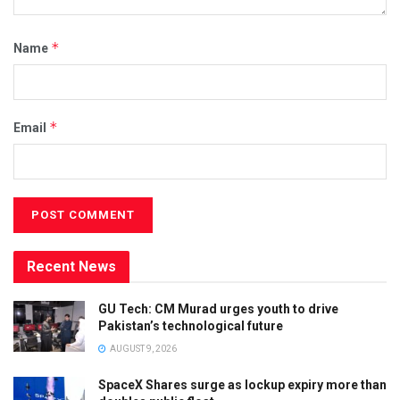
*
Name
*
Email
Recent News
GU Tech: CM Murad urges youth to drive
Pakistan’s technological future
AUGUST 9, 2026
SpaceX Shares surge as lockup expiry more than