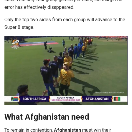
error has effectively disappeared.
Only the top two sides from each group will advance to the
Super 8 stage.
What Afghanistan need
To remain in contention,
Afghanistan
must win their