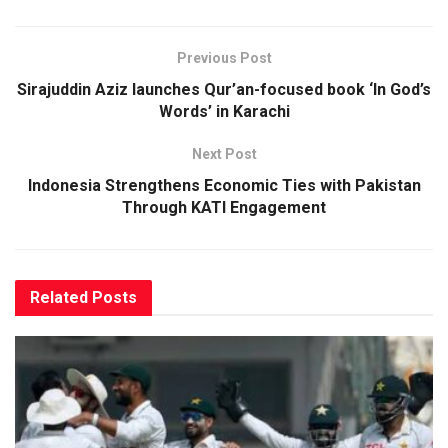
Previous Post
Sirajuddin Aziz launches Qur’an-focused book ‘In God’s
Words’ in Karachi
Next Post
Indonesia Strengthens Economic Ties with Pakistan
Through KATI Engagement
Related
Posts