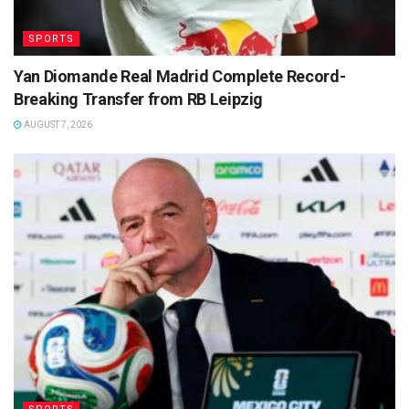
SPORTS
Yan Diomande Real Madrid Complete Record-
Breaking Transfer from RB Leipzig
AUGUST 7, 2026