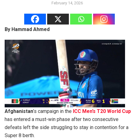
February 14, 2026
By Hammad Ahmed
Afghanistan
’s campaign in the
ICC Men’s T20 World Cup
has entered a must-win phase after two consecutive
defeats left the side struggling to stay in contention for a
Super 8 berth.