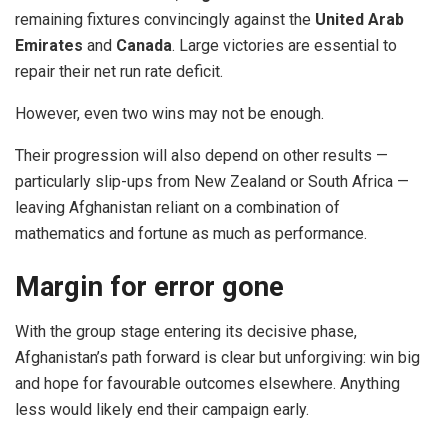
remaining fixtures convincingly against the
United Arab
Emirates
and
Canada
. Large victories are essential to
repair their net run rate deficit.
However, even two wins may not be enough.
Their progression will also depend on other results —
particularly slip-ups from New Zealand or South Africa —
leaving Afghanistan reliant on a combination of
mathematics and fortune as much as performance.
Margin for error gone
With the group stage entering its decisive phase,
Afghanistan’s path forward is clear but unforgiving: win big
and hope for favourable outcomes elsewhere. Anything
less would likely end their campaign early.