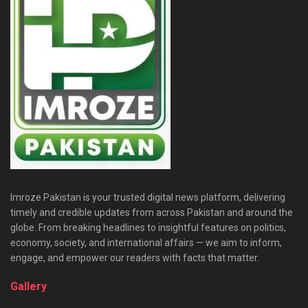
Imroze Pakistan is your trusted digital news platform, delivering
timely and credible updates from across Pakistan and around the
globe. From breaking headlines to insightful features on politics,
economy, society, and international affairs — we aim to inform,
engage, and empower our readers with facts that matter.
Gallery