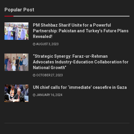
Popular Post
PM Shehbaz Sharif Unite for a Powerful
Partnership: Pakistan and Turkey’s Future Plans
Revealed!
AUGUST 3, 2023
“Strategic Synergy: Faraz-ur-Rehman
Advocates Industry-Education Collaboration for
National Growth”
OCTOBER 27, 2023
UN chief calls for ‘immediate’ ceasefire in Gaza
JANUARY 16, 2024