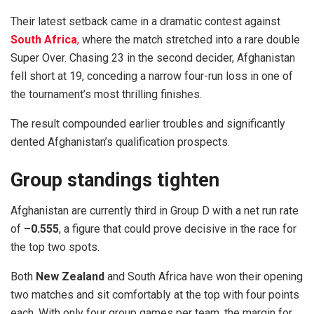
Their latest setback came in a dramatic contest against
South Africa
,
where the match stretched into a rare double
Super Over. Chasing 23 in the second decider, Afghanistan
fell short at 19, conceding a narrow four-run loss in one of
the tournament’s most thrilling finishes.
The result compounded earlier troubles and significantly
dented Afghanistan’s qualification prospects.
Group standings tighten
Afghanistan are currently third in Group D with a net run rate
of
–0.555
, a figure that could prove decisive in the race for
the top two spots.
Both
New Zealand
and South Africa have won their opening
two matches and sit comfortably at the top with four points
each. With only four group games per team, the margin for