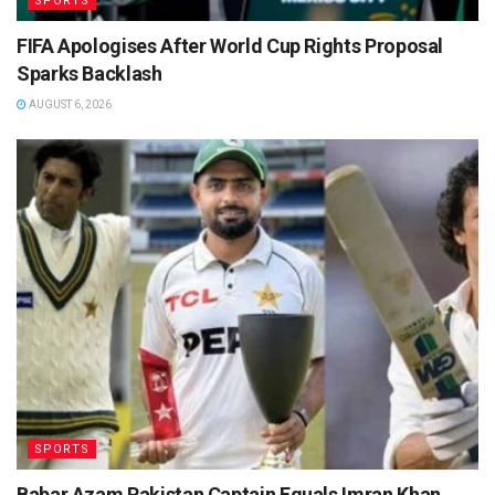
SPORTS
FIFA Apologises After World Cup Rights Proposal
Sparks Backlash
AUGUST 6, 2026
SPORTS
Babar Azam Pakistan Captain Equals Imran Khan,