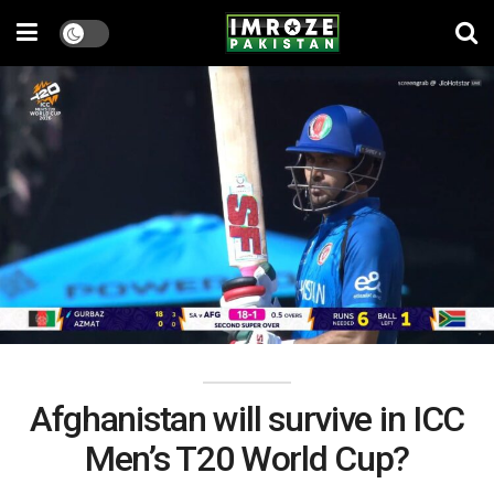
Afghanistan will survive in ICC
Men’s T20 World Cup?