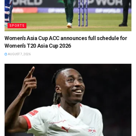
SPORTS
Women’s Asia Cup ACC announces full schedule for
Women’s T20 Asia Cup 2026
AUGUST 7, 2026