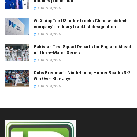
doubles public float
AUGUST 8, 2026
WuXi AppTec US judge blocks Chinese biotech
company’s military blacklist designation
AUGUST 8, 2026
Pakistan Test Squad Departs for England Ahead
of Three-Match Series
AUGUST 8, 2026
Cubs Bregman’s Ninth-Inning Homer Sparks 3-2
Win Over Blue Jays
AUGUST 8, 2026