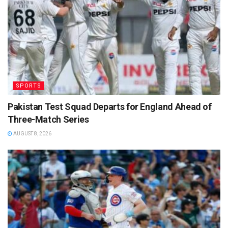
SPORTS
Pakistan Test Squad Departs for England Ahead of
Three-Match Series
AUGUST 8, 2026