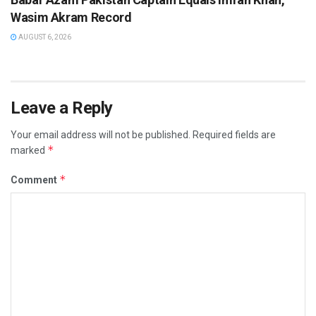
Wasim Akram Record
AUGUST 6, 2026
Leave a Reply
Your email address will not be published.
Required fields are
*
marked
*
Comment