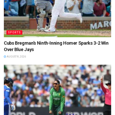
SPORTS
Cubs Bregman’s Ninth-Inning Homer Sparks 3-2 Win
Over Blue Jays
AUGUST 8, 2026