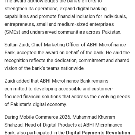
The award acknowledges the bank’s efforts to
strengthen its operations, expand digital banking
capabilities and promote financial inclusion for individuals,
entrepreneurs, small and medium-sized enterprises
(SMEs) and underserved communities across Pakistan.
Sultan Zaidi, Chief Marketing Officer of ABHI Microfinance
Bank, accepted the award on behalf of the bank. He said the
recognition reflects the dedication, commitment and shared
vision of the bank’s teams nationwide.
Zaidi added that ABHI Microfinance Bank remains
committed to developing accessible and customer-
focused financial solutions that address the evolving needs
of Pakistan’s digital economy.
During Mobile Commerce 2026, Muhammad Khurram
Shahzad, Head of Digital Products at ABHI Microfinance
Bank, also participated in the
Digital Payments Revolution