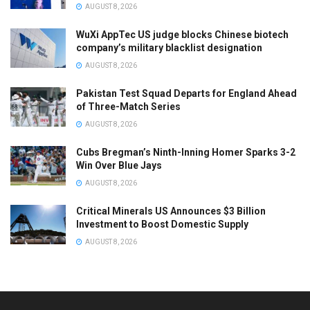
AUGUST 8, 2026
WuXi AppTec US judge blocks Chinese biotech
company’s military blacklist designation
AUGUST 8, 2026
Pakistan Test Squad Departs for England Ahead
of Three-Match Series
AUGUST 8, 2026
Cubs Bregman’s Ninth-Inning Homer Sparks 3-2
Win Over Blue Jays
AUGUST 8, 2026
Critical Minerals US Announces $3 Billion
Investment to Boost Domestic Supply
AUGUST 8, 2026