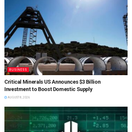
BUSINESS
Critical Minerals US Announces $3 Billion
Investment to Boost Domestic Supply
AUGUST 8, 2026