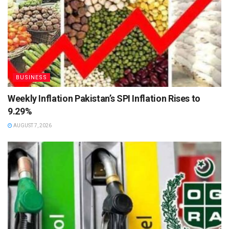
BUSINESS
Weekly Inflation Pakistan’s SPI Inflation Rises to
9.29%
AUGUST 7, 2026