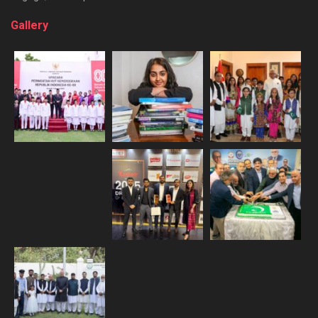
Gallery