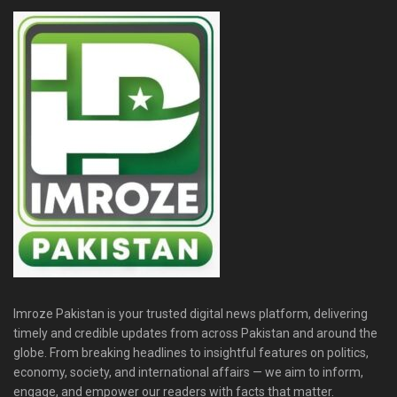
Imroze Pakistan is your trusted digital news platform, delivering
timely and credible updates from across Pakistan and around the
globe. From breaking headlines to insightful features on politics,
economy, society, and international affairs — we aim to inform,
engage, and empower our readers with facts that matter.