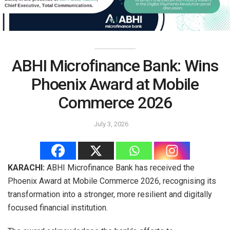
ABHI Microfinance Bank: Wins
Phoenix Award at Mobile
Commerce 2026
July 3, 2026
KARACHI:
ABHI Microfinance Bank has received the
Phoenix Award at Mobile Commerce 2026, recognising its
transformation into a stronger, more resilient and digitally
focused financial institution.