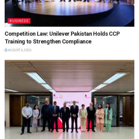
BUSINESS
Competition Law: Unilever Pakistan Holds CCP
Training to Strengthen Compliance
AUGUST 6, 2026