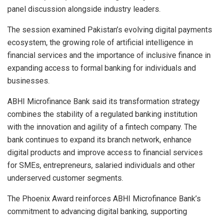
panel discussion alongside industry leaders.
The session examined Pakistan’s evolving digital payments
ecosystem, the growing role of artificial intelligence in
financial services and the importance of inclusive finance in
expanding access to formal banking for individuals and
businesses.
ABHI Microfinance Bank said its transformation strategy
combines the stability of a regulated banking institution
with the innovation and agility of a fintech company. The
bank continues to expand its branch network, enhance
digital products and improve access to financial services
for SMEs, entrepreneurs, salaried individuals and other
underserved customer segments.
The Phoenix Award reinforces ABHI Microfinance Bank’s
commitment to advancing digital banking, supporting