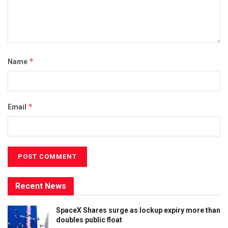
*
Name
*
Email
Recent News
SpaceX Shares surge as lockup expiry more than
doubles public float