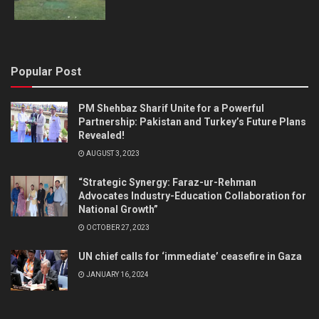
Popular Post
PM Shehbaz Sharif Unite for a Powerful
Partnership: Pakistan and Turkey’s Future Plans
Revealed!
AUGUST 3, 2023
“Strategic Synergy: Faraz-ur-Rehman
Advocates Industry-Education Collaboration for
National Growth”
OCTOBER 27, 2023
UN chief calls for ‘immediate’ ceasefire in Gaza
JANUARY 16, 2024