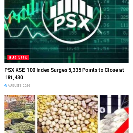
BUSINESS
PSX KSE-100 Index Surges 5,335 Points to Close at
181,430
AUGUST 8, 2026