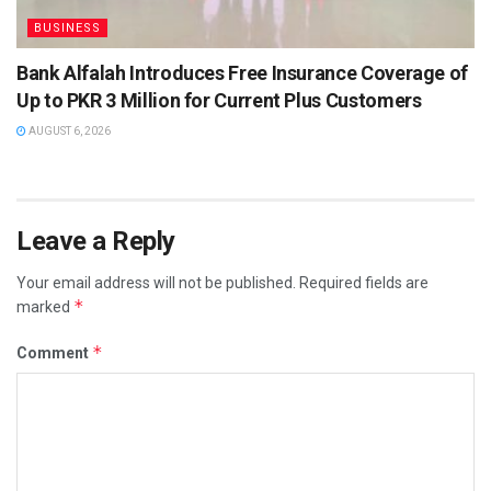
BUSINESS
Bank Alfalah Introduces Free Insurance Coverage of
Up to PKR 3 Million for Current Plus Customers
AUGUST 6, 2026
Leave a Reply
Your email address will not be published.
Required fields are
*
marked
*
Comment