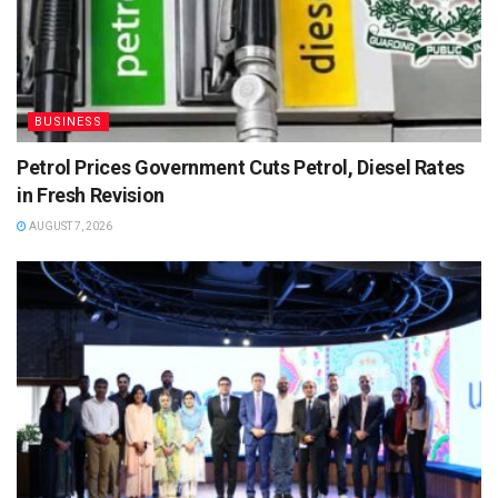
BUSINESS
Petrol Prices Government Cuts Petrol, Diesel Rates
in Fresh Revision
AUGUST 7, 2026