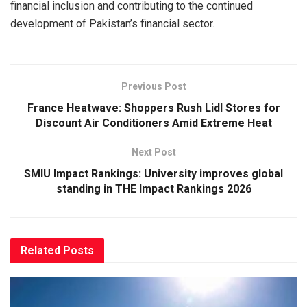
financial inclusion and contributing to the continued
development of Pakistan’s financial sector.
Previous Post
France Heatwave: Shoppers Rush Lidl Stores for
Discount Air Conditioners Amid Extreme Heat
Next Post
SMIU Impact Rankings: University improves global
standing in THE Impact Rankings 2026
Related
Posts