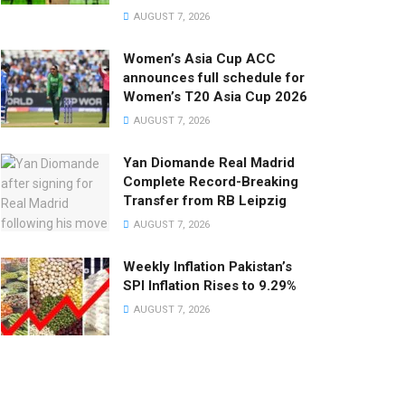
AUGUST 7, 2026
Women’s Asia Cup ACC
announces full schedule for
Women’s T20 Asia Cup 2026
AUGUST 7, 2026
Yan Diomande Real Madrid
Complete Record-Breaking
Transfer from RB Leipzig
AUGUST 7, 2026
Weekly Inflation Pakistan’s
SPI Inflation Rises to 9.29%
AUGUST 7, 2026