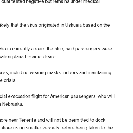
vidual tested negative but remains under medical
nlikely that the virus originated in Ushuaia based on the
ho is currently aboard the ship, said passengers were
uation plans became clearer.
es, including wearing masks indoors and maintaining
e crisis.
cial evacuation flight for American passengers, who will
in Nebraska.
hore near Tenerife and will not be permitted to dock
ashore using smaller vessels before being taken to the