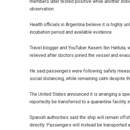
members later tested positive while another indi
observation.
Health officials in Argentina believe it is highly u
incubation period and available evidence.
Travel blogger and YouTuber Kasem Ibn Hattuta, w
relieved after doctors joined the vessel and evac
He said passengers were following safety measur
social distancing, while remaining calm despite th
The United States announced it is arranging a spe
reportedly be transferred to a quarantine facility 
Spanish authorities said the ship will remain offs
directly. Passengers will instead be transported 