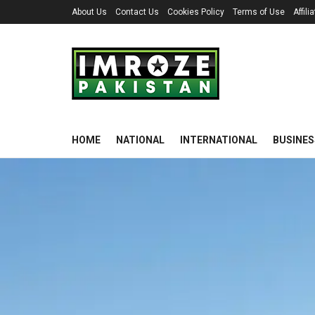
About Us
Contact Us
Cookies Policy
Terms of Use
Affil
HOME
NATIONAL
INTERNATIONAL
BUSINES