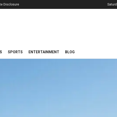
iate Disclosure
Saturd
S
SPORTS
ENTERTAINMENT
BLOG