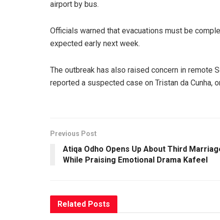
airport by bus.
Officials warned that evacuations must be compl
expected early next week.
The outbreak has also raised concern in remote Sout
reported a suspected case on Tristan da Cunha, on
Previous Post
Atiqa Odho Opens Up About Third Marriag
While Praising Emotional Drama Kafeel
Related
Posts