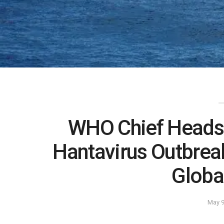
WHO Chief Heads 
Hantavirus Outbrea
Globa
May 9