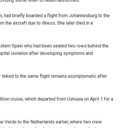
oviding some relief to health authorities.
im, had briefly boarded a flight from Johannesburg to the
the aircraft due to illness. She later died in a
eastern Spain who had been seated two rows behind the
ospital isolation after developing symptoms and
r linked to the same flight remains asymptomatic after
ion cruise, which departed from Ushuaia on April 1 for a
 Verde to the Netherlands earlier, where two crew