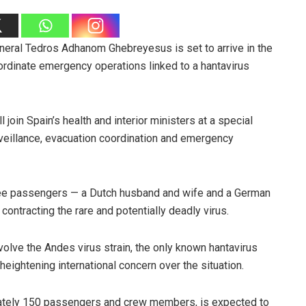
neral Tedros Adhanom Ghebreyesus is set to arrive in the
ordinate emergency operations linked to a hantavirus
join Spain’s health and interior ministers at a special
eillance, evacuation coordination and emergency
hree passengers — a Dutch husband and wife and a German
contracting the rare and potentially deadly virus.
nvolve the Andes virus strain, the only known hantavirus
eightening international concern over the situation.
mately 150 passengers and crew members, is expected to