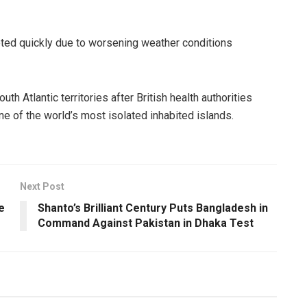
eted quickly due to worsening weather conditions
h Atlantic territories after British health authorities
e of the world’s most isolated inhabited islands.
Next Post
e
Shanto’s Brilliant Century Puts Bangladesh in
Command Against Pakistan in Dhaka Test