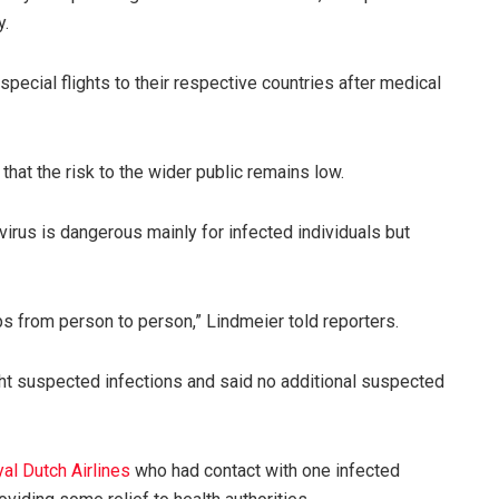
y.
special flights to their respective countries after medical
hat the risk to the wider public remains low.
rus is dangerous mainly for infected individuals but
mps from person to person,” Lindmeier told reporters.
ht suspected infections and said no additional suspected
l Dutch Airlines
who had contact with one infected