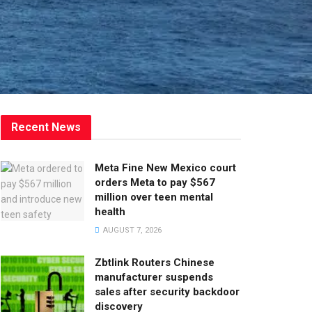
Recent News
Meta Fine New Mexico court
orders Meta to pay $567
million over teen mental
health
AUGUST 7, 2026
Zbtlink Routers Chinese
manufacturer suspends
sales after security backdoor
discovery