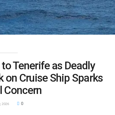
to Tenerife as Deadly
k on Cruise Ship Sparks
l Concern
0
, 2026