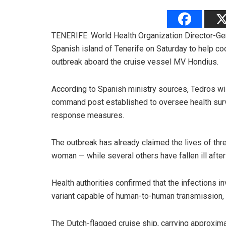
TENERIFE: World Health Organization Director-Ge
Spanish island of Tenerife on Saturday to help co
outbreak aboard the cruise vessel MV Hondius.
According to Spanish ministry sources, Tedros will 
command post established to oversee health surv
response measures.
The outbreak has already claimed the lives of t
woman — while several others have fallen ill after 
Health authorities confirmed that the infections i
variant capable of human-to-human transmission, h
The Dutch-flagged cruise ship, carrying approxi