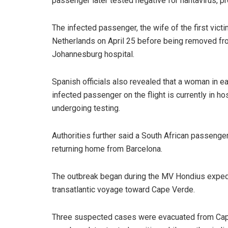
passenger later tested negative for hantavirus, pr
The infected passenger, the wife of the first vict
Netherlands on April 25 before being removed from 
Johannesburg hospital.
Spanish officials also revealed that a woman in 
infected passenger on the flight is currently in h
undergoing testing.
Authorities further said a South African passenge
returning home from Barcelona.
The outbreak began during the MV Hondius expedit
transatlantic voyage toward Cape Verde.
Three suspected cases were evacuated from Cape