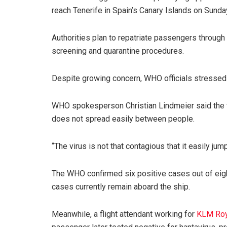
reach Tenerife in Spain’s Canary Islands on Sunda
Authorities plan to repatriate passengers through 
screening and quarantine procedures.
Despite growing concern, WHO officials stressed t
WHO spokesperson Christian Lindmeier said the vi
does not spread easily between people.
“The virus is not that contagious that it easily ju
The WHO confirmed six positive cases out of eig
cases currently remain aboard the ship.
Meanwhile, a flight attendant working for
KLM Roya