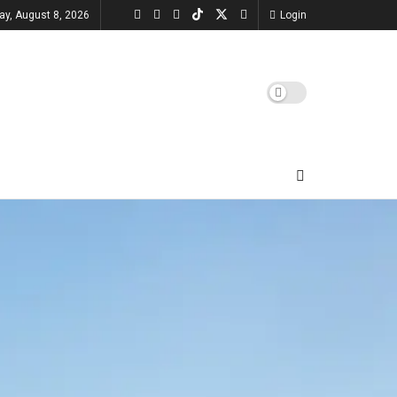
ay, August 8, 2026
Login