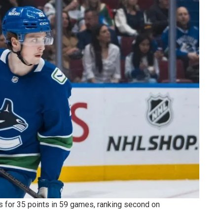
 for 35 points in 59 games, ranking second on