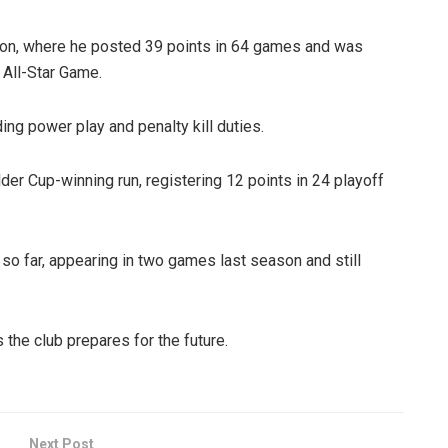
ason, where he posted 39 points in 64 games and was
 All-Star Game.
ding power play and penalty kill duties.
der Cup-winning run, registering 12 points in 24 playoff
o far, appearing in two games last season and still
the club prepares for the future.
Next Post