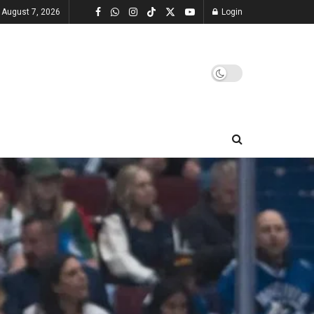
, August 7, 2026
Login