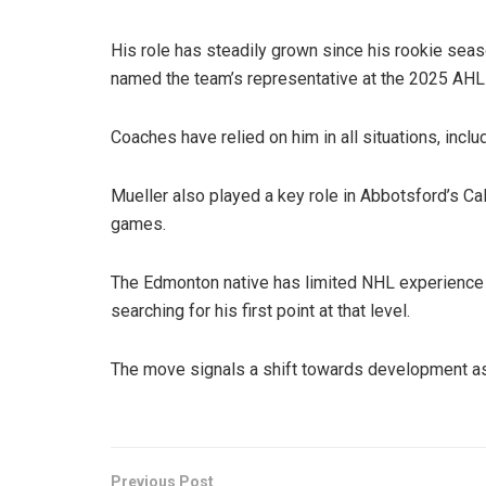
His role has steadily grown since his rookie se
named the team’s representative at the 2025 AHL
Coaches have relied on him in all situations, inclu
Mueller also played a key role in Abbotsford’s Cal
games.
The Edmonton native has limited NHL experience s
searching for his first point at that level.
The move signals a shift towards development as 
Previous Post