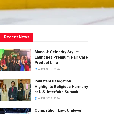
Recent News
Mona J: Celebrity Stylist
Launches Premium Hair Care
Product Line
AUGUST 6, 2026
Pakistani Delegation
Highlights Religious Harmony
at U.S. Interfaith Summit
AUGUST 6, 2026
Competition Law: Unilever