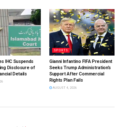
SPORTS
es IHC Suspends
Gianni Infantino FIFA President
ng Disclosure of
Seeks Trump Administration’s
ancial Details
Support After Commercial
Rights Plan Fails
26
AUGUST 4, 2026