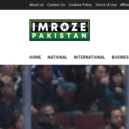
About Us
Contact Us
Cookies Policy
Terms of Use
Affil
HOME
NATIONAL
INTERNATIONAL
BUSINES