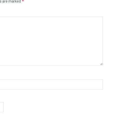
*
ds are marked