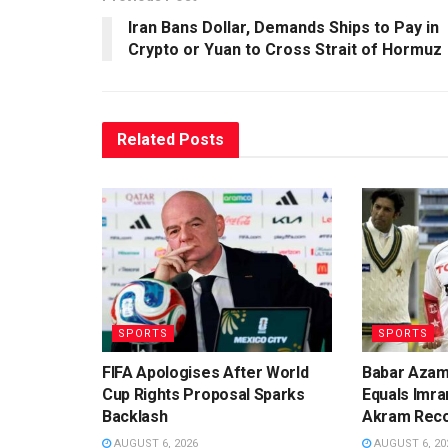
Iran Bans Dollar, Demands Ships to Pay in
Crypto or Yuan to Cross Strait of Hormuz
Related
Posts
SPORTS
SPORTS
FIFA Apologises After World
Babar Azam
Cup Rights Proposal Sparks
Equals Imra
Backlash
Akram Rec
AUGUST 6, 2026
AUGUST 6, 20