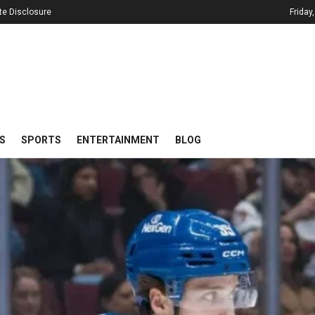
iate Disclosure
Friday
S
SPORTS
ENTERTAINMENT
BLOG