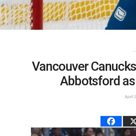
Vancouver Canucks 
Abbotsford as
April 