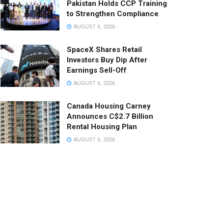
Pakistan Holds CCP Training
to Strengthen Compliance
AUGUST 6, 2026
SpaceX Shares Retail
Investors Buy Dip After
Earnings Sell-Off
AUGUST 6, 2026
Canada Housing Carney
Announces C$2.7 Billion
Rental Housing Plan
AUGUST 6, 2026