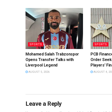
SPORTS
SPORTS
Mohamed Salah Trabzonspor
PCB Financ
Opens Transfer Talks with
Order Seeki
Liverpool Legend
Players’ Fin
AUGUST 5, 2026
AUGUST 4, 20
Leave a Reply