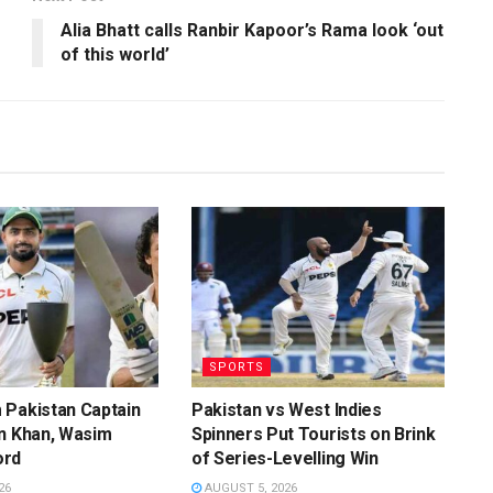
Alia Bhatt calls Ranbir Kapoor’s Rama look ‘out
of this world’
SPORTS
 Pakistan Captain
Pakistan vs West Indies
n Khan, Wasim
Spinners Put Tourists on Brink
ord
of Series-Levelling Win
26
AUGUST 5, 2026