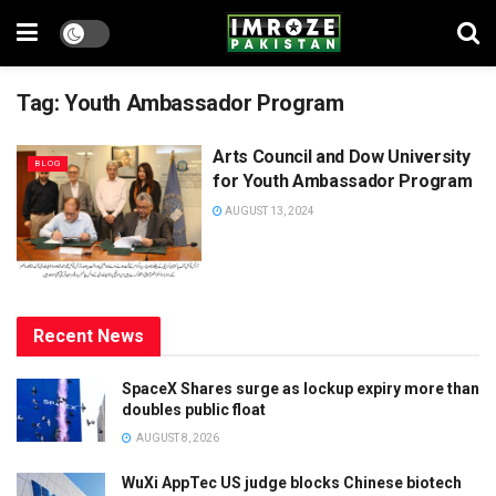
Tag:
Youth Ambassador Program
Arts Council and Dow University
BLOG
for Youth Ambassador Program
AUGUST 13, 2024
Recent News
SpaceX Shares surge as lockup expiry more than
doubles public float
AUGUST 8, 2026
WuXi AppTec US judge blocks Chinese biotech