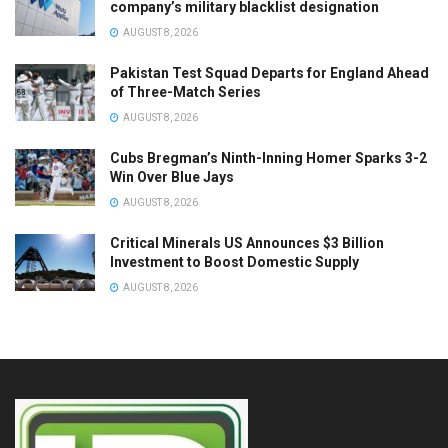
company’s military blacklist designation
AUGUST 8, 2026
Pakistan Test Squad Departs for England Ahead
of Three-Match Series
AUGUST 8, 2026
Cubs Bregman’s Ninth-Inning Homer Sparks 3-2
Win Over Blue Jays
AUGUST 8, 2026
Critical Minerals US Announces $3 Billion
Investment to Boost Domestic Supply
AUGUST 8, 2026