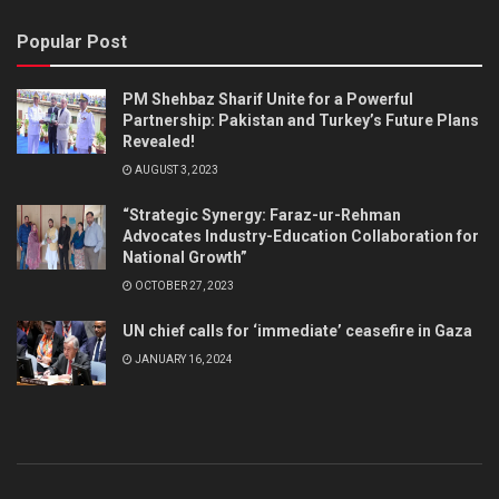
Popular Post
PM Shehbaz Sharif Unite for a Powerful
Partnership: Pakistan and Turkey’s Future Plans
Revealed!
AUGUST 3, 2023
“Strategic Synergy: Faraz-ur-Rehman
Advocates Industry-Education Collaboration for
National Growth”
OCTOBER 27, 2023
UN chief calls for ‘immediate’ ceasefire in Gaza
JANUARY 16, 2024