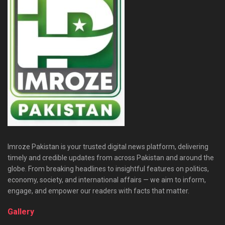
Imroze Pakistan is your trusted digital news platform, delivering
timely and credible updates from across Pakistan and around the
globe. From breaking headlines to insightful features on politics,
economy, society, and international affairs — we aim to inform,
engage, and empower our readers with facts that matter.
Gallery