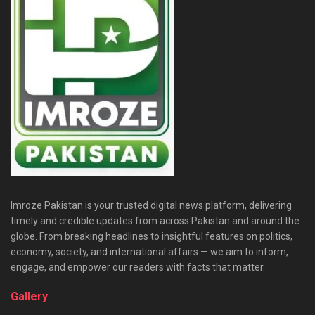
Imroze Pakistan is your trusted digital news platform, delivering
timely and credible updates from across Pakistan and around the
globe. From breaking headlines to insightful features on politics,
economy, society, and international affairs — we aim to inform,
engage, and empower our readers with facts that matter.
Gallery