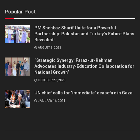
Popular Post
PM Shehbaz Sharif Unite for a Powerful
Partnership: Pakistan and Turkey’s Future Plans
Revealed!
AUGUST 3, 2023
“Strategic Synergy: Faraz-ur-Rehman
Advocates Industry-Education Collaboration for
National Growth”
OCTOBER 27, 2023
UN chief calls for ‘immediate’ ceasefire in Gaza
JANUARY 16, 2024