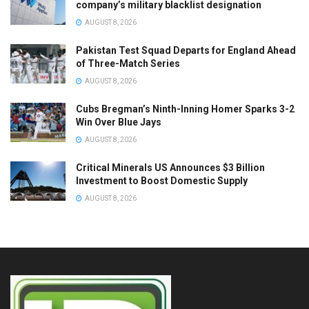
company’s military blacklist designation
AUGUST 8, 2026
Pakistan Test Squad Departs for England Ahead
of Three-Match Series
AUGUST 8, 2026
Cubs Bregman’s Ninth-Inning Homer Sparks 3-2
Win Over Blue Jays
AUGUST 8, 2026
Critical Minerals US Announces $3 Billion
Investment to Boost Domestic Supply
AUGUST 8, 2026