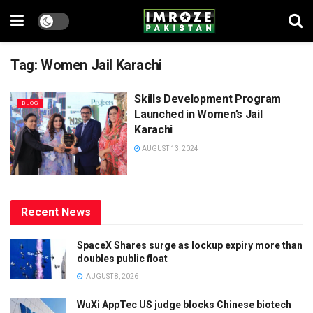
Tag:
Women Jail Karachi
Skills Development Program
BLOG
Launched in Women’s Jail
Karachi
AUGUST 13, 2024
Recent News
SpaceX Shares surge as lockup expiry more than
doubles public float
AUGUST 8, 2026
WuXi AppTec US judge blocks Chinese biotech