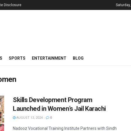
iate Disclosure
Saturday,
S
SPORTS
ENTERTAINMENT
BLOG
Women
Skills Development Program
Launched in Women’s Jail Karachi
AUGUST 13, 2024
0
Nadooz Vocational Training Institute Partners with Sindh