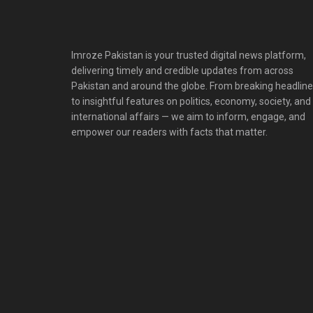
Imroze Pakistan is your trusted digital news platform,
delivering timely and credible updates from across
Pakistan and around the globe. From breaking headlin
to insightful features on politics, economy, society, and
international affairs — we aim to inform, engage, and
empower our readers with facts that matter.