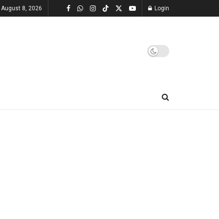
 August 8, 2026
Login