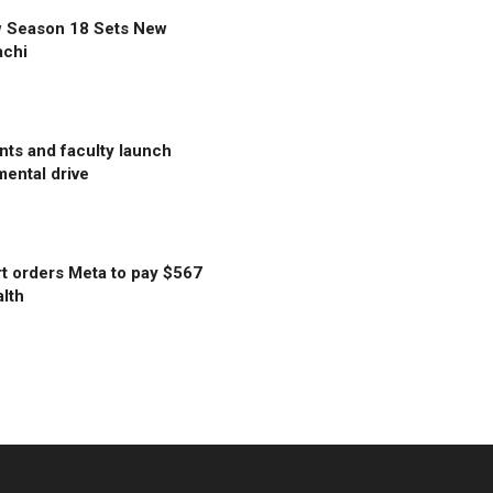
w Season 18 Sets New
achi
ts and faculty launch
ental drive
t orders Meta to pay $567
alth