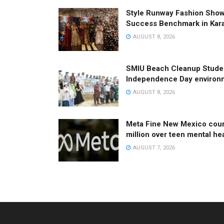
Style Runway Fashion Sho
Success Benchmark in Kar
AUGUST 8, 2026
SMIU Beach Cleanup Studen
Independence Day environm
AUGUST 8, 2026
Meta Fine New Mexico cour
million over teen mental he
AUGUST 7, 2026