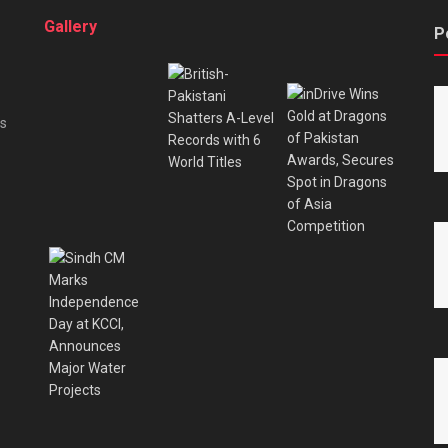
Gallery
P
es