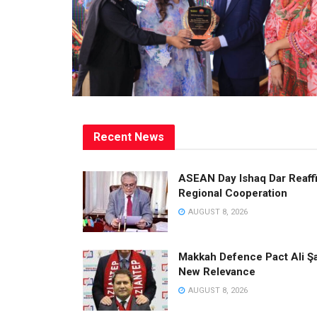
Recent News
ASEAN Day Ishaq Dar Reaffi
Regional Cooperation
AUGUST 8, 2026
Makkah Defence Pact Ali Şa
New Relevance
AUGUST 8, 2026