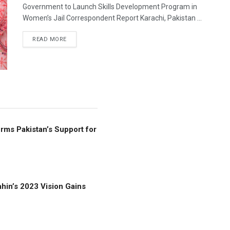
Government to Launch Skills Development Program in
Women’s Jail Correspondent Report Karachi, Pakistan ...
READ MORE
rms Pakistan’s Support for
hin’s 2023 Vision Gains