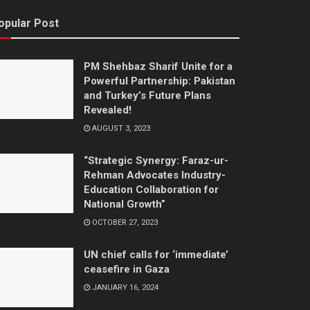
opular Post
PM Shehbaz Sharif Unite for a
Powerful Partnership: Pakistan
and Turkey’s Future Plans
Revealed!
AUGUST 3, 2023
“Strategic Synergy: Faraz-ur-
Rehman Advocates Industry-
Education Collaboration for
National Growth”
OCTOBER 27, 2023
UN chief calls for ‘immediate’
ceasefire in Gaza
JANUARY 16, 2024