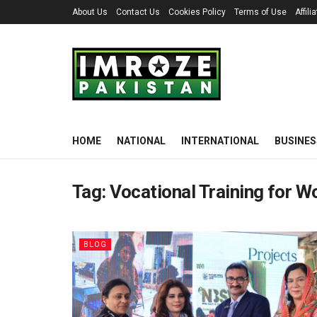
About Us
Contact Us
Cookies Policy
Terms of Use
Affil
HOME
NATIONAL
INTERNATIONAL
BUSINES
Tag:
Vocational Training for 
BLOG