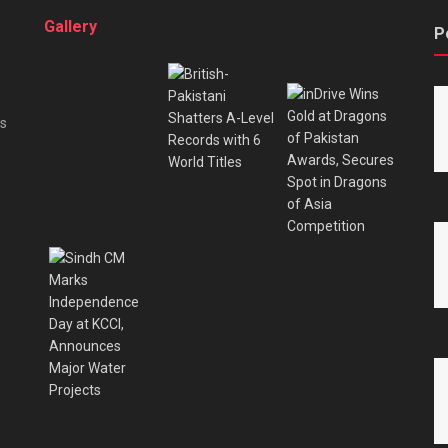
Gallery
P
es