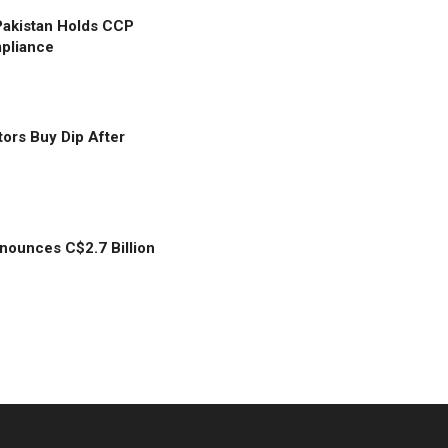
Pakistan Holds CCP
mpliance
tors Buy Dip After
ounces C$2.7 Billion