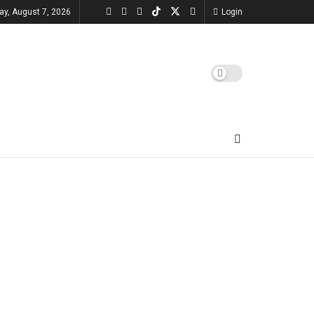
day, August 7, 2026
Login