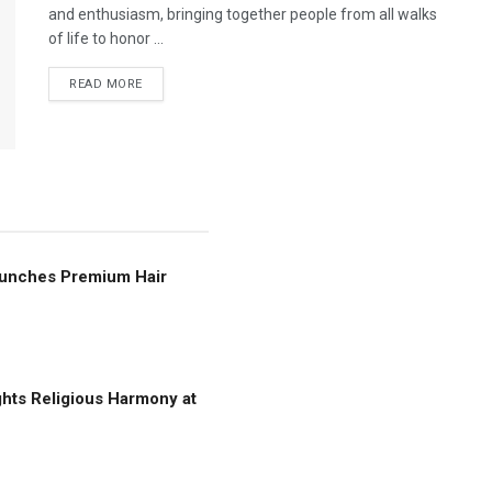
and enthusiasm, bringing together people from all walks
of life to honor ...
READ MORE
Launches Premium Hair
ghts Religious Harmony at