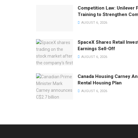
Competition Law: Unilever 
Training to Strengthen Co
AUGUST 6, 2026
SpaceX Shares Retail Inves
Earnings Sell-Off
AUGUST 6, 2026
Canada Housing Carney Ann
Rental Housing Plan
AUGUST 6, 2026