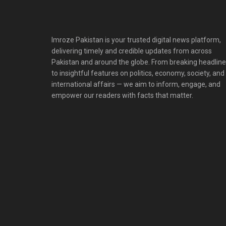
Imroze Pakistan is your trusted digital news platform,
delivering timely and credible updates from across
Pakistan and around the globe. From breaking headlin
to insightful features on politics, economy, society, and
international affairs — we aim to inform, engage, and
empower our readers with facts that matter.