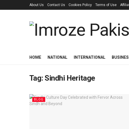
About Us
Contact Us
Cookies Policy
Terms of Use
Affil
HOME
NATIONAL
INTERNATIONAL
BUSINES
Tag:
Sindhi Heritage
BLOG