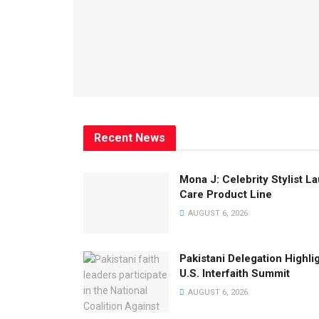
Recent News
Mona J: Celebrity Stylist 
Care Product Line
AUGUST 6, 2026
Pakistani Delegation Highli
U.S. Interfaith Summit
AUGUST 6, 2026