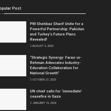
opular Post
PM Shehbaz Sharif Unite for a
Powerful Partnership: Pakistan
and Turkey’s Future Plans
Revealed!
AUGUST 3, 2023
“Strategic Synergy: Faraz-ur-
Rehman Advocates Industry-
Education Collaboration for
National Growth”
OCTOBER 27, 2023
UN chief calls for ‘immediate’
ceasefire in Gaza
JANUARY 16, 2024