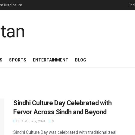
iate Disclosure
Fri
S
SPORTS
ENTERTAINMENT
BLOG
Sindhi Culture Day Celebrated with
Fervor Across Sindh and Beyond
DECEMBER 2, 2024
0
Sindhi Culture Day was celebrated with traditional zeal