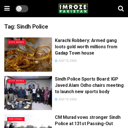
Tag:
Sindh Police
Karachi Robbery: Armed gang
CITY NEWS
loots gold worth millions from
Gadap Town house
JULY 13, 2026
Sindh Police Sports Board: IGP
CITY NEWS
Javed Alam Odho chairs meeting
to launch new sports body
JULY 13, 2026
CM Murad vows stronger Sindh
NATIONAL
Police at 131st Passing-Out