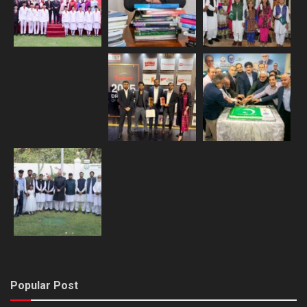
Popular Post