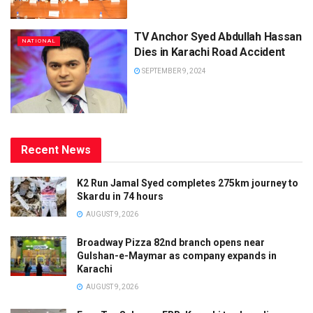
TV Anchor Syed Abdullah Hassan
NATIONAL
Dies in Karachi Road Accident
SEPTEMBER 9, 2024
Recent News
K2 Run Jamal Syed completes 275km journey to
Skardu in 74 hours
AUGUST 9, 2026
Broadway Pizza 82nd branch opens near
Gulshan-e-Maymar as company expands in
Karachi
AUGUST 9, 2026