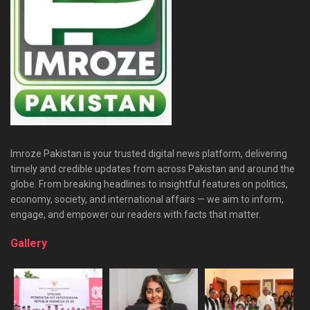
Imroze Pakistan is your trusted digital news platform, delivering
timely and credible updates from across Pakistan and around the
globe. From breaking headlines to insightful features on politics,
economy, society, and international affairs — we aim to inform,
engage, and empower our readers with facts that matter.
Gallery