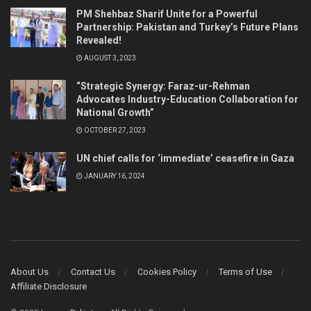
PM Shehbaz Sharif Unite for a Powerful
Partnership: Pakistan and Turkey’s Future Plans
Revealed!
AUGUST 3, 2023
“Strategic Synergy: Faraz-ur-Rehman
Advocates Industry-Education Collaboration for
National Growth”
OCTOBER 27, 2023
UN chief calls for ‘immediate’ ceasefire in Gaza
JANUARY 16, 2024
About Us
Contact Us
Cookies Policy
Terms of Use
Affiliate Disclosure