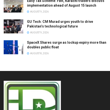
Easy Tax Scheme: FBR, Karachi traders discuss
implementation ahead of August 15 launch
AUGUST 9, 2026
GU Tech: CM Murad urges youth to drive
Pakistan’s technological future
AUGUST 9, 2026
SpaceX Shares surge as lockup expiry more than
doubles public float
AUGUST 8, 2026