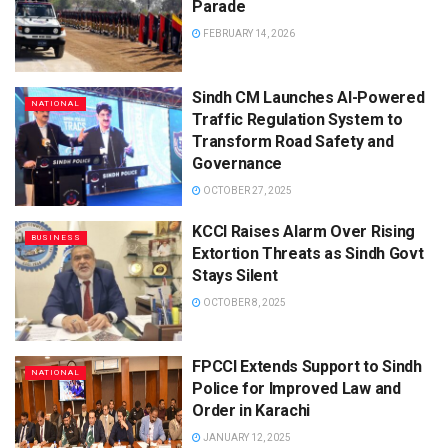
Parade
FEBRUARY 14, 2026
Sindh CM Launches AI-Powered
NATIONAL
Traffic Regulation System to
Transform Road Safety and
Governance
OCTOBER 27, 2025
KCCI Raises Alarm Over Rising
BUSINESS
Extortion Threats as Sindh Govt
Stays Silent
OCTOBER 8, 2025
FPCCI Extends Support to Sindh
NATIONAL
Police for Improved Law and
Order in Karachi
JANUARY 12, 2025