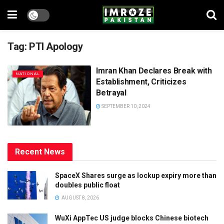
Tag:
PTI Apology
Imran Khan Declares Break with
NATIONAL
Establishment, Criticizes
Betrayal
SEPTEMBER 10, 2024
Recent News
SpaceX Shares surge as lockup expiry more than
doubles public float
AUGUST 8, 2026
WuXi AppTec US judge blocks Chinese biotech