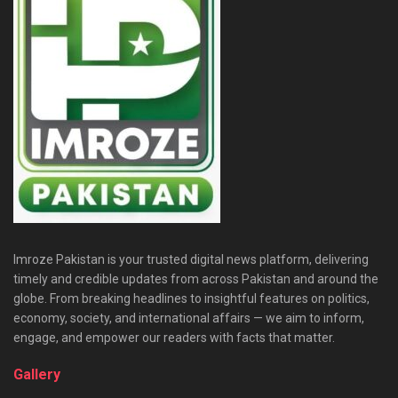
Imroze Pakistan is your trusted digital news platform, delivering
timely and credible updates from across Pakistan and around the
globe. From breaking headlines to insightful features on politics,
economy, society, and international affairs — we aim to inform,
engage, and empower our readers with facts that matter.
Gallery