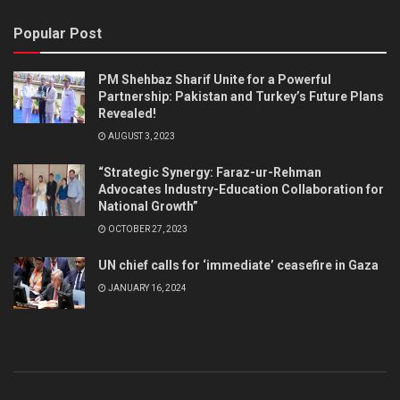
Popular Post
PM Shehbaz Sharif Unite for a Powerful
Partnership: Pakistan and Turkey’s Future Plans
Revealed!
AUGUST 3, 2023
“Strategic Synergy: Faraz-ur-Rehman
Advocates Industry-Education Collaboration for
National Growth”
OCTOBER 27, 2023
UN chief calls for ‘immediate’ ceasefire in Gaza
JANUARY 16, 2024