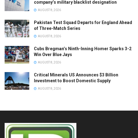
company’s military blacklist designation
AUGUST 8, 2026
Pakistan Test Squad Departs for England Ahead
of Three-Match Series
AUGUST 8, 2026
Cubs Bregman’s Ninth-Inning Homer Sparks 3-2
Win Over Blue Jays
AUGUST 8, 2026
Critical Minerals US Announces $3 Billion
Investment to Boost Domestic Supply
AUGUST 8, 2026