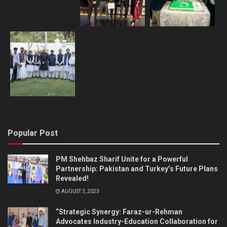
Popular Post
PM Shehbaz Sharif Unite for a Powerful
Partnership: Pakistan and Turkey’s Future Plans
Revealed!
AUGUST 3, 2023
“Strategic Synergy: Faraz-ur-Rehman
Advocates Industry-Education Collaboration for