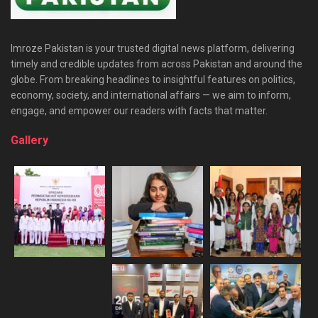
Imroze Pakistan is your trusted digital news platform, delivering
timely and credible updates from across Pakistan and around the
globe. From breaking headlines to insightful features on politics,
economy, society, and international affairs — we aim to inform,
engage, and empower our readers with facts that matter.
Gallery