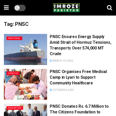
Tag:
PNSC
PNSC Ensures Energy Supply
NATIONAL
Amid Strait of Hormuz Tensions,
Transports Over 574,000 MT
Crude
MARCH 19, 2026
PNSC Organises Free Medical
HEALTH
Camp in Lyari to Support
Community Healthcare
OCTOBER 6, 2025
PNSC Donates Rs. 6.7 Million to
EDUCATION
The Citizens Foundation to