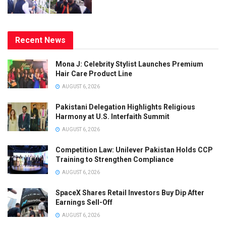
Recent News
Mona J: Celebrity Stylist Launches Premium
Hair Care Product Line
AUGUST 6, 2026
Pakistani Delegation Highlights Religious
Harmony at U.S. Interfaith Summit
AUGUST 6, 2026
Competition Law: Unilever Pakistan Holds CCP
Training to Strengthen Compliance
AUGUST 6, 2026
SpaceX Shares Retail Investors Buy Dip After
Earnings Sell-Off
AUGUST 6, 2026