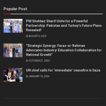
Popular Post
PM Shehbaz Sharif Unite for a Powerful
Partnership: Pakistan and Turkey’s Future Plans
Revealed!
AUGUST 3, 2023
“Strategic Synergy: Faraz-ur-Rehman
Advocates Industry-Education Collaboration for
National Growth”
OCTOBER 27, 2023
UN chief calls for ‘immediate’ ceasefire in Gaza
JANUARY 16, 2024