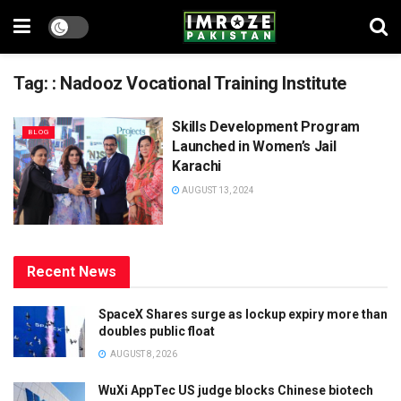
Tag:
: Nadooz Vocational Training Institute
Skills Development Program
BLOG
Launched in Women’s Jail
Karachi
AUGUST 13, 2024
Recent News
SpaceX Shares surge as lockup expiry more than
doubles public float
AUGUST 8, 2026
WuXi AppTec US judge blocks Chinese biotech