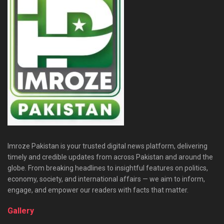
Imroze Pakistan is your trusted digital news platform, delivering
timely and credible updates from across Pakistan and around the
globe. From breaking headlines to insightful features on politics,
economy, society, and international affairs — we aim to inform,
engage, and empower our readers with facts that matter.
Gallery