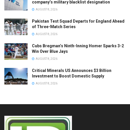
company’s military blacklist designation
AUGUST 8, 2026
Pakistan Test Squad Departs for England Ahead
of Three-Match Series
AUGUST 8, 2026
Cubs Bregman’s Ninth-Inning Homer Sparks 3-2
Win Over Blue Jays
AUGUST 8, 2026
Critical Minerals US Announces $3 Billion
Investment to Boost Domestic Supply
AUGUST 8, 2026