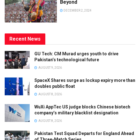
Beyond
DECEMBER 2, 2024
Recent News
GU Tech: CM Murad urges youth to drive
Pakistan’s technological future
AUGUST 9, 2026
SpaceX Shares surge as lockup expiry more than
doubles public float
AUGUST 8, 2026
WuXi AppTec US judge blocks Chinese biotech
company’s military blacklist designation
AUGUST 8, 2026
Pakistan Test Squad Departs for England Ahead
of Three-Match Series