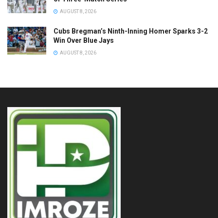
AUGUST 8, 2026
Cubs Bregman’s Ninth-Inning Homer Sparks 3-2
Win Over Blue Jays
AUGUST 8, 2026