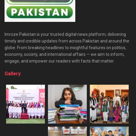
Imroze Pakistan is your trusted digital news platform, delivering
timely and credible updates from across Pakistan and around the
globe. From breaking headlines to insightful features on politics,
economy, society, and international affairs — we aim to inform,
engage, and empower our readers with facts that matter.
Gallery