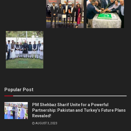
Popular Post
PM Shehbaz Sharif Unite for a Powerful
Partnership: Pakistan and Turkey’s Future Plans
Revealed!
AUGUST 3, 2023