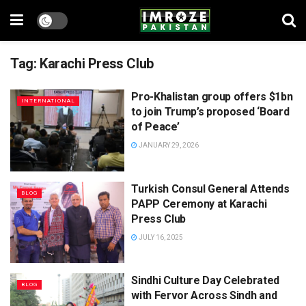
Tag:
Karachi Press Club
Pro-Khalistan group offers $1bn
INTERNATIONAL
to join Trump’s proposed ‘Board
of Peace’
JANUARY 29, 2026
Turkish Consul General Attends
BLOG
PAPP Ceremony at Karachi
Press Club
JULY 16, 2025
Sindhi Culture Day Celebrated
BLOG
with Fervor Across Sindh and