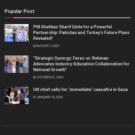
Popular Post
PM Shehbaz Sharif Unite for a Powerful
Partnership: Pakistan and Turkey’s Future Plans
Revealed!
AUGUST 3, 2023
“Strategic Synergy: Faraz-ur-Rehman
Advocates Industry-Education Collaboration for
National Growth”
OCTOBER 27, 2023
UN chief calls for ‘immediate’ ceasefire in Gaza
JANUARY 16, 2024