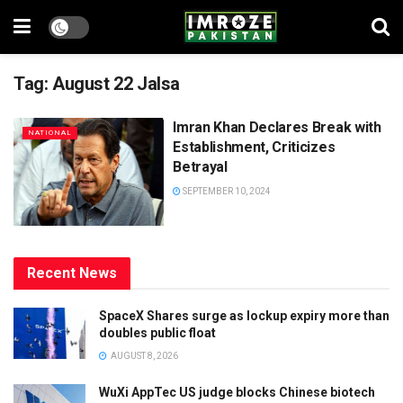
Tag:
August 22 Jalsa
Imran Khan Declares Break with
NATIONAL
Establishment, Criticizes
Betrayal
SEPTEMBER 10, 2024
Recent News
SpaceX Shares surge as lockup expiry more than
doubles public float
AUGUST 8, 2026
WuXi AppTec US judge blocks Chinese biotech