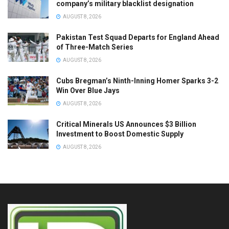
company’s military blacklist designation
AUGUST 8, 2026
Pakistan Test Squad Departs for England Ahead
of Three-Match Series
AUGUST 8, 2026
Cubs Bregman’s Ninth-Inning Homer Sparks 3-2
Win Over Blue Jays
AUGUST 8, 2026
Critical Minerals US Announces $3 Billion
Investment to Boost Domestic Supply
AUGUST 8, 2026