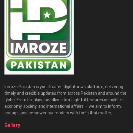
Imroze Pakistan is your trusted digital news platform, delivering
timely and credible updates from across Pakistan and around the
globe. From breaking headlines to insightful features on politics,
economy, society, and international affairs — we aim to inform,
engage, and empower our readers with facts that matter.
Gallery