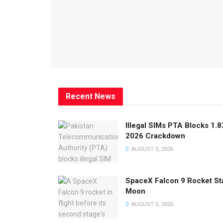
Recent News
Illegal SIMs PTA Blocks 1.8
2026 Crackdown
AUGUST 5, 2026
SpaceX Falcon 9 Rocket Sta
Moon
AUGUST 5, 2026