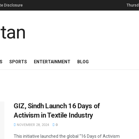
iate Disclosure
Thursd
S
SPORTS
ENTERTAINMENT
BLOG
GIZ, Sindh Launch 16 Days of
Activism in Textile Industry
NOVEMBER 28, 2024
0
This initiative launched the global “16 Days of Activism