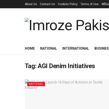
About Us
Contact Us
Cookies Policy
Terms of Use
Affil
HOME
NATIONAL
INTERNATIONAL
BUSINES
Tag:
AGI Denim Initiatives
NATIONAL