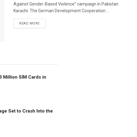
Against Gender-Based Violence” campaign in Pakistan
Karachi: The German Development Cooperation ...
READ MORE
3 Million SIM Cards in
ge Set to Crash Into the