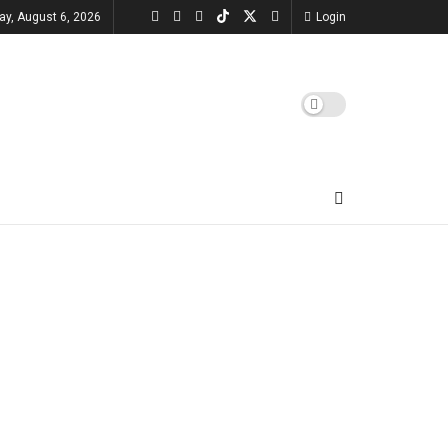
ay, August 6, 2026
Login