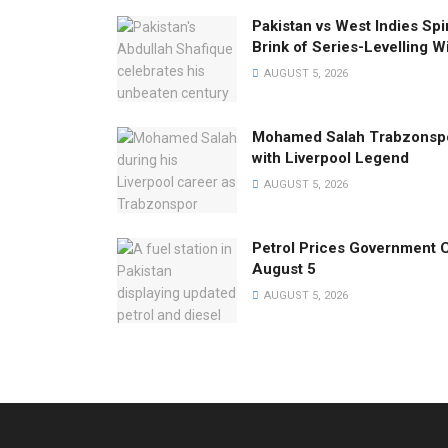
Pakistan vs West Indies Spi
Brink of Series-Levelling W
AUGUST 5, 2026
Mohamed Salah Trabzonspo
with Liverpool Legend
AUGUST 5, 2026
Petrol Prices Government C
August 5
AUGUST 5, 2026