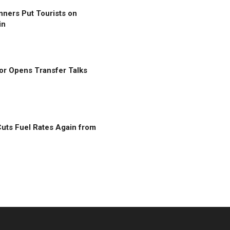
nners Put Tourists on
in
r Opens Transfer Talks
uts Fuel Rates Again from