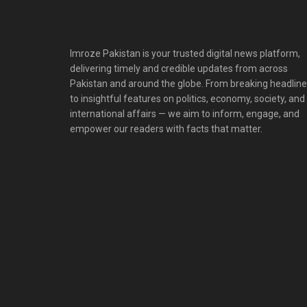
Imroze Pakistan is your trusted digital news platform,
delivering timely and credible updates from across
Pakistan and around the globe. From breaking headlin
to insightful features on politics, economy, society, and
international affairs — we aim to inform, engage, and
empower our readers with facts that matter.