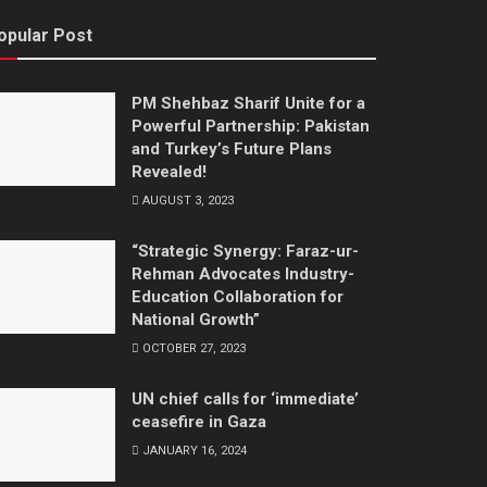
opular Post
PM Shehbaz Sharif Unite for a
Powerful Partnership: Pakistan
and Turkey’s Future Plans
Revealed!
AUGUST 3, 2023
“Strategic Synergy: Faraz-ur-
Rehman Advocates Industry-
Education Collaboration for
National Growth”
OCTOBER 27, 2023
UN chief calls for ‘immediate’
ceasefire in Gaza
JANUARY 16, 2024