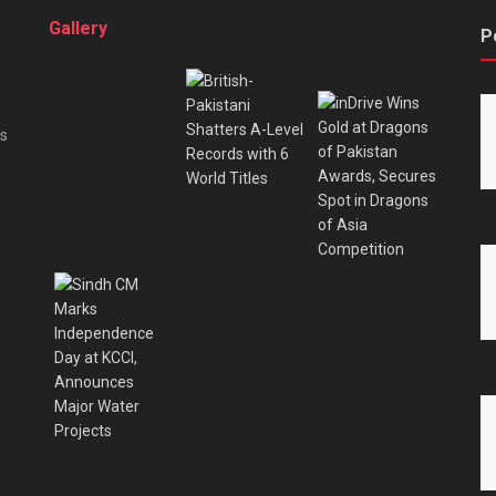
Gallery
P
es