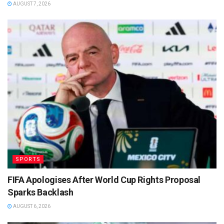
AUGUST 7, 2026
SPORTS
FIFA Apologises After World Cup Rights Proposal
Sparks Backlash
AUGUST 6, 2026