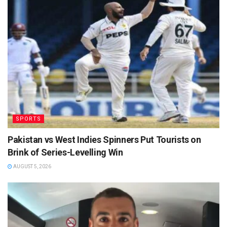
SPORTS
Pakistan vs West Indies Spinners Put Tourists on
Brink of Series-Levelling Win
AUGUST 5, 2026