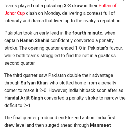
teams played out a pulsating
3-3 draw
in their
Sultan of
Johor Cup
clash on Monday, delivering a contest full of
intensity and drama that lived up to the rivalry’s reputation.
Pakistan took an early lead in the
fourth minute
, when
captain
Hanan Shahid
confidently converted a penalty
stroke. The opening quarter ended 1-0 in Pakistan’s favour,
while both teams struggled to find the net in a goalless
second quarter.
The third quarter saw Pakistan double their advantage
through
Sufyan Khan
, who slotted home from a penalty
corner to make it 2-0. However, India hit back soon after as
Handal Arjit Singh
converted a penalty stroke to narrow the
deficit to 2-1.
The final quarter produced end-to-end action. India first
drew level and then surged ahead through
Manmeet