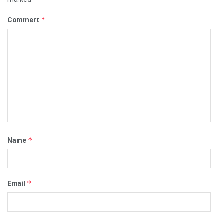
*
Comment
*
Name
*
Email