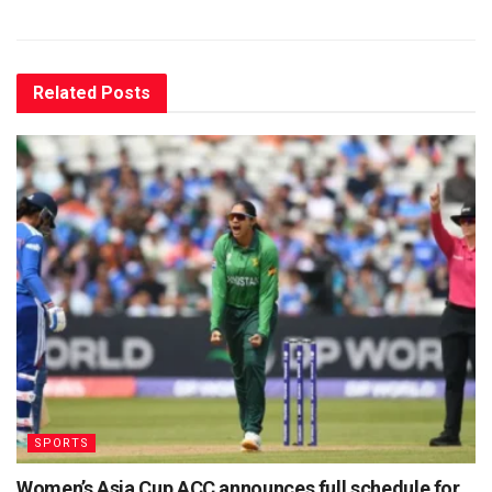
Related
Posts
SPORTS
Women’s Asia Cup ACC announces full schedule for