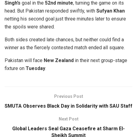
Singh’s
goal in the
52nd minute
, turning the game on its
head. But Pakistan responded swiftly, with
Sufyan Khan
netting his second goal just three minutes later to ensure
the spoils were shared.
Both sides created late chances, but neither could find a
winner as the fiercely contested match ended all square.
Pakistan will face
New Zealand
in their next group-stage
fixture on
Tuesday
.
Previous Post
SMUTA Observes Black Day in Solidarity with SAU Staff
Next Post
Global Leaders Seal Gaza Ceasefire at Sharm El-
Sheikh Summit