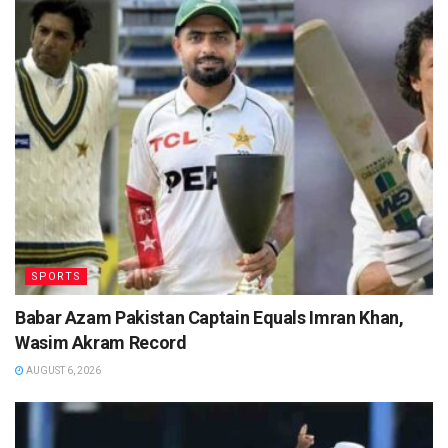
SPORTS
Babar Azam Pakistan Captain Equals Imran Khan,
Wasim Akram Record
AUGUST 6, 2026