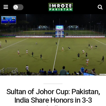
Sultan of Johor Cup: Pakistan,
India Share Honors in 3-3