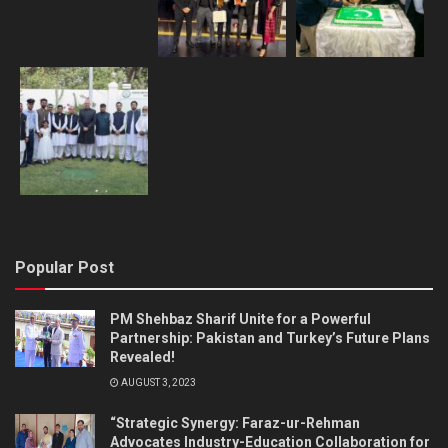
Popular Post
PM Shehbaz Sharif Unite for a Powerful
Partnership: Pakistan and Turkey’s Future Plans
Revealed!
AUGUST 3, 2023
“Strategic Synergy: Faraz-ur-Rehman
Advocates Industry-Education Collaboration for