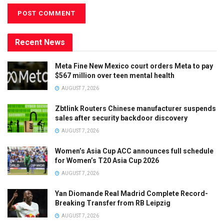
Recent News
Meta Fine New Mexico court orders Meta to pay
$567 million over teen mental health
AUGUST 7, 2026
Zbtlink Routers Chinese manufacturer suspends
sales after security backdoor discovery
AUGUST 7, 2026
Women’s Asia Cup ACC announces full schedule
for Women’s T20 Asia Cup 2026
AUGUST 7, 2026
Yan Diomande Real Madrid Complete Record-
Breaking Transfer from RB Leipzig
AUGUST 7, 2026