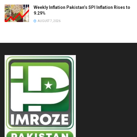
Weekly Inflation Pakistan’s SPI Inflation Rises to
9.29%
AUGUST 7, 2026