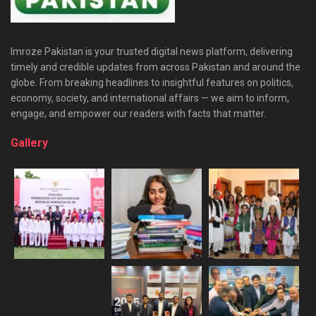
Imroze Pakistan is your trusted digital news platform, delivering
timely and credible updates from across Pakistan and around the
globe. From breaking headlines to insightful features on politics,
economy, society, and international affairs — we aim to inform,
engage, and empower our readers with facts that matter.
Gallery