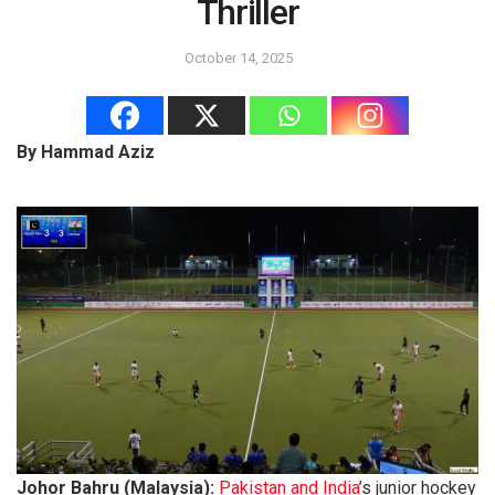
Thriller
October 14, 2025
By Hammad Aziz
Johor Bahru (Malaysia):
Pakistan and India
’s junior hockey