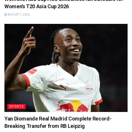
Women’s T20 Asia Cup 2026
AUGUST 7, 2026
SPORTS
Yan Diomande Real Madrid Complete Record-
Breaking Transfer from RB Leipzig