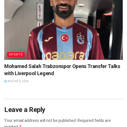
SPORTS
Mohamed Salah Trabzonspor Opens Transfer Talks
with Liverpool Legend
AUGUST 5, 2026
Leave a Reply
Your email address will not be published.
Required fields are
*
marked