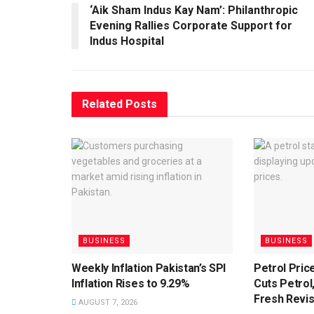
‘Aik Sham Indus Kay Nam’: Philanthropic
Evening Rallies Corporate Support for
Indus Hospital
Related
Posts
BUSINESS
BUSINESS
Weekly Inflation Pakistan’s SPI
Petrol Pri
Inflation Rises to 9.29%
Cuts Petrol,
Fresh Revis
AUGUST 7, 2026