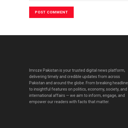
Imroze Pakistan is your trusted digital news platform,
delivering timely and credible updates from across
Pakistan and around the globe. From breaking headlin
to insightful features on politics, economy, society, and
international affairs — we aim to inform, engage, and
empower our readers with facts that matter.