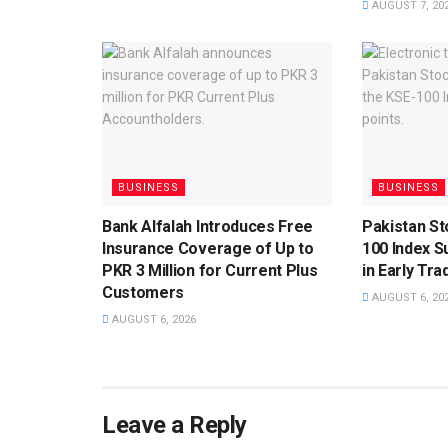
AUGUST 7, 20
BUSINESS
BUSINESS
Bank Alfalah Introduces Free
Pakistan S
Insurance Coverage of Up to
100 Index S
PKR 3 Million for Current Plus
in Early Tra
Customers
AUGUST 6, 20
AUGUST 6, 2026
Leave a Reply