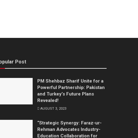
opular Post
PM Shehbaz Sharif Unite for a
Powerful Partnership: Pakistan
and Turkey’s Future Plans
Revealed!
AUGUST 3, 2023
“Strategic Synergy: Faraz-ur-
Rehman Advocates Industry-
Education Collaboration for