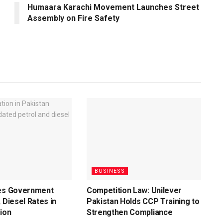
Humaara Karachi Movement Launches Street
Assembly on Fire Safety
BUSINESS
ces Government
Competition Law: Unilever
 Diesel Rates in
Pakistan Holds CCP Training to
ion
Strengthen Compliance