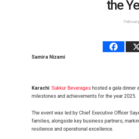
the Y
February
Samira Nizami
Karachi
:
Sukkur Beverages
hosted a gala dinner 
milestones and achievements for the year 2025.
The event was led by Chief Executive Officer Sa
families, alongside key business partners, marki
resilience and operational excellence.