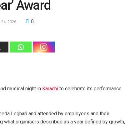
ear’ Award
0
 24, 2026
and musical night in
Karachi
to celebrate its performance
yeeda Leghari and attended by employees and their
ng what organisers described as a year defined by growth,