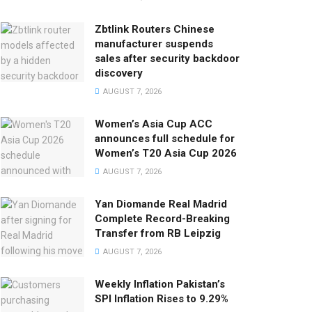
Zbtlink Routers Chinese
manufacturer suspends
sales after security backdoor
discovery
AUGUST 7, 2026
Women’s Asia Cup ACC
announces full schedule for
Women’s T20 Asia Cup 2026
AUGUST 7, 2026
Yan Diomande Real Madrid
Complete Record-Breaking
Transfer from RB Leipzig
AUGUST 7, 2026
Weekly Inflation Pakistan’s
SPI Inflation Rises to 9.29%