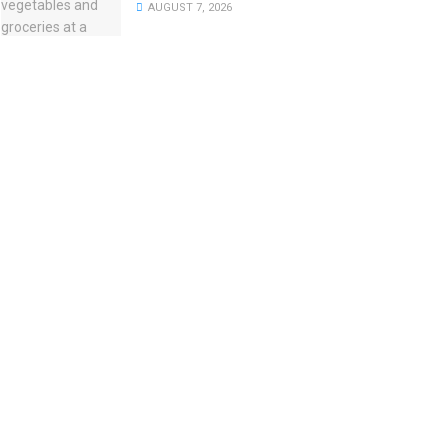
AUGUST 7, 2026