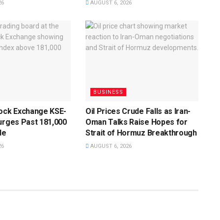
26
AUGUST 6, 2026
BUSINESS
tock Exchange KSE-
Oil Prices Crude Falls as Iran-
urges Past 181,000
Oman Talks Raise Hopes for
de
Strait of Hormuz Breakthrough
26
AUGUST 6, 2026