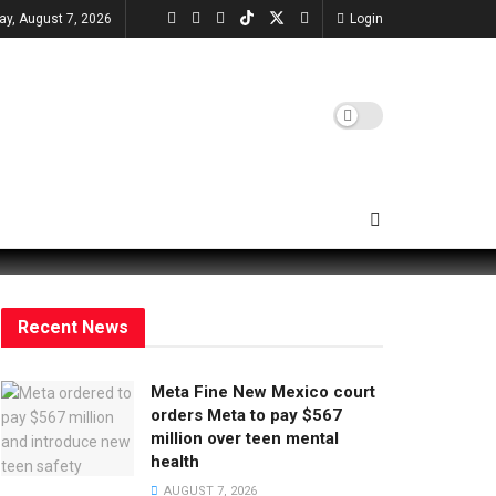
day, August 7, 2026
Login
Recent News
Meta Fine New Mexico court
orders Meta to pay $567
million over teen mental
health
AUGUST 7, 2026