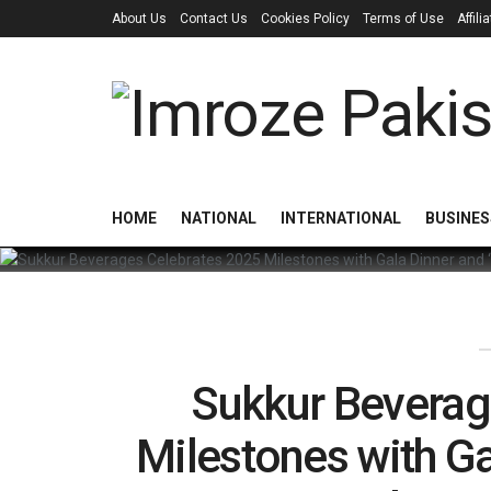
About Us
Contact Us
Cookies Policy
Terms of Use
Affil
HOME
NATIONAL
INTERNATIONAL
BUSINES
Sukkur Beverag
Milestones with Ga