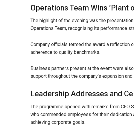
Operations Team Wins ‘Plant o
The highlight of the evening was the presentation
Operations Team, recognising its performance sta
Company officials termed the award a reflection 
adherence to quality benchmarks.
Business partners present at the event were also
support throughout the company’s expansion and 
Leadership Addresses and Cel
The programme opened with remarks from CEO Sa
who commended employees for their dedication an
achieving corporate goals.