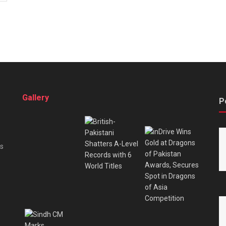
Gallery
P
es