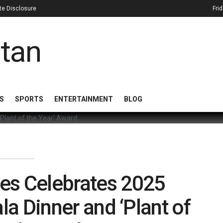
iate Disclosure
Fri
S
SPORTS
ENTERTAINMENT
BLOG
es Celebrates 2025
la Dinner and ‘Plant of