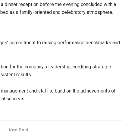
a dinner reception before the evening concluded with a
ibed as a family-oriented and celebratory atmosphere.
rages’ commitment to raising performance benchmarks and
.
on for the company’s leadership, crediting strategic
sistent results.
 management and staff to build on the achievements of
ial success.
Next Post