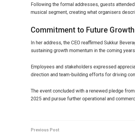
Following the formal addresses, guests attended 
musical segment, creating what organisers descr
Commitment to Future Growth
In her address, the CEO reaffirmed Sukkur Beve
sustaining growth momentum in the coming years
Employees and stakeholders expressed appreciati
direction and team-building efforts for driving con
The event concluded with a renewed pledge from
2025 and pursue further operational and commerc
Previous Post