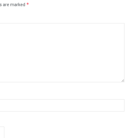
*
ds are marked