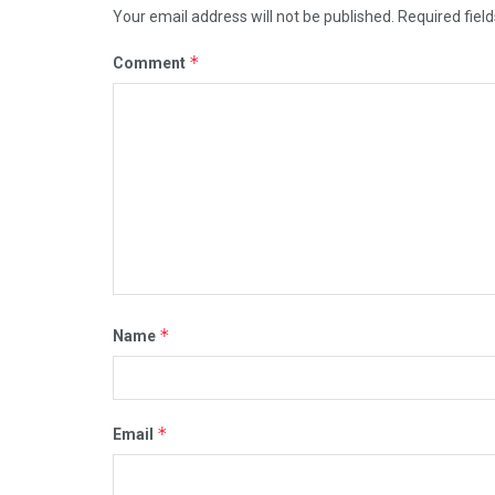
Your email address will not be published.
Required fiel
*
Comment
*
Name
*
Email