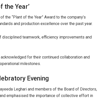
f the Year’
 of the “Plant of the Year” Award to the company’s
ndards and production excellence over the past year.
of disciplined teamwork, efficiency improvements and
 acknowledged for their continued collaboration and
operational milestones.
ebratory Evening
yeeda Leghari and members of the Board of Directors,
d emphasised the importance of collective effort in