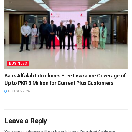
BUSINESS
Bank Alfalah Introduces Free Insurance Coverage of
Up to PKR 3 Million for Current Plus Customers
AUGUST 6, 2026
Leave a Reply
Your email address will not be published.
Required fields are