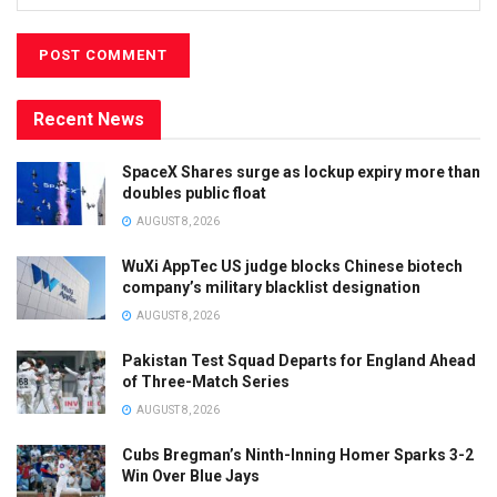
Recent News
SpaceX Shares surge as lockup expiry more than
doubles public float
AUGUST 8, 2026
WuXi AppTec US judge blocks Chinese biotech
company’s military blacklist designation
AUGUST 8, 2026
Pakistan Test Squad Departs for England Ahead
of Three-Match Series
AUGUST 8, 2026
Cubs Bregman’s Ninth-Inning Homer Sparks 3-2
Win Over Blue Jays