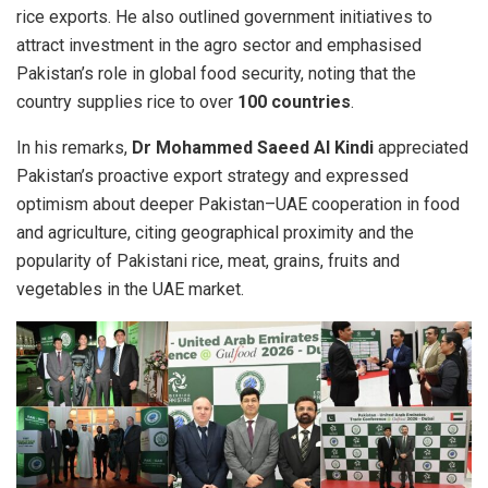
rice exports. He also outlined government initiatives to
attract investment in the agro sector and emphasised
Pakistan’s role in global food security, noting that the
country supplies rice to over
100 countries
.
In his remarks,
Dr Mohammed Saeed Al Kindi
appreciated
Pakistan’s proactive export strategy and expressed
optimism about deeper Pakistan–UAE cooperation in food
and agriculture, citing geographical proximity and the
popularity of Pakistani rice, meat, grains, fruits and
vegetables in the UAE market.