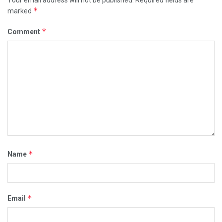
*
marked
*
Comment
*
Name
*
Email