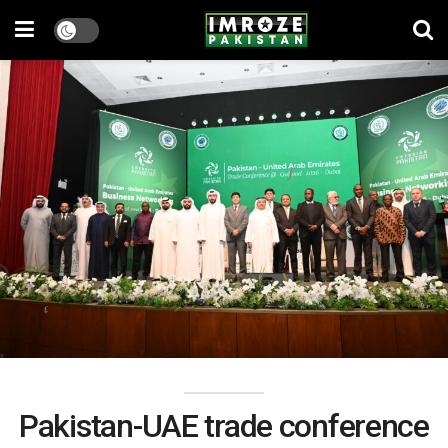
Pakistan-UAE trade conference