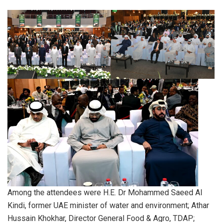
Among the attendees were H.E. Dr Mohammed Saeed Al
Kindi, former UAE minister of water and environment; Athar
Hussain Khokhar, Director General Food & Agro, TDAP;