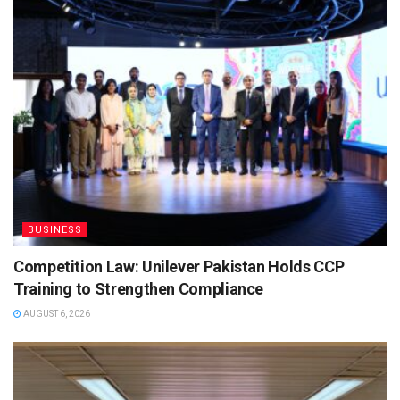
BUSINESS
Competition Law: Unilever Pakistan Holds CCP
Training to Strengthen Compliance
AUGUST 6, 2026