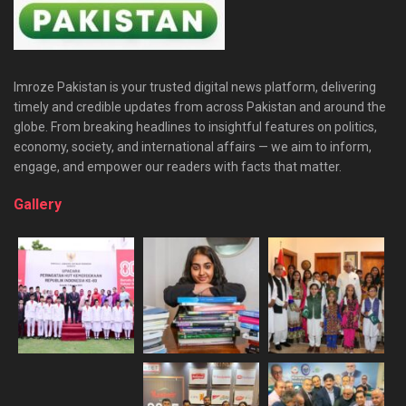
Imroze Pakistan is your trusted digital news platform, delivering
timely and credible updates from across Pakistan and around the
globe. From breaking headlines to insightful features on politics,
economy, society, and international affairs — we aim to inform,
engage, and empower our readers with facts that matter.
Gallery