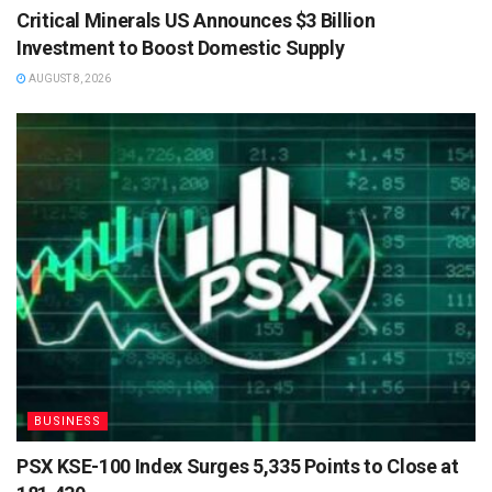
Critical Minerals US Announces $3 Billion
Investment to Boost Domestic Supply
AUGUST 8, 2026
BUSINESS
PSX KSE-100 Index Surges 5,335 Points to Close at