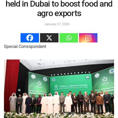
held in Dubai to boost food and
agro exports
January 27, 2026
Special Correspondent