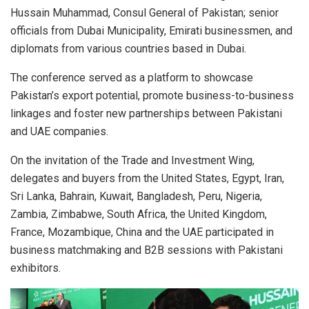
Hussain Muhammad, Consul General of Pakistan; senior
officials from Dubai Municipality, Emirati businessmen, and
diplomats from various countries based in Dubai.
The conference served as a platform to showcase
Pakistan’s export potential, promote business-to-business
linkages and foster new partnerships between Pakistani
and UAE companies.
On the invitation of the Trade and Investment Wing,
delegates and buyers from the United States, Egypt, Iran,
Sri Lanka, Bahrain, Kuwait, Bangladesh, Peru, Nigeria,
Zambia, Zimbabwe, South Africa, the United Kingdom,
France, Mozambique, China and the UAE participated in
business matchmaking and B2B sessions with Pakistani
exhibitors.