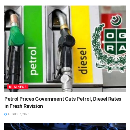
BUSINESS
Petrol Prices Government Cuts Petrol, Diesel Rates
in Fresh Revision
AUGUST 7, 2026