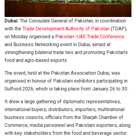
Dubai:
The Consulate General of Pakistan, in coordination
with the
Trade Development Authority of Pakistan
(TDAP),
on Monday organised a P
akistan–UAE Trade Conference
and Business Networking event in Dubai, aimed at
strengthening bilateral trade ties and promoting Pakistan’s
food and agro-based exports.
The event, held at the Pakistan Association Dubai, was
organised in honour of Pakistani exhibitors participating in
Gulfood 2026, which is taking place from January 26 to 30.
It drew a large gathering of diplomatic representatives,
international buyers, distributors, importers, multinational
business councils, officials from the Sharjah Chamber of
Commerce, media personnel and Pakistani exporters, along
with key stakeholders from the food and beverage sector.