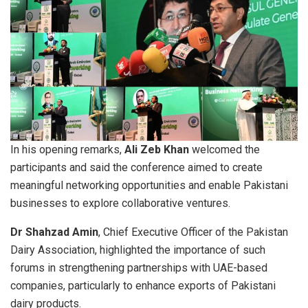
In his opening remarks,
Ali Zeb Khan
welcomed the
participants and said the conference aimed to create
meaningful networking opportunities and enable Pakistani
businesses to explore collaborative ventures.
Dr Shahzad Amin
, Chief Executive Officer of the Pakistan
Dairy Association, highlighted the importance of such
forums in strengthening partnerships with UAE-based
companies, particularly to enhance exports of Pakistani
dairy products.