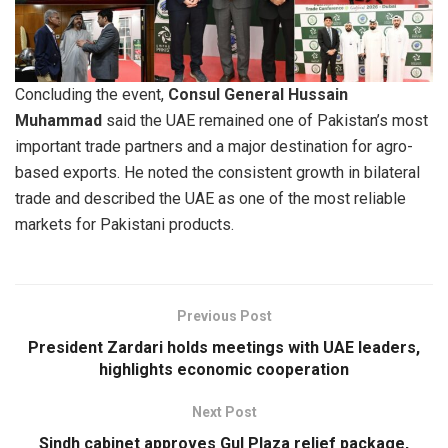
Concluding the event,
Consul General Hussain
Muhammad
said the UAE remained one of Pakistan’s most
important trade partners and a major destination for agro-
based exports. He noted the consistent growth in bilateral
trade and described the UAE as one of the most reliable
markets for Pakistani products.
Previous Post
President Zardari holds meetings with UAE leaders,
highlights economic cooperation
Next Post
Sindh cabinet approves Gul Plaza relief package,