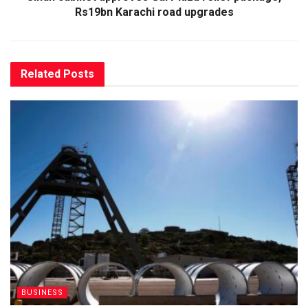
Rs19bn Karachi road upgrades
Related
Posts
BUSINESS