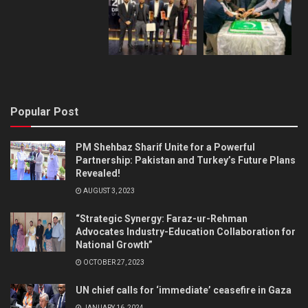
Popular Post
PM Shehbaz Sharif Unite for a Powerful
Partnership: Pakistan and Turkey’s Future Plans
Revealed!
AUGUST 3, 2023
“Strategic Synergy: Faraz-ur-Rehman
Advocates Industry-Education Collaboration for
National Growth”
OCTOBER 27, 2023
UN chief calls for ‘immediate’ ceasefire in Gaza
JANUARY 16, 2024