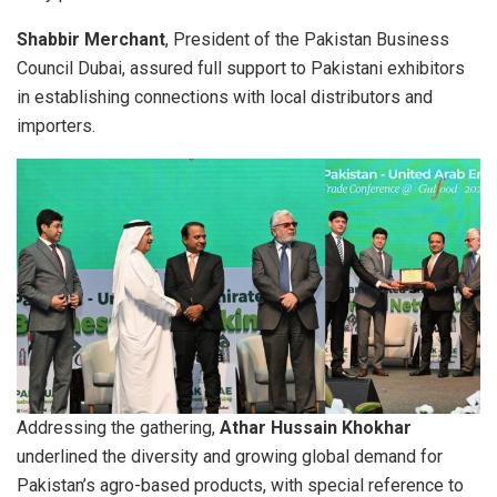
Shabbir Merchant
, President of the Pakistan Business
Council Dubai, assured full support to Pakistani exhibitors
in establishing connections with local distributors and
importers.
Addressing the gathering,
Athar Hussain Khokhar
underlined the diversity and growing global demand for
Pakistan’s agro-based products, with special reference to