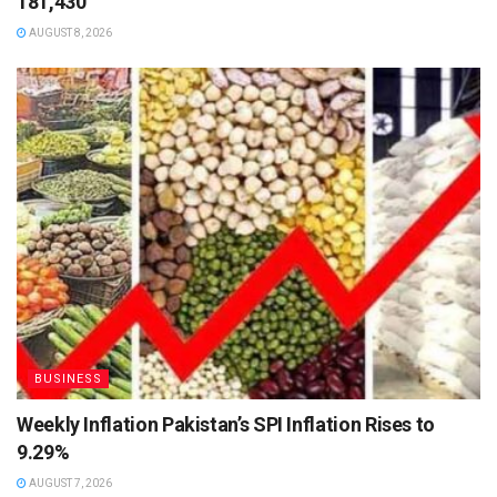
181,430
AUGUST 8, 2026
BUSINESS
Weekly Inflation Pakistan’s SPI Inflation Rises to
9.29%
AUGUST 7, 2026