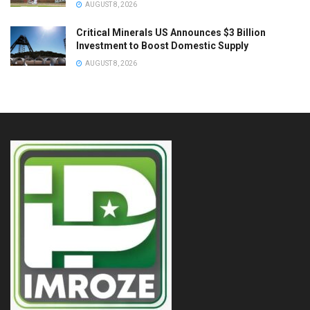
AUGUST 8, 2026
Critical Minerals US Announces $3 Billion
Investment to Boost Domestic Supply
AUGUST 8, 2026