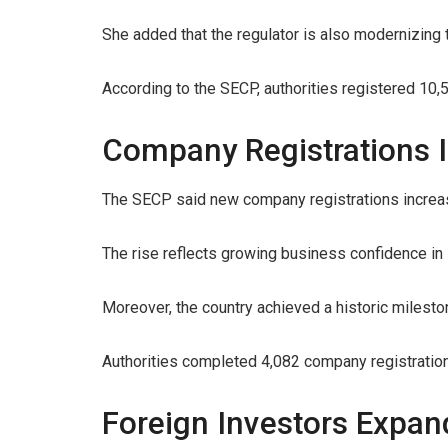
She added that the regulator is also modernizing t
According to the SECP, authorities registered 1
Company Registrations I
The SECP said new company registrations increas
The rise reflects growing business confidence in 
Moreover, the country achieved a historic milesto
Authorities completed 4,082 company registrations 
Foreign Investors Expan