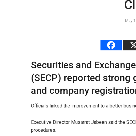
C
May 1
Securities and Exchang
(SECP) reported strong g
and company registratio
Officials linked the improvement to a better busi
Executive Director Musarrat Jabeen said the SECP
procedures.