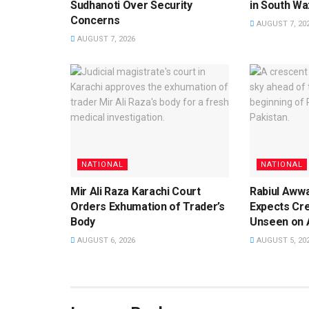
Sudhanoti Over Security
in South Waz
Concerns
AUGUST 7, 20
AUGUST 7, 2026
NATIONAL
NATIONAL
Mir Ali Raza Karachi Court
Rabiul Aww
Orders Exhumation of Trader’s
Expects Cr
Body
Unseen on 
AUGUST 6, 2026
AUGUST 5, 20