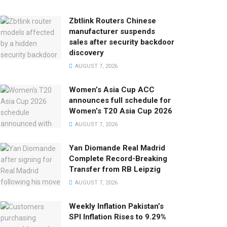
Zbtlink Routers Chinese
manufacturer suspends
sales after security backdoor
discovery
AUGUST 7, 2026
Women’s Asia Cup ACC
announces full schedule for
Women’s T20 Asia Cup 2026
AUGUST 7, 2026
Yan Diomande Real Madrid
Complete Record-Breaking
Transfer from RB Leipzig
AUGUST 7, 2026
Weekly Inflation Pakistan’s
SPI Inflation Rises to 9.29%