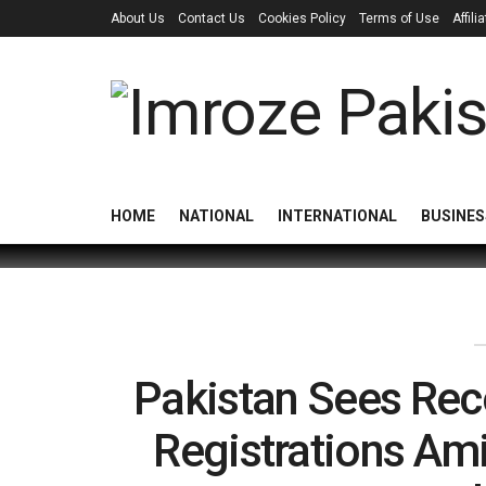
About Us
Contact Us
Cookies Policy
Terms of Use
Affil
HOME
NATIONAL
INTERNATIONAL
BUSINES
Pakistan Sees Re
Registrations Am