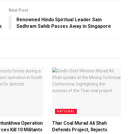
Next Post
Renowned Hindu Spiritual Leader Sain
s
Sadhram Sahib Passes Away in Singapore
NATIONAL
htunkhwa Operation
Thar Coal Murad Ali Shah
ces Kill 10 Militants
Defends Project, Rejects