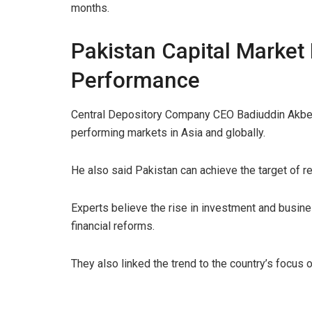
months.
Pakistan Capital Market
Performance
Central Depository Company CEO Badiuddin Akber 
performing markets in Asia and globally.
He also said Pakistan can achieve the target of re
Experts believe the rise in investment and busines
financial reforms.
They also linked the trend to the country’s focus