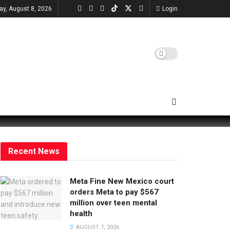
ay, August 8, 2026
Login
Recent News
Meta Fine New Mexico court
orders Meta to pay $567
million over teen mental
health
AUGUST 7, 2026