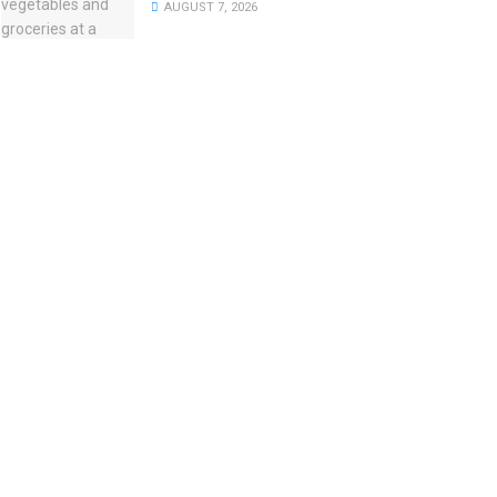
AUGUST 7, 2026