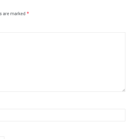
*
ds are marked