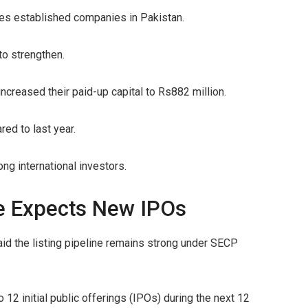
ies established companies in Pakistan.
to strengthen.
creased their paid-up capital to Rs882 million.
ed to last year.
ng international investors.
e Expects New IPOs
d the listing pipeline remains strong under SECP
 12 initial public offerings (IPOs) during the next 12