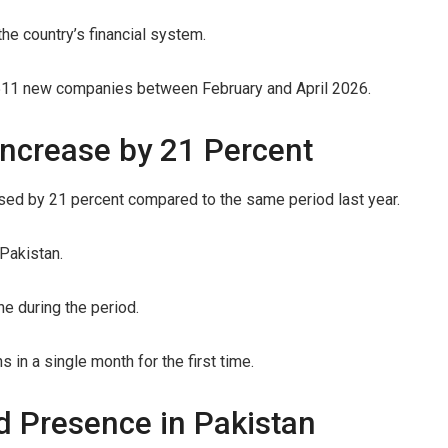
he country’s financial system.
0,511 new companies between February and April 2026.
ncrease by 21 Percent
ed by 21 percent compared to the same period last year.
Pakistan.
ne during the period.
in a single month for the first time.
d Presence in Pakistan