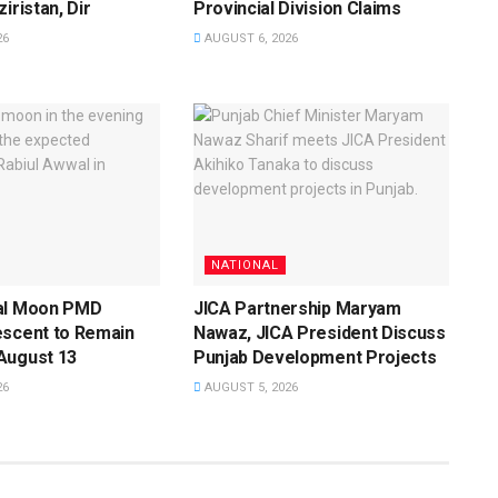
iristan, Dir
Provincial Division Claims
26
AUGUST 6, 2026
NATIONAL
al Moon PMD
JICA Partnership Maryam
escent to Remain
Nawaz, JICA President Discuss
August 13
Punjab Development Projects
26
AUGUST 5, 2026