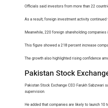
Officials said investors from more than 22 countr
As a result, foreign investment activity continued 
Meanwhile, 220 foreign shareholding companies in
This figure showed a 218 percent increase compar
The growth also highlighted rising confidence amo
Pakistan Stock Exchang
Pakistan Stock Exchange CEO Farukh Sabzwari sai
supervision.
He added that companies are likely to launch 10 to