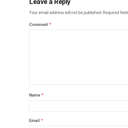
Leave a Reply
Your email address will not be published.
Required fiel
*
Comment
*
Name
*
Email