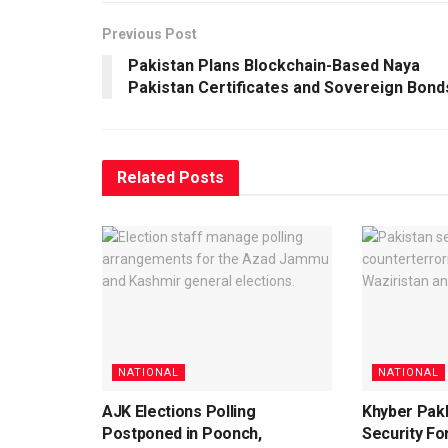
Previous Post
Pakistan Plans Blockchain-Based Naya
Pakistan Certificates and Sovereign Bond
Related
Posts
NATIONAL
NATIONAL
AJK Elections Polling
Khyber Pak
Postponed in Poonch,
Security For