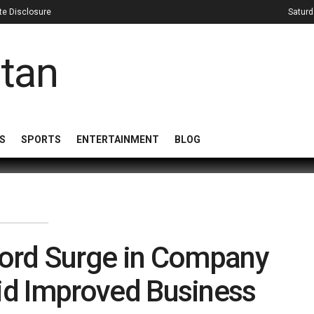
iate Disclosure
Saturd
S
SPORTS
ENTERTAINMENT
BLOG
cord Surge in Company
id Improved Business