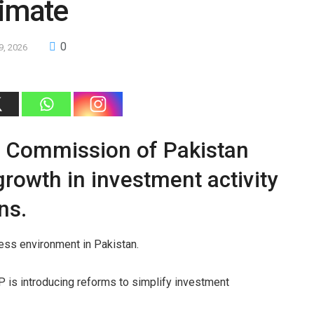
limate
0
9, 2026
e Commission of Pakistan
rowth in investment activity
ns.
ness environment in Pakistan.
 is introducing reforms to simplify investment