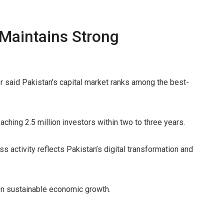
 Maintains Strong
said Pakistan’s capital market ranks among the best-
aching 2.5 million investors within two to three years.
s activity reflects Pakistan’s digital transformation and
 on sustainable economic growth.