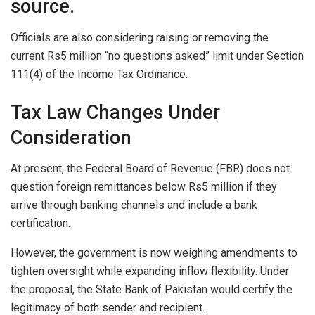
source.
Officials are also considering raising or removing the
current Rs5 million “no questions asked” limit under Section
111(4) of the Income Tax Ordinance.
Tax Law Changes Under
Consideration
At present, the Federal Board of Revenue (FBR) does not
question foreign remittances below Rs5 million if they
arrive through banking channels and include a bank
certification.
However, the government is now weighing amendments to
tighten oversight while expanding inflow flexibility. Under
the proposal, the State Bank of Pakistan would certify the
legitimacy of both sender and recipient.