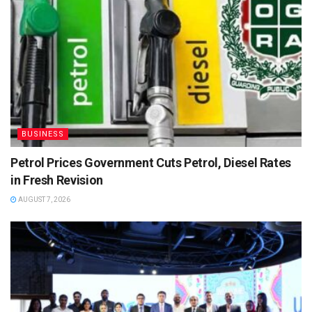
BUSINESS
Petrol Prices Government Cuts Petrol, Diesel Rates
in Fresh Revision
AUGUST 7, 2026