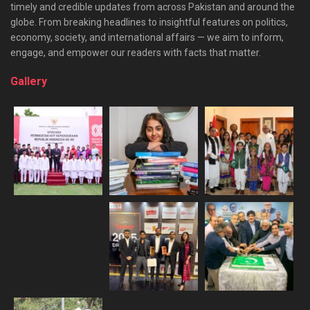
timely and credible updates from across Pakistan and around the
globe. From breaking headlines to insightful features on politics,
economy, society, and international affairs — we aim to inform,
engage, and empower our readers with facts that matter.
Gallery