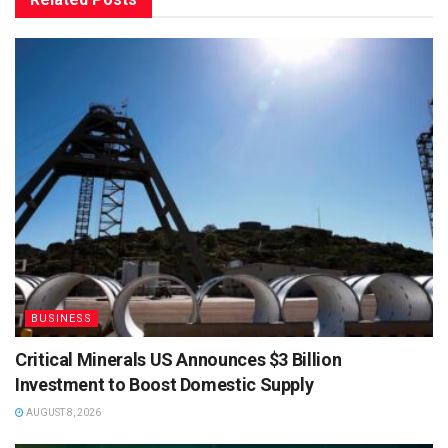
BUSINESS
Critical Minerals US Announces $3 Billion
Investment to Boost Domestic Supply
AUGUST 8, 2026