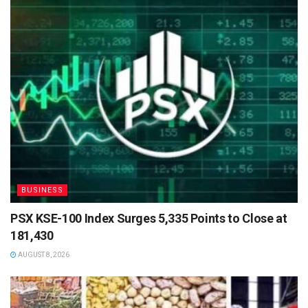
BUSINESS
PSX KSE-100 Index Surges 5,335 Points to Close at
181,430
AUGUST 8, 2026