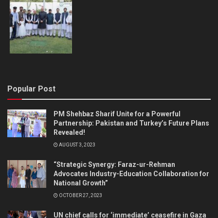
Popular Post
PM Shehbaz Sharif Unite for a Powerful
Partnership: Pakistan and Turkey’s Future Plans
Revealed!
AUGUST 3, 2023
“Strategic Synergy: Faraz-ur-Rehman
Advocates Industry-Education Collaboration for
National Growth”
OCTOBER 27, 2023
UN chief calls for ‘immediate’ ceasefire in Gaza