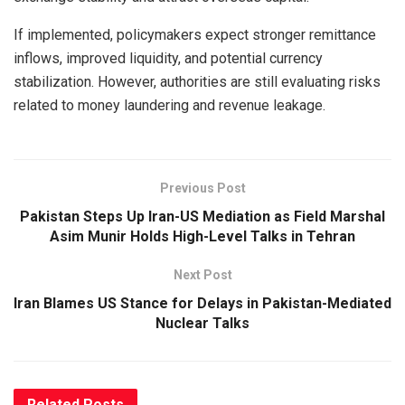
If implemented, policymakers expect stronger remittance
inflows, improved liquidity, and potential currency
stabilization. However, authorities are still evaluating risks
related to money laundering and revenue leakage.
Previous Post
Pakistan Steps Up Iran-US Mediation as Field Marshal
Asim Munir Holds High-Level Talks in Tehran
Next Post
Iran Blames US Stance for Delays in Pakistan-Mediated
Nuclear Talks
Related
Posts