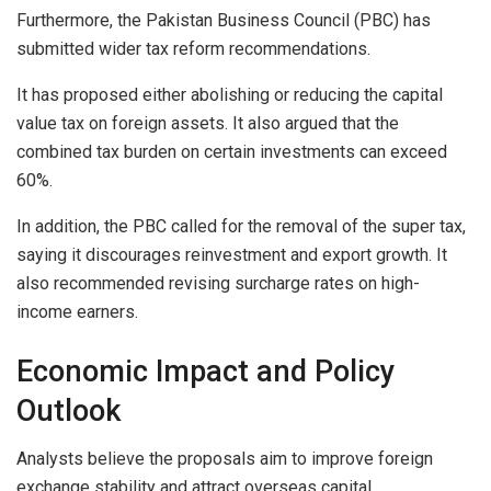
Furthermore, the Pakistan Business Council (PBC) has
submitted wider tax reform recommendations.
It has proposed either abolishing or reducing the capital
value tax on foreign assets. It also argued that the
combined tax burden on certain investments can exceed
60%.
In addition, the PBC called for the removal of the super tax,
saying it discourages reinvestment and export growth. It
also recommended revising surcharge rates on high-
income earners.
Economic Impact and Policy
Outlook
Analysts believe the proposals aim to improve foreign
exchange stability and attract overseas capital.