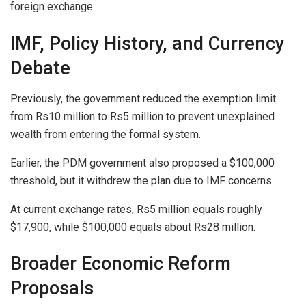
foreign exchange.
IMF, Policy History, and Currency
Debate
Previously, the government reduced the exemption limit
from Rs10 million to Rs5 million to prevent unexplained
wealth from entering the formal system.
Earlier, the PDM government also proposed a $100,000
threshold, but it withdrew the plan due to IMF concerns.
At current exchange rates, Rs5 million equals roughly
$17,900, while $100,000 equals about Rs28 million.
Broader Economic Reform
Proposals