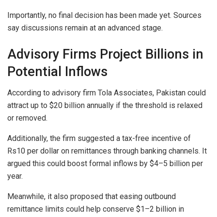
Importantly, no final decision has been made yet. Sources
say discussions remain at an advanced stage.
Advisory Firms Project Billions in
Potential Inflows
According to advisory firm Tola Associates, Pakistan could
attract up to $20 billion annually if the threshold is relaxed
or removed.
Additionally, the firm suggested a tax-free incentive of
Rs10 per dollar on remittances through banking channels. It
argued this could boost formal inflows by $4–5 billion per
year.
Meanwhile, it also proposed that easing outbound
remittance limits could help conserve $1–2 billion in