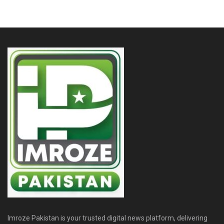
Imroze Pakistan is your trusted digital news platform, delivering