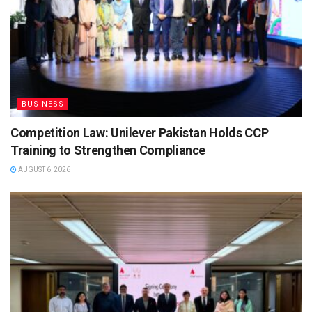
BUSINESS
Competition Law: Unilever Pakistan Holds CCP
Training to Strengthen Compliance
AUGUST 6, 2026