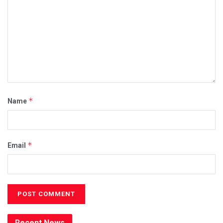
*
Name
*
Email
Recent News