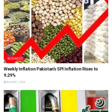
BUSINESS
Weekly Inflation Pakistan’s SPI Inflation Rises to
9.29%
AUGUST 7, 2026