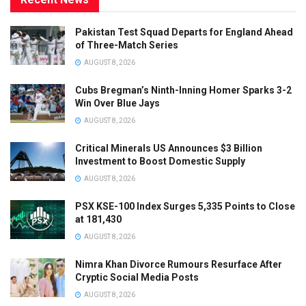
Pakistan Test Squad Departs for England Ahead
of Three-Match Series
AUGUST 8, 2026
Cubs Bregman’s Ninth-Inning Homer Sparks 3-2
Win Over Blue Jays
AUGUST 8, 2026
Critical Minerals US Announces $3 Billion
Investment to Boost Domestic Supply
AUGUST 8, 2026
PSX KSE-100 Index Surges 5,335 Points to Close
at 181,430
AUGUST 8, 2026
Nimra Khan Divorce Rumours Resurface After
Cryptic Social Media Posts
AUGUST 8, 2026