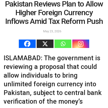
Pakistan Reviews Plan to Allow
Higher Foreign Currency
Inflows Amid Tax Reform Push
May 23, 2026
ISLAMABAD: The government is
reviewing a proposal that could
allow individuals to bring
unlimited foreign currency into
Pakistan, subject to central bank
verification of the money’s