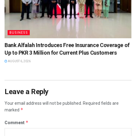
BUSINESS
Bank Alfalah Introduces Free Insurance Coverage of
Up to PKR 3 Million for Current Plus Customers
AUGUST 6, 2026
Leave a Reply
Your email address will not be published.
Required fields are
*
marked
*
Comment