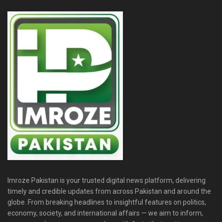
Imroze Pakistan is your trusted digital news platform, delivering
timely and credible updates from across Pakistan and around the
globe. From breaking headlines to insightful features on politics,
economy, society, and international affairs — we aim to inform,