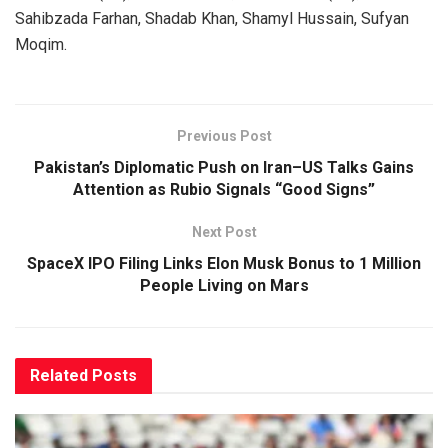
Sahibzada Farhan, Shadab Khan, Shamyl Hussain, Sufyan
Moqim.
Previous Post
Pakistan’s Diplomatic Push on Iran–US Talks Gains
Attention as Rubio Signals “Good Signs”
Next Post
SpaceX IPO Filing Links Elon Musk Bonus to 1 Million
People Living on Mars
Related
Posts