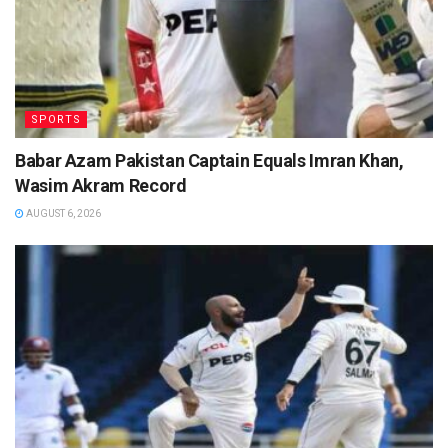
SPORTS
Babar Azam Pakistan Captain Equals Imran Khan,
Wasim Akram Record
AUGUST 6, 2026