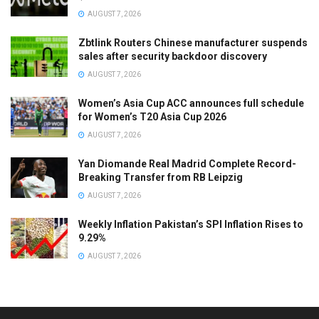
AUGUST 7, 2026
Zbtlink Routers Chinese manufacturer suspends
sales after security backdoor discovery
AUGUST 7, 2026
Women’s Asia Cup ACC announces full schedule
for Women’s T20 Asia Cup 2026
AUGUST 7, 2026
Yan Diomande Real Madrid Complete Record-
Breaking Transfer from RB Leipzig
AUGUST 7, 2026
Weekly Inflation Pakistan’s SPI Inflation Rises to
9.29%
AUGUST 7, 2026