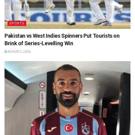
SPORTS
Pakistan vs West Indies Spinners Put Tourists on
Brink of Series-Levelling Win
AUGUST 5, 2026