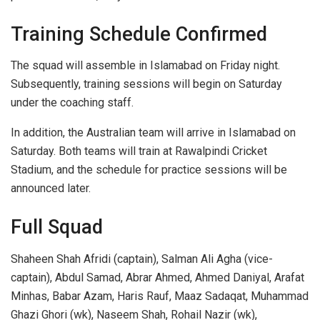
Training Schedule Confirmed
The squad will assemble in Islamabad on Friday night.
Subsequently, training sessions will begin on Saturday
under the coaching staff.
In addition, the Australian team will arrive in Islamabad on
Saturday. Both teams will train at Rawalpindi Cricket
Stadium, and the schedule for practice sessions will be
announced later.
Full Squad
Shaheen Shah Afridi (captain), Salman Ali Agha (vice-
captain), Abdul Samad, Abrar Ahmed, Ahmed Daniyal, Arafat
Minhas, Babar Azam, Haris Rauf, Maaz Sadaqat, Muhammad
Ghazi Ghori (wk), Naseem Shah, Rohail Nazir (wk),