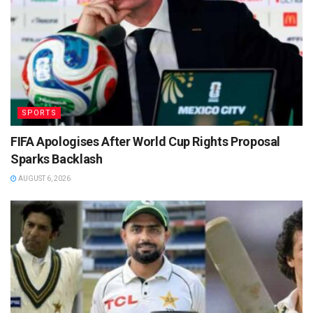
SPORTS
FIFA Apologises After World Cup Rights Proposal
Sparks Backlash
AUGUST 6, 2026