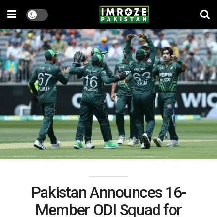
Pakistan Announces 16-
Member ODI Squad for