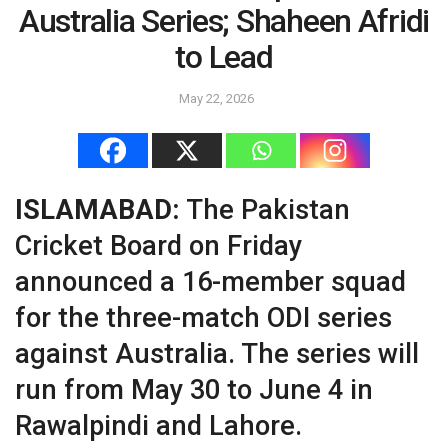
Australia Series; Shaheen Afridi
to Lead
May 22, 2026
ISLAMABAD:
The Pakistan
Cricket Board on Friday
announced a 16-member squad
for the three-match ODI series
against Australia. The series will
run from May 30 to June 4 in
Rawalpindi and Lahore.