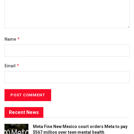
*
Name
*
Email
Recent News
Meta Fine New Mexico court orders Meta to pay
$567 million over teen mental health