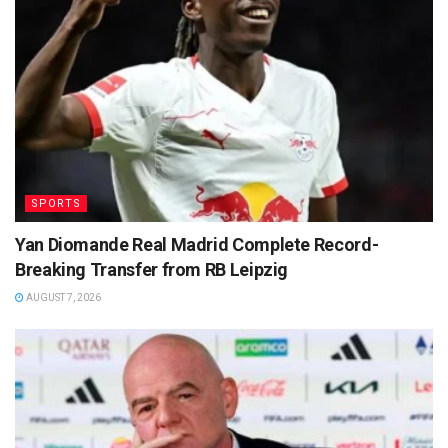
SPORTS
Yan Diomande Real Madrid Complete Record-
Breaking Transfer from RB Leipzig
AUGUST 7, 2026