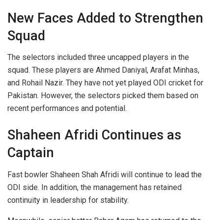
New Faces Added to Strengthen
Squad
The selectors included three uncapped players in the
squad. These players are Ahmed Daniyal, Arafat Minhas,
and Rohail Nazir. They have not yet played ODI cricket for
Pakistan. However, the selectors picked them based on
recent performances and potential.
Shaheen Afridi Continues as
Captain
Fast bowler Shaheen Shah Afridi will continue to lead the
ODI side. In addition, the management has retained
continuity in leadership for stability.