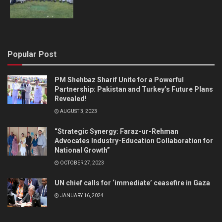
Popular Post
PM Shehbaz Sharif Unite for a Powerful
Partnership: Pakistan and Turkey’s Future Plans
Revealed!
AUGUST 3, 2023
“Strategic Synergy: Faraz-ur-Rehman
Advocates Industry-Education Collaboration for
National Growth”
OCTOBER 27, 2023
UN chief calls for ‘immediate’ ceasefire in Gaza
JANUARY 16, 2024