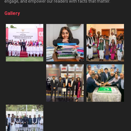
engage, and empower our readers with facts that matter.
Gallery