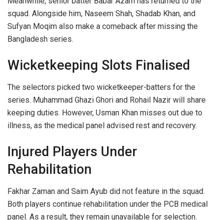
Meanwhile, senior batter Babar Azam has returned to the
squad. Alongside him, Naseem Shah, Shadab Khan, and
Sufyan Moqim also make a comeback after missing the
Bangladesh series.
Wicketkeeping Slots Finalised
The selectors picked two wicketkeeper-batters for the
series. Muhammad Ghazi Ghori and Rohail Nazir will share
keeping duties. However, Usman Khan misses out due to
illness, as the medical panel advised rest and recovery.
Injured Players Under
Rehabilitation
Fakhar Zaman and Saim Ayub did not feature in the squad.
Both players continue rehabilitation under the PCB medical
panel. As a result, they remain unavailable for selection.