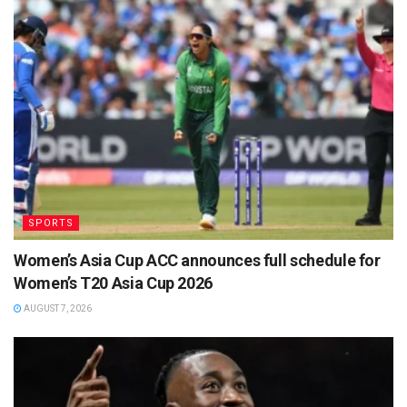
SPORTS
Women’s Asia Cup ACC announces full schedule for
Women’s T20 Asia Cup 2026
AUGUST 7, 2026