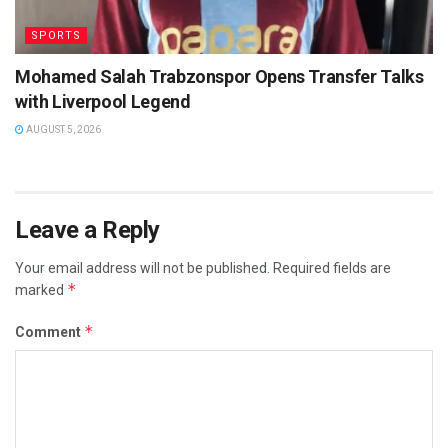
SPORTS
Mohamed Salah Trabzonspor Opens Transfer Talks
with Liverpool Legend
AUGUST 5, 2026
Leave a Reply
Your email address will not be published.
Required fields are
*
marked
*
Comment