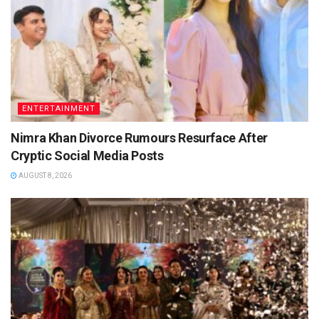
ENTERTAINMENT
Nimra Khan Divorce Rumours Resurface After
Cryptic Social Media Posts
AUGUST 8, 2026