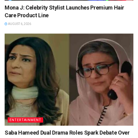
Mona J: Celebrity Stylist Launches Premium Hair
Care Product Line
AUGUST 6, 2026
ENTERTAINMENT
Saba Hameed Dual Drama Roles Spark Debate Over