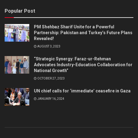
Popular Post
PM Shehbaz Sharif Unite for a Powerful
Partnership: Pakistan and Turkey’s Future Plans
Revealed!
AUGUST 3, 2023
“Strategic Synergy: Faraz-ur-Rehman
Advocates Industry-Education Collaboration for
National Growth”
OCTOBER 27, 2023
UN chief calls for ‘immediate’ ceasefire in Gaza
JANUARY 16, 2024