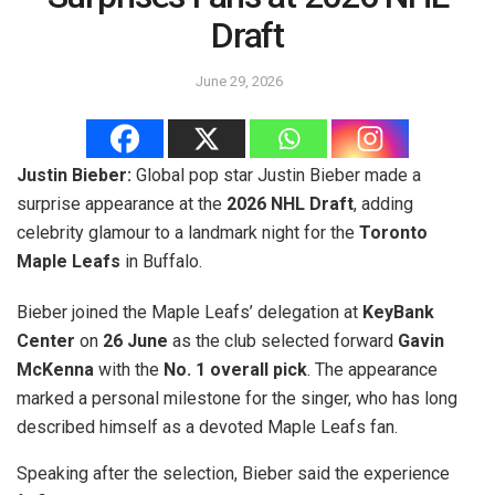
Draft
June 29, 2026
Justin Bieber:
Global pop star Justin Bieber made a
surprise appearance at the
2026 NHL Draft
, adding
celebrity glamour to a landmark night for the
Toronto
Maple Leafs
in Buffalo.
Bieber joined the Maple Leafs’ delegation at
KeyBank
Center
on
26 June
as the club selected forward
Gavin
McKenna
with the
No. 1 overall pick
. The appearance
marked a personal milestone for the singer, who has long
described himself as a devoted Maple Leafs fan.
Speaking after the selection, Bieber said the experience