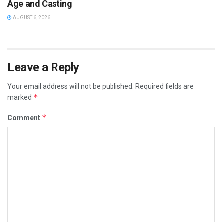
Age and Casting
AUGUST 6, 2026
Leave a Reply
Your email address will not be published.
Required fields are
*
marked
*
Comment