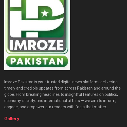
Imroze Pakistan is your trusted digital news platform, delivering
timely and credible updates from across Pakistan and around the
globe. From breaking headlines to insightful features on politics,
economy, society, and international affairs — we aim to inform,
engage, and empower our readers with facts that matter.
Gallery