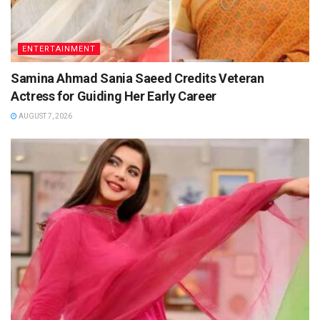
ENTERTAINMENT
Samina Ahmad Sania Saeed Credits Veteran
Actress for Guiding Her Early Career
AUGUST 7, 2026