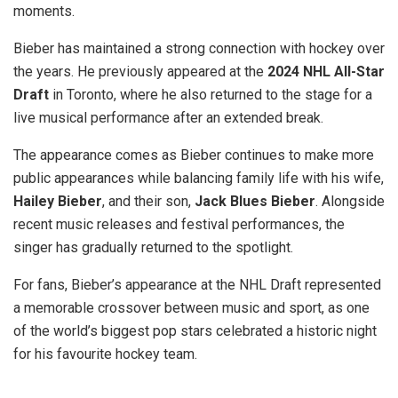
moments.
Bieber has maintained a strong connection with hockey over
the years. He previously appeared at the
2024 NHL All-Star
Draft
in Toronto, where he also returned to the stage for a
live musical performance after an extended break.
The appearance comes as Bieber continues to make more
public appearances while balancing family life with his wife,
Hailey Bieber
, and their son,
Jack Blues Bieber
. Alongside
recent music releases and festival performances, the
singer has gradually returned to the spotlight.
For fans, Bieber’s appearance at the NHL Draft represented
a memorable crossover between music and sport, as one
of the world’s biggest pop stars celebrated a historic night
for his favourite hockey team.