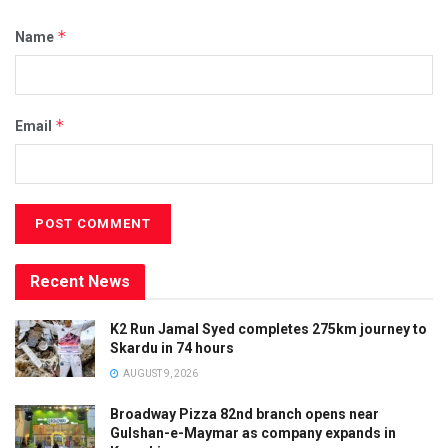
*
Name
*
Email
Recent News
K2 Run Jamal Syed completes 275km journey to
Skardu in 74 hours
AUGUST 9, 2026
Broadway Pizza 82nd branch opens near
Gulshan-e-Maymar as company expands in