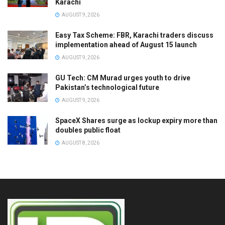
Karachi
AUGUST 9, 2026
Easy Tax Scheme: FBR, Karachi traders discuss
implementation ahead of August 15 launch
AUGUST 9, 2026
GU Tech: CM Murad urges youth to drive
Pakistan’s technological future
AUGUST 9, 2026
SpaceX Shares surge as lockup expiry more than
doubles public float
AUGUST 8, 2026