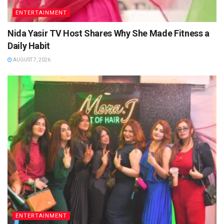
ENTERTAINMENT
Nida Yasir TV Host Shares Why She Made Fitness a
Daily Habit
AUGUST 7, 2026
ENTERTAINMENT