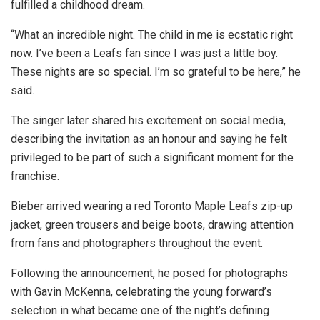
fulfilled a childhood dream.
“What an incredible night. The child in me is ecstatic right
now. I’ve been a Leafs fan since I was just a little boy.
These nights are so special. I’m so grateful to be here,” he
said.
The singer later shared his excitement on social media,
describing the invitation as an honour and saying he felt
privileged to be part of such a significant moment for the
franchise.
Bieber arrived wearing a red Toronto Maple Leafs zip-up
jacket, green trousers and beige boots, drawing attention
from fans and photographers throughout the event.
Following the announcement, he posed for photographs
with Gavin McKenna, celebrating the young forward’s
selection in what became one of the night’s defining