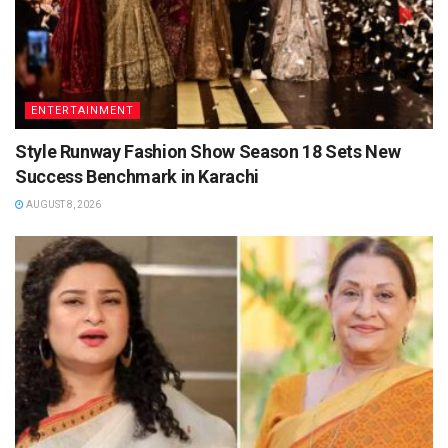
ENTERTAINMENT
Style Runway Fashion Show Season 18 Sets New
Success Benchmark in Karachi
AUGUST 8, 2026