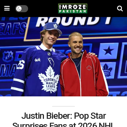
Justin Bieber: Pop Star
Surprises Fans at 2026 NHL