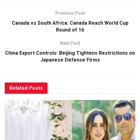
Previous Post
Canada vs South Africa: Canada Reach World Cup
Round of 16
Next Post
China Export Controls: Beijing Tightens Restrictions on
Japanese Defense Firms
Related
Posts