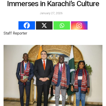
Immerses in Karachi’s Culture
January 27, 2026
Staff Reporter