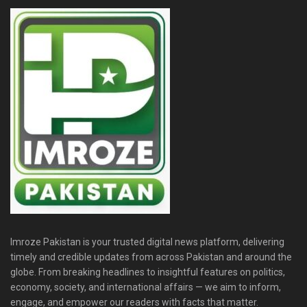
Imroze Pakistan is your trusted digital news platform, delivering
timely and credible updates from across Pakistan and around the
globe. From breaking headlines to insightful features on politics,
economy, society, and international affairs — we aim to inform,
engage, and empower our readers with facts that matter.