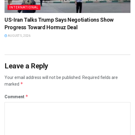
INTERNATIONAL
US-Iran Talks Trump Says Negotiations Show
Progress Toward Hormuz Deal
AUGUST 5, 2026
Leave a Reply
Your email address will not be published.
Required fields are
*
marked
*
Comment