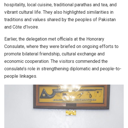
hospitality, local cuisine, traditional parathas and tea, and
vibrant cultural life. They also highlighted similarities in
traditions and values shared by the peoples of Pakistan
and Côte d’Ivoire.
Earlier, the delegation met officials at the Honorary
Consulate, where they were briefed on ongoing efforts to
promote bilateral friendship, cultural exchange and
economic cooperation. The visitors commended the
consulate’s role in strengthening diplomatic and people-to-
people linkages.