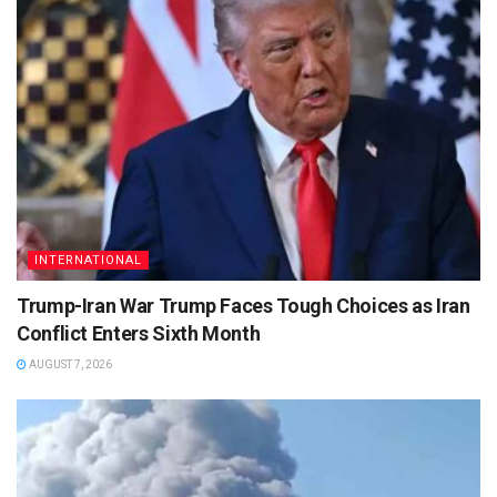
INTERNATIONAL
Trump-Iran War Trump Faces Tough Choices as Iran
Conflict Enters Sixth Month
AUGUST 7, 2026