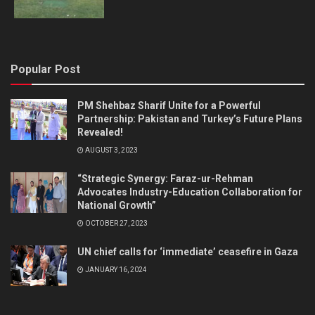
Popular Post
PM Shehbaz Sharif Unite for a Powerful
Partnership: Pakistan and Turkey’s Future Plans
Revealed!
AUGUST 3, 2023
“Strategic Synergy: Faraz-ur-Rehman
Advocates Industry-Education Collaboration for
National Growth”
OCTOBER 27, 2023
UN chief calls for ‘immediate’ ceasefire in Gaza
JANUARY 16, 2024