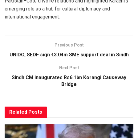
Pakistan–Côte d’Ivoire relations and highlighted Karachi’s
emerging role as a hub for cultural diplomacy and
international engagement.
Previous Post
UNIDO, SEDF sign €3.04m SME support deal in Sindh
Next Post
Sindh CM inaugurates Rs6.1bn Korangi Causeway
Bridge
Related
Posts