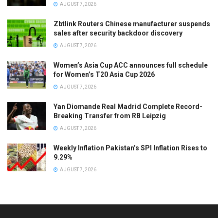
AUGUST 7, 2026
Zbtlink Routers Chinese manufacturer suspends
sales after security backdoor discovery
AUGUST 7, 2026
Women’s Asia Cup ACC announces full schedule
for Women’s T20 Asia Cup 2026
AUGUST 7, 2026
Yan Diomande Real Madrid Complete Record-
Breaking Transfer from RB Leipzig
AUGUST 7, 2026
Weekly Inflation Pakistan’s SPI Inflation Rises to
9.29%
AUGUST 7, 2026