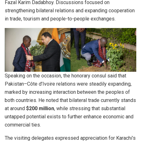
Fazal Karim Dadabhoy. Discussions focused on
strengthening bilateral relations and expanding cooperation
in trade, tourism and people-to-people exchanges.
Speaking on the occasion, the honorary consul said that
Pakistan–Côte d’Ivoire relations were steadily expanding,
marked by increasing interaction between the peoples of
both countries. He noted that bilateral trade currently stands
at around
$200 million
, while stressing that substantial
untapped potential exists to further enhance economic and
commercial ties.
The visiting delegates expressed appreciation for Karachi’s