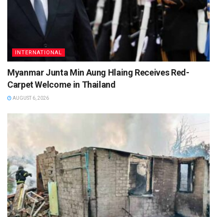
INTERNATIONAL
Myanmar Junta Min Aung Hlaing Receives Red-
Carpet Welcome in Thailand
AUGUST 6, 2026