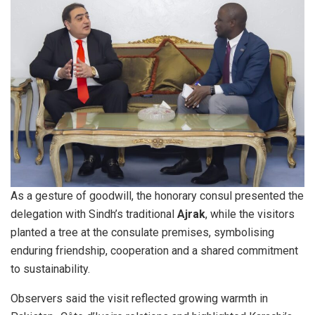
As a gesture of goodwill, the honorary consul presented the
delegation with Sindh’s traditional
Ajrak
, while the visitors
planted a tree at the consulate premises, symbolising
enduring friendship, cooperation and a shared commitment
to sustainability.
Observers said the visit reflected growing warmth in