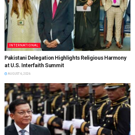
INTERNATIONAL
Pakistani Delegation Highlights Religious Harmony
at U.S. Interfaith Summit
AUGUST 6, 2026