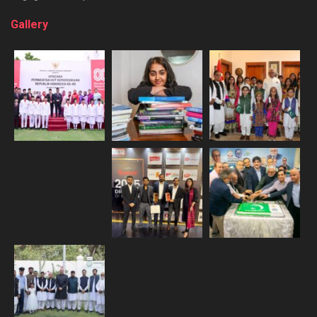
Gallery