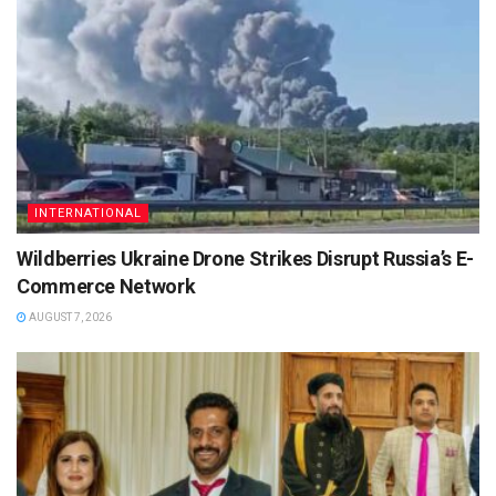
INTERNATIONAL
Wildberries Ukraine Drone Strikes Disrupt Russia’s E-
Commerce Network
AUGUST 7, 2026