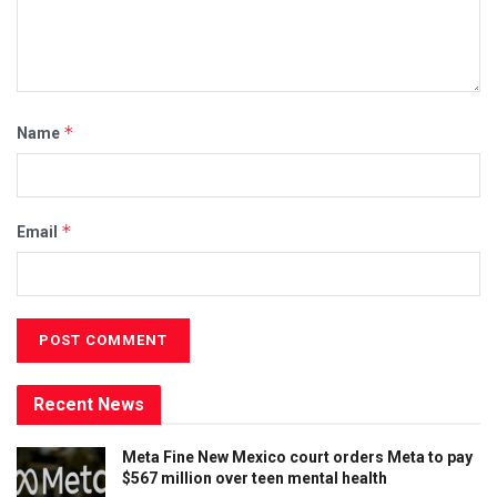
*
Name
*
Email
Recent News
Meta Fine New Mexico court orders Meta to pay
$567 million over teen mental health