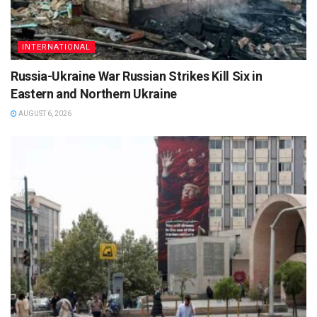
INTERNATIONAL
Russia-Ukraine War Russian Strikes Kill Six in
Eastern and Northern Ukraine
AUGUST 6, 2026