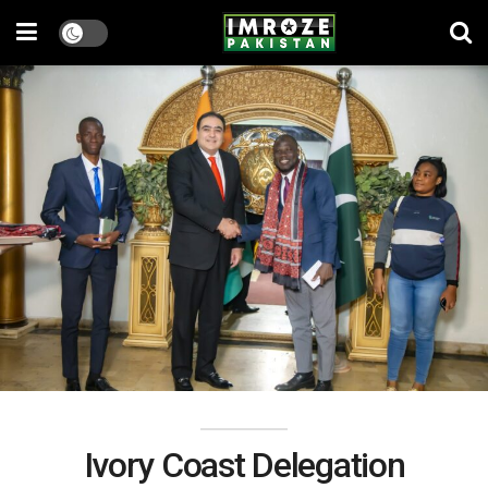
Ivory Coast Delegation