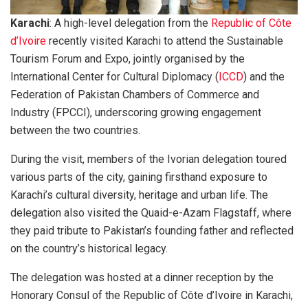
Karachi
: A high-level delegation from the
Republic of Côte
d’Ivoire
recently visited Karachi to attend the Sustainable
Tourism Forum and Expo, jointly organised by the
International Center for Cultural Diplomacy (
ICCD
) and the
Federation of Pakistan Chambers of Commerce and
Industry (FPCCI), underscoring growing engagement
between the two countries.
During the visit, members of the Ivorian delegation toured
various parts of the city, gaining firsthand exposure to
Karachi’s cultural diversity, heritage and urban life. The
delegation also visited the Quaid-e-Azam Flagstaff, where
they paid tribute to Pakistan’s founding father and reflected
on the country’s historical legacy.
The delegation was hosted at a dinner reception by the
Honorary Consul of the Republic of Côte d’Ivoire in Karachi,