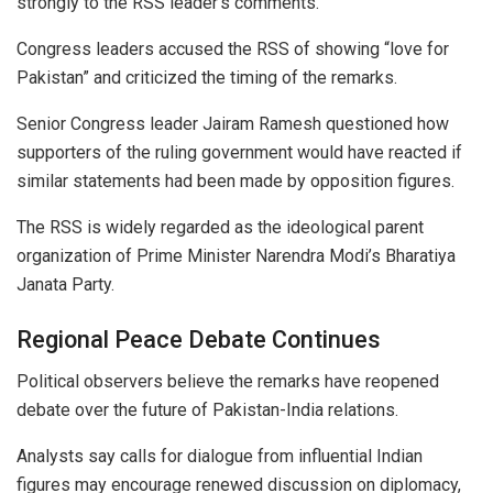
strongly to the RSS leader’s comments.
Congress leaders accused the RSS of showing “love for
Pakistan” and criticized the timing of the remarks.
Senior Congress leader Jairam Ramesh questioned how
supporters of the ruling government would have reacted if
similar statements had been made by opposition figures.
The RSS is widely regarded as the ideological parent
organization of Prime Minister Narendra Modi’s Bharatiya
Janata Party.
Regional Peace Debate Continues
Political observers believe the remarks have reopened
debate over the future of Pakistan-India relations.
Analysts say calls for dialogue from influential Indian
figures may encourage renewed discussion on diplomacy,