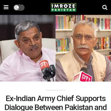
Ex-Indian Army Chief Supports
Dialogue Between Pakistan and