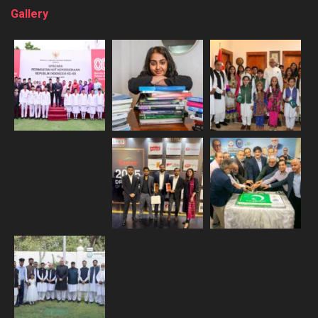
Gallery