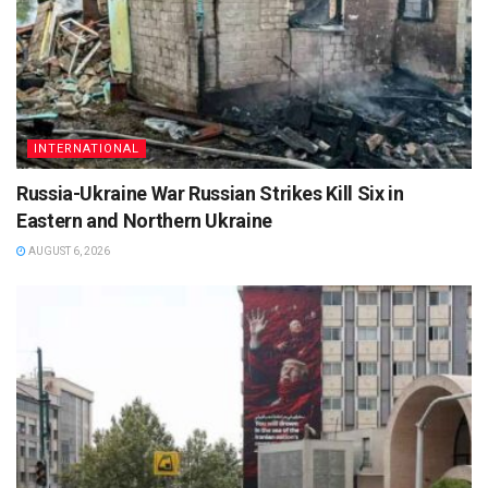
INTERNATIONAL
Russia-Ukraine War Russian Strikes Kill Six in
Eastern and Northern Ukraine
AUGUST 6, 2026