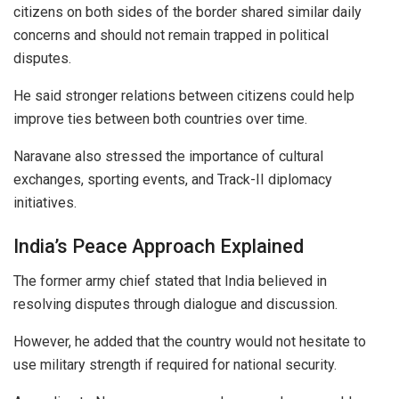
citizens on both sides of the border shared similar daily
concerns and should not remain trapped in political
disputes.
He said stronger relations between citizens could help
improve ties between both countries over time.
Naravane also stressed the importance of cultural
exchanges, sporting events, and Track-II diplomacy
initiatives.
India’s Peace Approach Explained
The former army chief stated that India believed in
resolving disputes through dialogue and discussion.
However, he added that the country would not hesitate to
use military strength if required for national security.