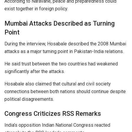
According to Naravane, peace and preparedness could
exist together in foreign policy.
Mumbai Attacks Described as Turning
Point
During the interview, Hosabale described the 2008 Mumbai
attacks as a major turning point in Pakistan-India relations.
He said trust between the two countries had weakened
significantly after the attacks.
Hosabale also claimed that cultural and civil society
connections between both nations should continue despite
political disagreements.
Congress Criticizes RSS Remarks
India’s opposition Indian National Congress reacted