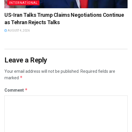
INTERNATIONAL
US-Iran Talks Trump Claims Negotiations Continue
as Tehran Rejects Talks
AUGUST 4, 2026
Leave a Reply
Your email address will not be published.
Required fields are
*
marked
*
Comment