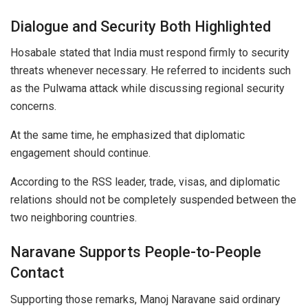
Dialogue and Security Both Highlighted
Hosabale stated that India must respond firmly to security
threats whenever necessary. He referred to incidents such
as the Pulwama attack while discussing regional security
concerns.
At the same time, he emphasized that diplomatic
engagement should continue.
According to the RSS leader, trade, visas, and diplomatic
relations should not be completely suspended between the
two neighboring countries.
Naravane Supports People-to-People
Contact
Supporting those remarks, Manoj Naravane said ordinary