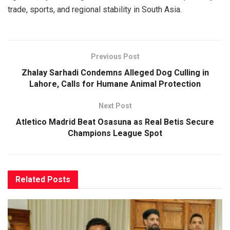
trade, sports, and regional stability in South Asia.
Previous Post
Zhalay Sarhadi Condemns Alleged Dog Culling in
Lahore, Calls for Humane Animal Protection
Next Post
Atletico Madrid Beat Osasuna as Real Betis Secure
Champions League Spot
Related
Posts