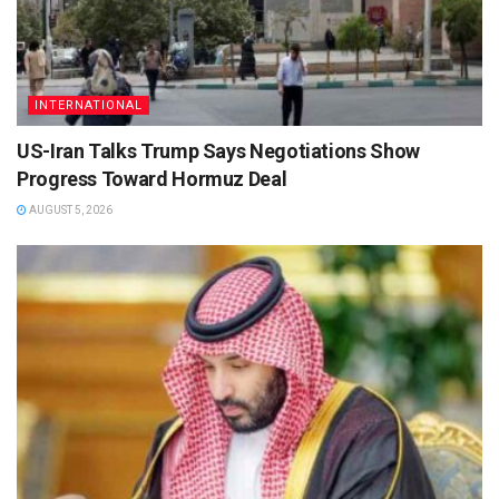
INTERNATIONAL
US-Iran Talks Trump Says Negotiations Show
Progress Toward Hormuz Deal
AUGUST 5, 2026