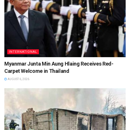
INTERNATIONAL
Myanmar Junta Min Aung Hlaing Receives Red-
Carpet Welcome in Thailand
AUGUST 6, 2026