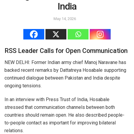
India
May 14, 2026
RSS Leader Calls for Open Communication
NEW DELHI: Former Indian army chief Manoj Naravane has
backed recent remarks by Dattatreya Hosabale supporting
continued dialogue between Pakistan and India despite
ongoing tensions.
In an interview with Press Trust of India, Hosabale
stressed that communication channels between both
countries should remain open. He also described people-
to-people contact as important for improving bilateral
relations.