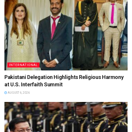
INTERNATIONAL
Pakistani Delegation Highlights Religious Harmony
at U.S. Interfaith Summit
AUGUST 6, 2026