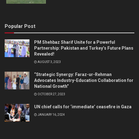
Popular Post
PM Shehbaz Sharif Unite for a Powerful
Partnership: Pakistan and Turkey’s Future Plans
Revealed!
AUGUST 3, 2023
“Strategic Synergy: Faraz-ur-Rehman
Advocates Industry-Education Collaboration for
National Growth”
OCTOBER 27, 2023
UN chief calls for ‘immediate’ ceasefire in Gaza
JANUARY 16, 2024