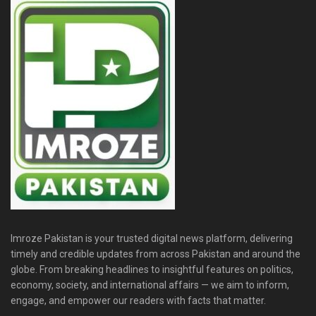
Imroze Pakistan is your trusted digital news platform, delivering
timely and credible updates from across Pakistan and around the
globe. From breaking headlines to insightful features on politics,
economy, society, and international affairs — we aim to inform,
engage, and empower our readers with facts that matter.