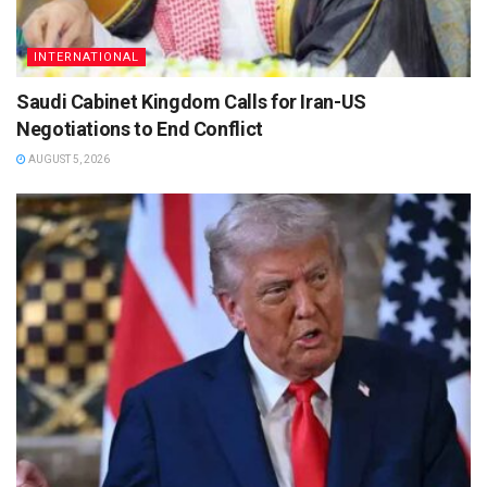
INTERNATIONAL
Saudi Cabinet Kingdom Calls for Iran-US
Negotiations to End Conflict
AUGUST 5, 2026