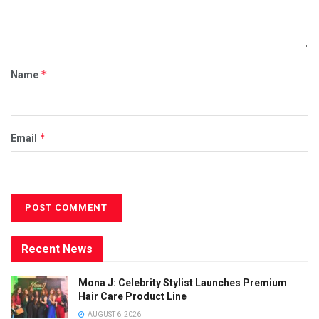
*
Name
*
Email
Recent News
Mona J: Celebrity Stylist Launches Premium
Hair Care Product Line
AUGUST 6, 2026