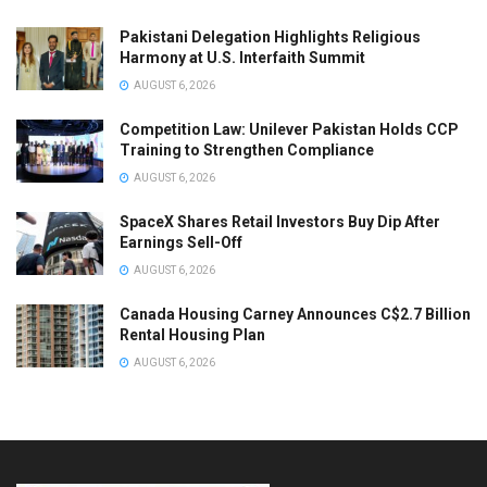
Pakistani Delegation Highlights Religious
Harmony at U.S. Interfaith Summit
AUGUST 6, 2026
Competition Law: Unilever Pakistan Holds CCP
Training to Strengthen Compliance
AUGUST 6, 2026
SpaceX Shares Retail Investors Buy Dip After
Earnings Sell-Off
AUGUST 6, 2026
Canada Housing Carney Announces C$2.7 Billion
Rental Housing Plan
AUGUST 6, 2026