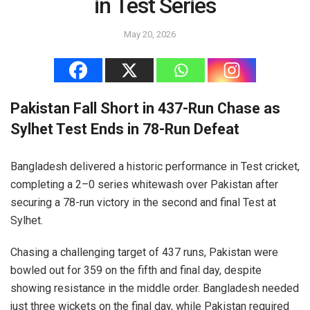
in Test Series
May 20, 2026
Pakistan Fall Short in 437-Run Chase as
Sylhet Test Ends in 78-Run Defeat
Bangladesh delivered a historic performance in Test cricket,
completing a 2–0 series whitewash over Pakistan after
securing a 78-run victory in the second and final Test at
Sylhet.
Chasing a challenging target of 437 runs, Pakistan were
bowled out for 359 on the fifth and final day, despite
showing resistance in the middle order. Bangladesh needed
just three wickets on the final day, while Pakistan required