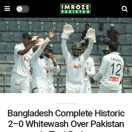
Bangladesh Complete Historic
2–0 Whitewash Over Pakistan