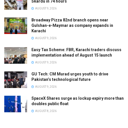
Skardu in 74 hours
AUGUST 9, 2026
Broadway Pizza 82nd branch opens near
Gulshan-e-Maymar as company expands in
Karachi
AUGUST 9, 2026
Easy Tax Scheme: FBR, Karachi traders discuss
implementation ahead of August 15 launch
AUGUST 9, 2026
GU Tech: CM Murad urges youth to drive
Pakistan’s technological future
AUGUST 9, 2026
SpaceX Shares surge as lockup expiry more than
doubles public float
AUGUST 8, 2026