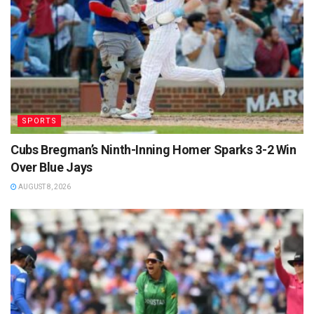
SPORTS
Cubs Bregman’s Ninth-Inning Homer Sparks 3-2 Win
Over Blue Jays
AUGUST 8, 2026