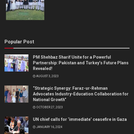
Popular Post
PM Shehbaz Sharif Unite for a Powerful
Partnership: Pakistan and Turkey’s Future Plans
Revealed!
AUGUST 3, 2023
“Strategic Synergy: Faraz-ur-Rehman
Advocates Industry-Education Collaboration for
National Growth”
OCTOBER 27, 2023
UN chief calls for ‘immediate’ ceasefire in Gaza
JANUARY 16, 2024