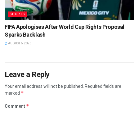
SPORTS
FIFA Apologises After World Cup Rights Proposal
Sparks Backlash
AUGUST 6, 2026
Leave a Reply
Your email address will not be published.
Required fields are
*
marked
*
Comment