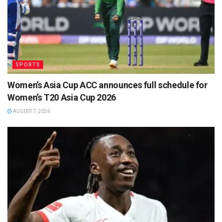
SPORTS
Women’s Asia Cup ACC announces full schedule for
Women’s T20 Asia Cup 2026
AUGUST 7, 2026