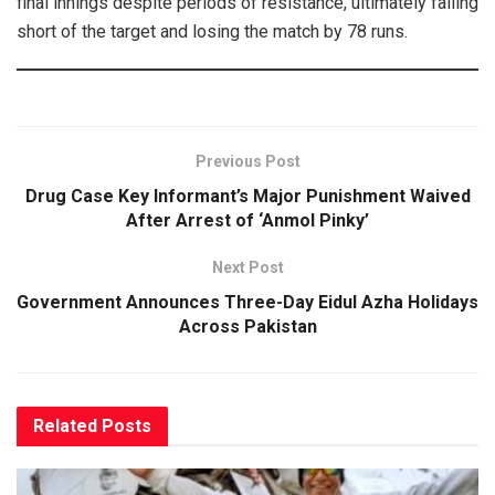
final innings despite periods of resistance, ultimately falling
short of the target and losing the match by 78 runs.
Previous Post
Drug Case Key Informant’s Major Punishment Waived
After Arrest of ‘Anmol Pinky’
Next Post
Government Announces Three-Day Eidul Azha Holidays
Across Pakistan
Related
Posts