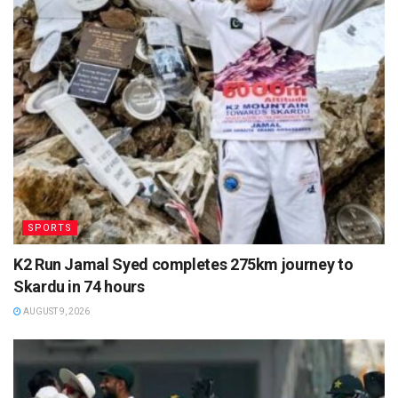
SPORTS
K2 Run Jamal Syed completes 275km journey to
Skardu in 74 hours
AUGUST 9, 2026