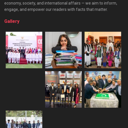
economy, society, and international affairs — we aim to inform,
engage, and empower our readers with facts that matter.
Gallery