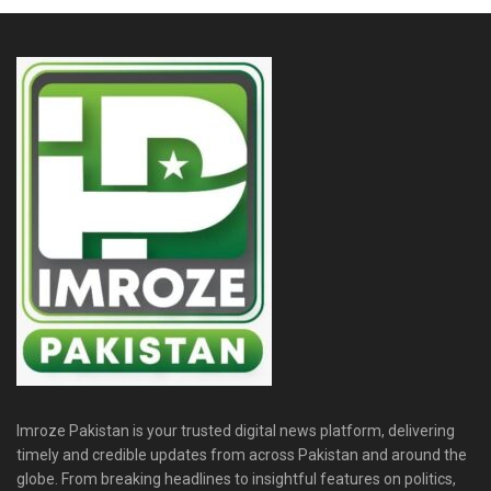
Imroze Pakistan is your trusted digital news platform, delivering
timely and credible updates from across Pakistan and around the
globe. From breaking headlines to insightful features on politics,