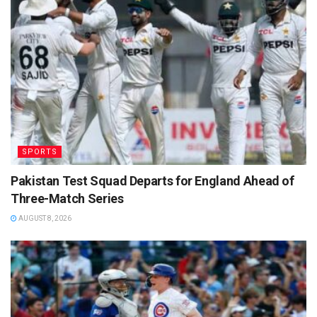
SPORTS
Pakistan Test Squad Departs for England Ahead of
Three-Match Series
AUGUST 8, 2026