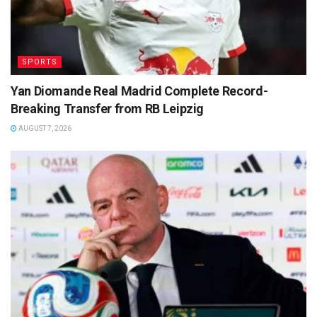
SPORTS
Yan Diomande Real Madrid Complete Record-
Breaking Transfer from RB Leipzig
AUGUST 7, 2026