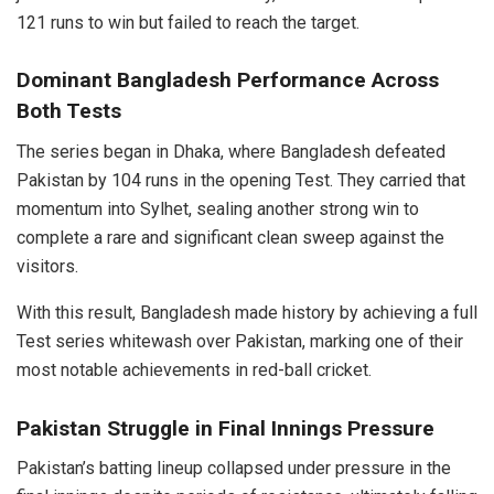
121 runs to win but failed to reach the target.
Dominant Bangladesh Performance Across
Both Tests
The series began in Dhaka, where Bangladesh defeated
Pakistan by 104 runs in the opening Test. They carried that
momentum into Sylhet, sealing another strong win to
complete a rare and significant clean sweep against the
visitors.
With this result, Bangladesh made history by achieving a full
Test series whitewash over Pakistan, marking one of their
most notable achievements in red-ball cricket.
Pakistan Struggle in Final Innings Pressure
Pakistan’s batting lineup collapsed under pressure in the