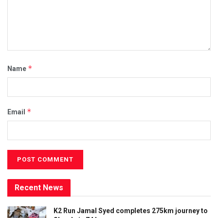
*
Name
*
Email
Recent News
K2 Run Jamal Syed completes 275km journey to