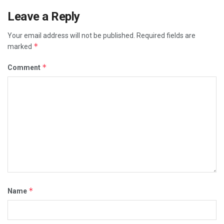
Leave a Reply
Your email address will not be published.
Required fields are
*
marked
*
Comment
*
Name