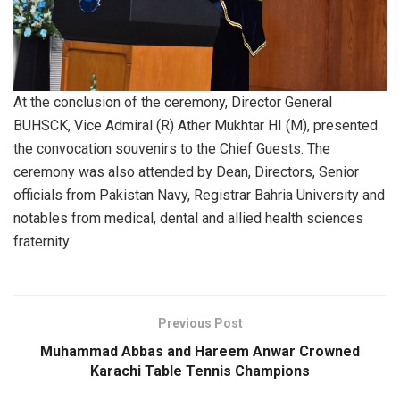
At the conclusion of the ceremony, Director General
BUHSCK, Vice Admiral (R) Ather Mukhtar HI (M), presented
the convocation souvenirs to the Chief Guests. The
ceremony was also attended by Dean, Directors, Senior
officials from Pakistan Navy, Registrar Bahria University and
notables from medical, dental and allied health sciences
fraternity
Previous Post
Muhammad Abbas and Hareem Anwar Crowned
Karachi Table Tennis Champions