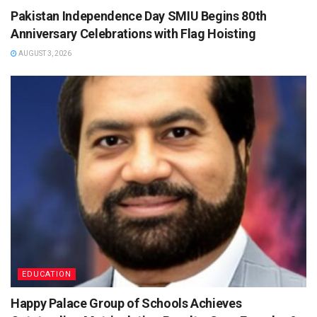
Pakistan Independence Day SMIU Begins 80th
Anniversary Celebrations with Flag Hoisting
AUGUST 3, 2026
EDUCATION
Happy Palace Group of Schools Achieves