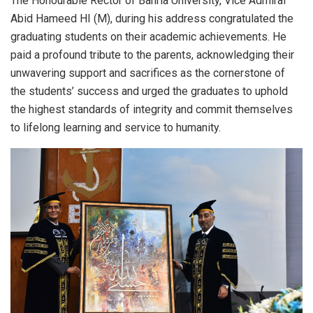
The Honourable Rector of Bahria University, Vice Admiral
Abid Hameed HI (M), during his address congratulated the
graduating students on their academic achievements. He
paid a profound tribute to the parents, acknowledging their
unwavering support and sacrifices as the cornerstone of
the students’ success and urged the graduates to uphold
the highest standards of integrity and commit themselves
to lifelong learning and service to humanity.