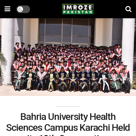
Bahria University Health
Sciences Campus Karachi Held