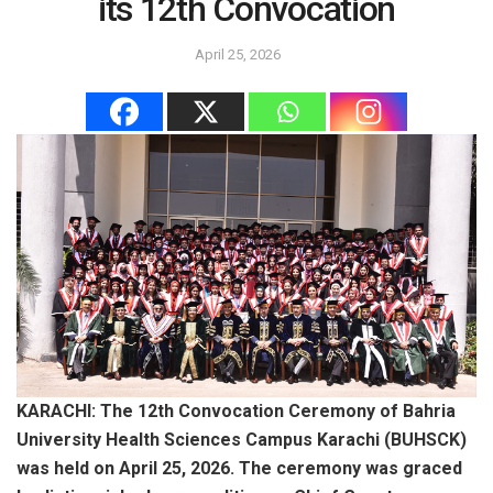
its 12th Convocation
April 25, 2026
KARACHI: The 12th Convocation Ceremony of Bahria
University Health Sciences Campus Karachi (BUHSCK)
was held on April 25, 2026. The ceremony was graced