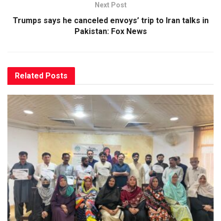
Next Post
Trumps says he canceled envoys’ trip to Iran talks in
Pakistan: Fox News
Related
Posts