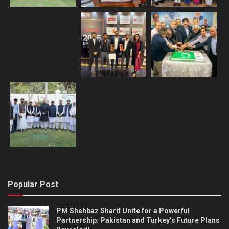
Popular Post
PM Shehbaz Sharif Unite for a Powerful
Partnership: Pakistan and Turkey’s Future Plans