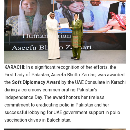
KARACHI
: In a significant recognition of her efforts, the
First Lady of Pakistan, Aseefa Bhutto Zardari, was awarded
the
Soft Diplomacy Award
by the UAE Consulate in Karachi
during a ceremony commemorating Pakistan’s
Independence Day. The award honors her tireless
commitment to eradicating polio in Pakistan and her
successful lobbying for UAE government support in polio
vaccination drives in Balochistan.