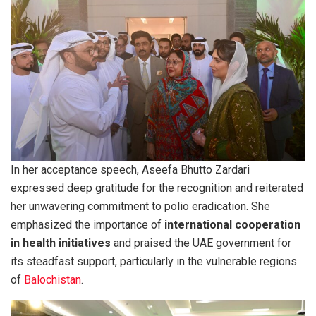
In her acceptance speech, Aseefa Bhutto Zardari
expressed deep gratitude for the recognition and reiterated
her unwavering commitment to polio eradication. She
emphasized the importance of
international cooperation
in health initiatives
and praised the UAE government for
its steadfast support, particularly in the vulnerable regions
of
Balochistan
.