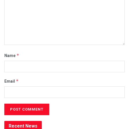
*
Name
*
Email
Recent News