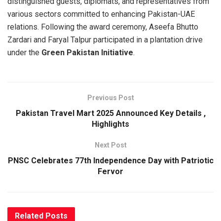
distinguished guests, diplomats, and representatives from
various sectors committed to enhancing Pakistan-UAE
relations. Following the award ceremony, Aseefa Bhutto
Zardari and Faryal Talpur participated in a plantation drive
under the
Green Pakistan Initiative
.
Previous Post
Pakistan Travel Mart 2025 Announced Key Details ,
Highlights
Next Post
PNSC Celebrates 77th Independence Day with Patriotic
Fervor
Related
Posts