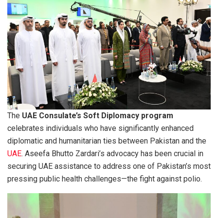
The
UAE Consulate’s Soft Diplomacy program
celebrates individuals who have significantly enhanced
diplomatic and humanitarian ties between Pakistan and the
UAE
. Aseefa Bhutto Zardari’s advocacy has been crucial in
securing UAE assistance to address one of Pakistan’s most
pressing public health challenges—the fight against polio.