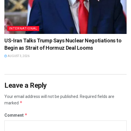
INTERNATIONAL
US-Iran Talks Trump Says Nuclear Negotiations to
Begin as Strait of Hormuz Deal Looms
AUGUST 3, 2026
Leave a Reply
Your email address will not be published.
Required fields are
*
marked
*
Comment