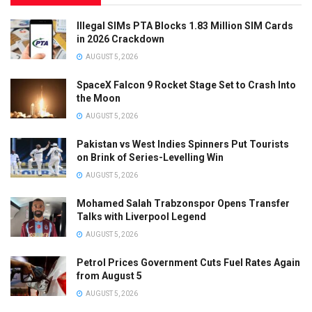
Illegal SIMs PTA Blocks 1.83 Million SIM Cards
in 2026 Crackdown
AUGUST 5, 2026
SpaceX Falcon 9 Rocket Stage Set to Crash Into
the Moon
AUGUST 5, 2026
Pakistan vs West Indies Spinners Put Tourists
on Brink of Series-Levelling Win
AUGUST 5, 2026
Mohamed Salah Trabzonspor Opens Transfer
Talks with Liverpool Legend
AUGUST 5, 2026
Petrol Prices Government Cuts Fuel Rates Again
from August 5
AUGUST 5, 2026