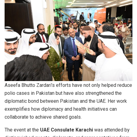
Aseefa Bhutto Zardari’s efforts have not only helped reduce
polio cases in Pakistan but have also strengthened the
diplomatic bond between Pakistan and the UAE. Her work
exemplifies how diplomacy and health initiatives can
collaborate to achieve shared goals.
The event at the
UAE Consulate Karachi
was attended by