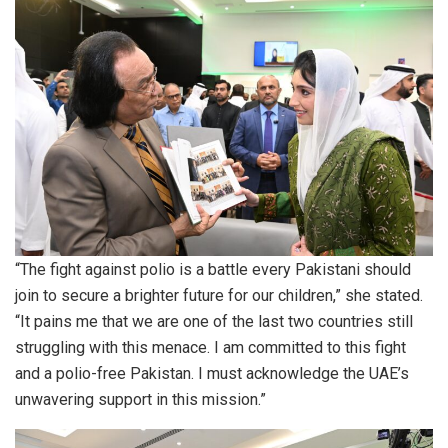
“The fight against polio is a battle every Pakistani should
join to secure a brighter future for our children,” she stated.
“It pains me that we are one of the last two countries still
struggling with this menace. I am committed to this fight
and a polio-free Pakistan. I must acknowledge the UAE’s
unwavering support in this mission.”