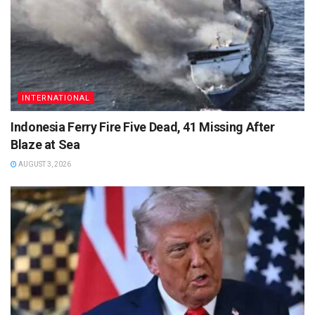
INTERNATIONAL
Indonesia Ferry Fire Five Dead, 41 Missing After
Blaze at Sea
AUGUST 3, 2026