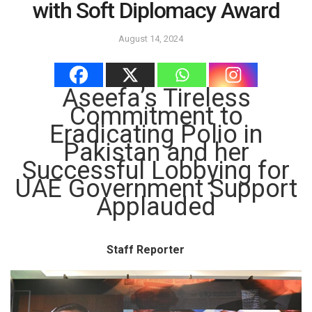
with Soft Diplomacy Award
August 14, 2024
Aseefa’s Tireless
Commitment to
Eradicating Polio in
Pakistan and her
Successful Lobbying for
UAE Government Support
Applauded
Staff Reporter