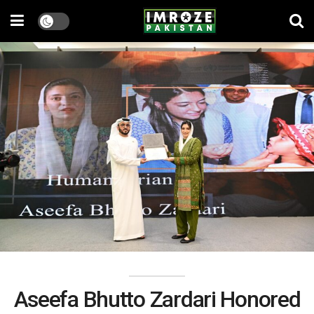
Aseefa Bhutto Zardari Honored