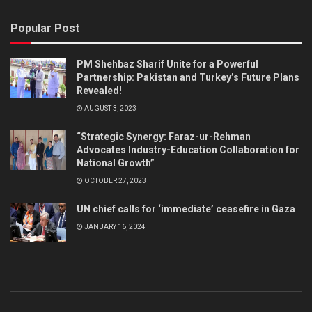
Popular Post
PM Shehbaz Sharif Unite for a Powerful
Partnership: Pakistan and Turkey’s Future Plans
Revealed!
AUGUST 3, 2023
“Strategic Synergy: Faraz-ur-Rehman
Advocates Industry-Education Collaboration for
National Growth”
OCTOBER 27, 2023
UN chief calls for ‘immediate’ ceasefire in Gaza
JANUARY 16, 2024