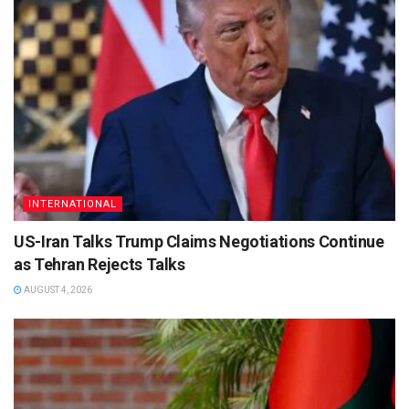
INTERNATIONAL
US-Iran Talks Trump Claims Negotiations Continue
as Tehran Rejects Talks
AUGUST 4, 2026