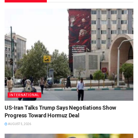
INTERNATIONAL
US-Iran Talks Trump Says Negotiations Show
Progress Toward Hormuz Deal
AUGUST 5, 2026