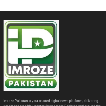
Imroze Pakistan is your trusted digital news platform, delivering
timely and credible updates from across Pakistan and around the