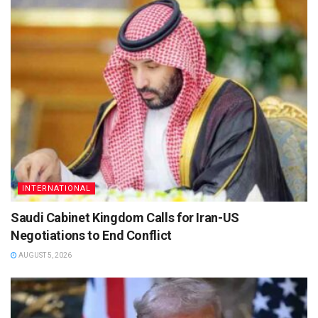
INTERNATIONAL
Saudi Cabinet Kingdom Calls for Iran-US
Negotiations to End Conflict
AUGUST 5, 2026