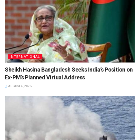
INTERNATIONAL
Sheikh Hasina Bangladesh Seeks India’s Position on
Ex-PM’s Planned Virtual Address
AUGUST 4, 2026