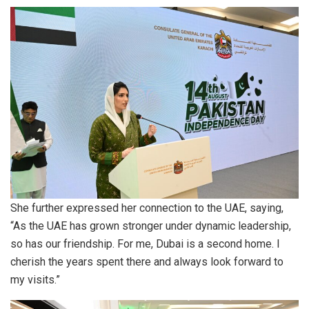
She further expressed her connection to the UAE, saying,
“As the UAE has grown stronger under dynamic leadership,
so has our friendship. For me, Dubai is a second home. I
cherish the years spent there and always look forward to
my visits.”