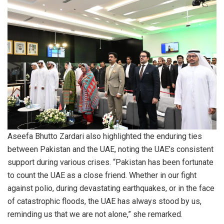
Aseefa Bhutto Zardari also highlighted the enduring ties
between Pakistan and the UAE, noting the UAE’s consistent
support during various crises. “Pakistan has been fortunate
to count the UAE as a close friend. Whether in our fight
against polio, during devastating earthquakes, or in the face
of catastrophic floods, the UAE has always stood by us,
reminding us that we are not alone,” she remarked.