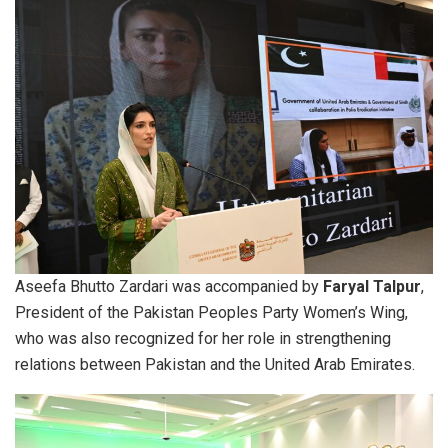
Aseefa Bhutto Zardari was accompanied by
Faryal Talpur
,
President of the Pakistan Peoples Party Women’s Wing,
who was also recognized for her role in strengthening
relations between Pakistan and the United Arab Emirates.