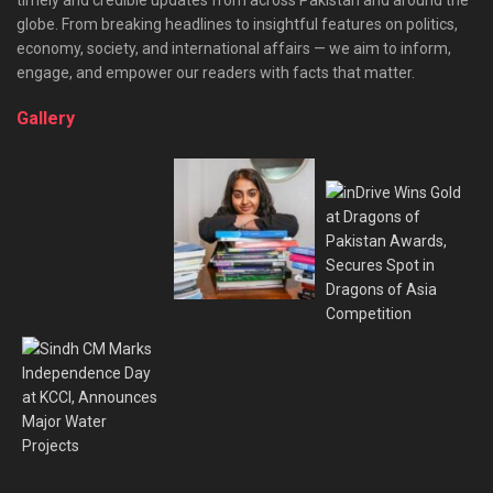
globe. From breaking headlines to insightful features on politics,
economy, society, and international affairs — we aim to inform,
engage, and empower our readers with facts that matter.
Gallery