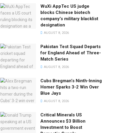
WuXi AppTec US judge
blocks Chinese biotech
company’s military blacklist
designation
AUGUST 8, 2026
Pakistan Test Squad Departs
for England Ahead of Three-
Match Series
AUGUST 8, 2026
Cubs Bregman’s Ninth-Inning
Homer Sparks 3-2 Win Over
Blue Jays
AUGUST 8, 2026
Critical Minerals US
Announces $3 Billion
Investment to Boost