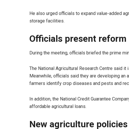
He also urged officials to expand value-added ag
storage facilities.
Officials present reform
During the meeting, officials briefed the prime min
The National Agricultural Research Centre said it is
Meanwhile, officials said they are developing an ar
farmers identify crop diseases and pests and re
In addition, the National Credit Guarantee Compa
affordable agricultural loans.
New agriculture policie