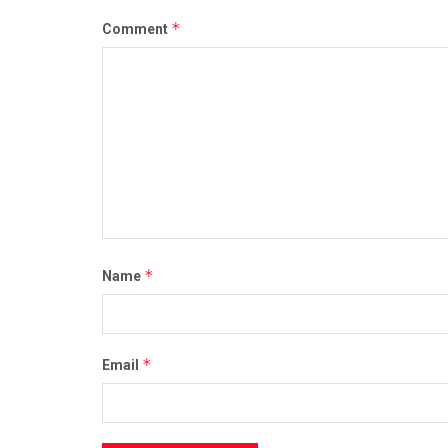
*
Comment
*
Name
*
Email