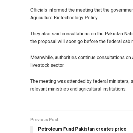
Officials informed the meeting that the governme
Agriculture Biotechnology Policy.
They also said consultations on the Pakistan Nat
the proposal will soon go before the federal cabin
Meanwhile, authorities continue consultations on 
livestock sector.
The meeting was attended by federal ministers, s
relevant ministries and agricultural institutions.
Previous Post
Petroleum Fund Pakistan creates price