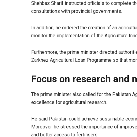
Shehbaz Sharif instructed officials to complete t
consultations with provincial governments.
In addition, he ordered the creation of an agricul
monitor the implementation of the Agriculture Inn
Furthermore, the prime minister directed authorit
Zarkhez Agricultural Loan Programme so that mor
Focus on research and 
The prime minister also called for the Pakistan A
excellence for agricultural research.
He said Pakistan could achieve sustainable econom
Moreover, he stressed the importance of improve
and better access to fertilisers.