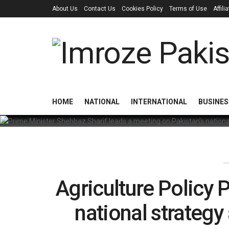
About Us
Contact Us
Cookies Policy
Terms of Use
Affil
HOME
NATIONAL
INTERNATIONAL
BUSINES
Agriculture Policy
national strategy