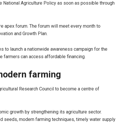
he National Agriculture Policy as soon as possible through
ture apex forum. The forum will meet every month to
ovation and Growth Plan.
ies to launch a nationwide awareness campaign for the
e farmers can access affordable financing.
modern farming
gricultural Research Council to become a centre of
ic growth by strengthening its agriculture sector.
d seeds, modern farming techniques, timely water supply