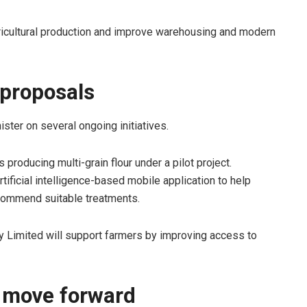
ricultural production and improve warehousing and modern
 proposals
ister on several ongoing initiatives.
 producing multi-grain flour under a pilot project.
tificial intelligence-based mobile application to help
commend suitable treatments.
ny Limited will support farmers by improving access to
s move forward