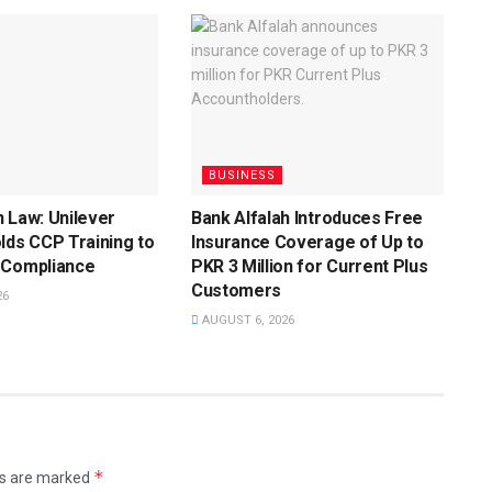
BUSINESS
 Law: Unilever
Bank Alfalah Introduces Free
lds CCP Training to
Insurance Coverage of Up to
 Compliance
PKR 3 Million for Current Plus
Customers
26
AUGUST 6, 2026
*
ds are marked