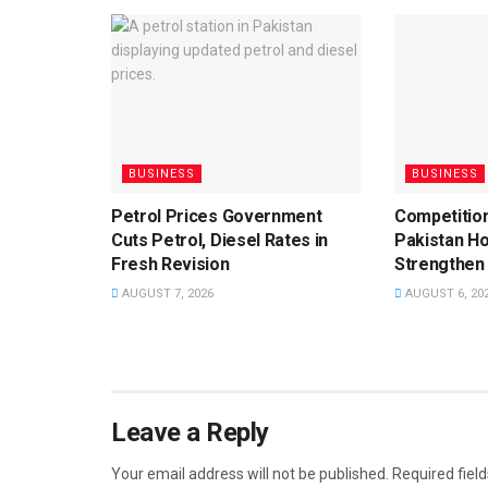
BUSINESS
BUSINESS
Petrol Prices Government
Competition
Cuts Petrol, Diesel Rates in
Pakistan Ho
Fresh Revision
Strengthen
AUGUST 7, 2026
AUGUST 6, 20
Leave a Reply
Your email address will not be published.
Required fiel