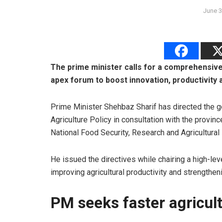
June 3
The prime minister calls for a comprehensive 
apex forum to boost innovation, productivity 
Prime Minister Shehbaz Sharif has directed the g
Agriculture Policy in consultation with the provinc
National Food Security, Research and Agricultural
He issued the directives while chairing a high-l
improving agricultural productivity and strengthen
PM seeks faster agricul