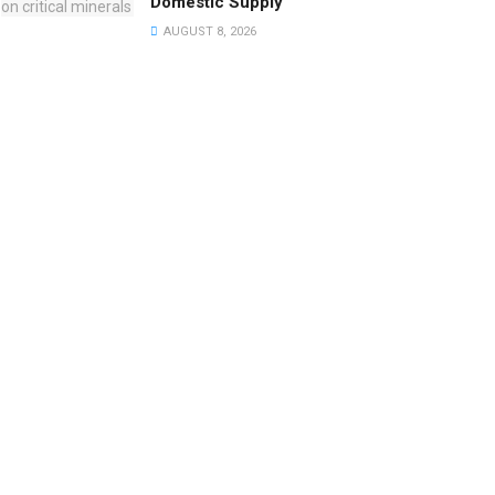
Domestic Supply
AUGUST 8, 2026