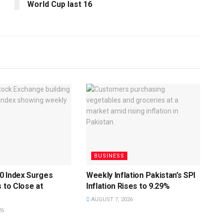
World Cup last 16
BUSINESS
0 Index Surges
Weekly Inflation Pakistan’s SPI
s to Close at
Inflation Rises to 9.29%
AUGUST 7, 2026
26