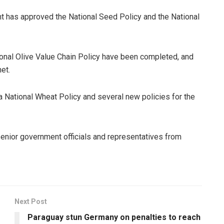
nt has approved the National Seed Policy and the National
ional Olive Value Chain Policy have been completed, and
et.
a National Wheat Policy and several new policies for the
enior government officials and representatives from
Next Post
Paraguay stun Germany on penalties to reach