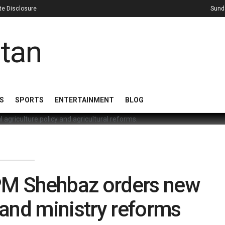
iate Disclosure
Sund
S
SPORTS
ENTERTAINMENT
BLOG
 PM Shehbaz orders new
 and ministry reforms