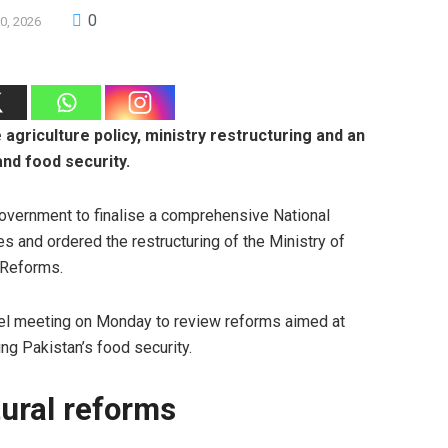
0
0, 2026
agriculture policy, ministry restructuring and an
and food security.
overnment to finalise a comprehensive National
es and ordered the restructuring of the Ministry of
 Reforms.
evel meeting on Monday to review reforms aimed at
ing Pakistan’s food security.
tural reforms