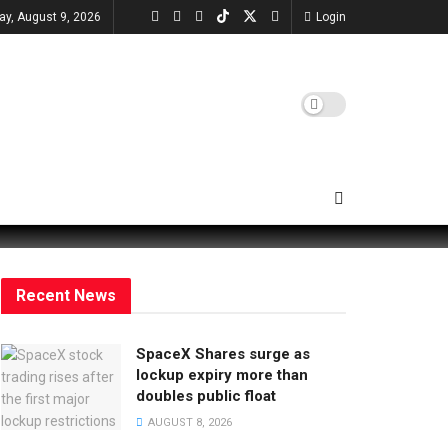
ay, August 9, 2026
Login
Recent News
SpaceX Shares surge as
lockup expiry more than
doubles public float
AUGUST 8, 2026