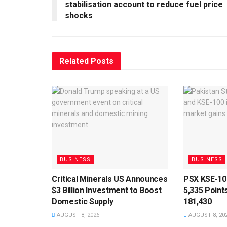
stabilisation account to reduce fuel price
shocks
Related
Posts
BUSINESS
BUSINESS
Critical Minerals US Announces
PSX KSE-10
$3 Billion Investment to Boost
5,335 Point
Domestic Supply
181,430
AUGUST 8, 2026
AUGUST 8, 20