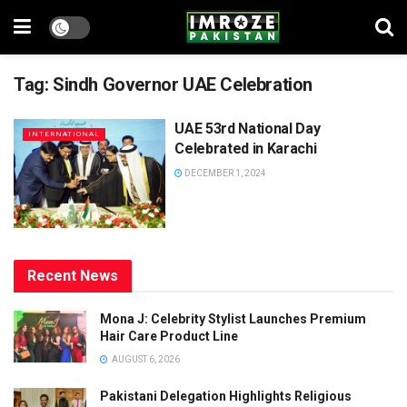
Tag:
Sindh Governor UAE Celebration
UAE 53rd National Day
INTERNATIONAL
Celebrated in Karachi
DECEMBER 1, 2024
Recent News
Mona J: Celebrity Stylist Launches Premium
Hair Care Product Line
AUGUST 6, 2026
Pakistani Delegation Highlights Religious