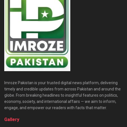
Imroze Pakistan is your trusted digital news platform, delivering
timely and credible updates from across Pakistan and around the
globe. From breaking headlines to insightful features on politics,
economy, society, and international affairs — we aim to inform,
engage, and empower our readers with facts that matter.
Gallery