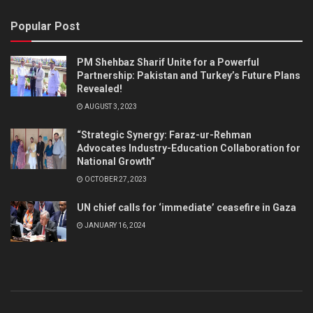
Popular Post
PM Shehbaz Sharif Unite for a Powerful
Partnership: Pakistan and Turkey’s Future Plans
Revealed!
AUGUST 3, 2023
“Strategic Synergy: Faraz-ur-Rehman
Advocates Industry-Education Collaboration for
National Growth”
OCTOBER 27, 2023
UN chief calls for ‘immediate’ ceasefire in Gaza
JANUARY 16, 2024