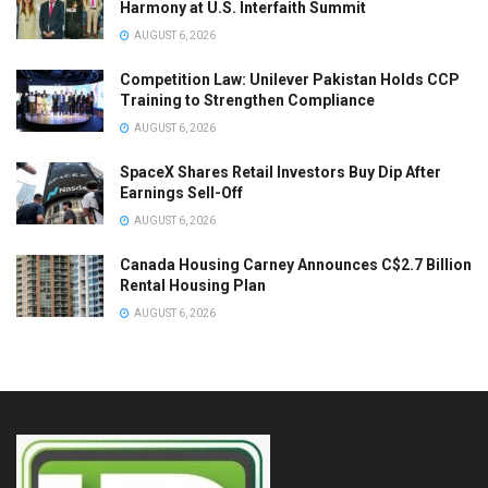
Harmony at U.S. Interfaith Summit
AUGUST 6, 2026
Competition Law: Unilever Pakistan Holds CCP
Training to Strengthen Compliance
AUGUST 6, 2026
SpaceX Shares Retail Investors Buy Dip After
Earnings Sell-Off
AUGUST 6, 2026
Canada Housing Carney Announces C$2.7 Billion
Rental Housing Plan
AUGUST 6, 2026