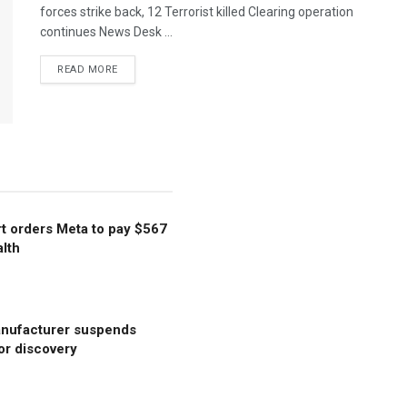
forces strike back, 12 Terrorist killed Clearing operation
continues News Desk ...
READ MORE
t orders Meta to pay $567
alth
anufacturer suspends
or discovery