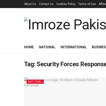
About Us
Contact Us
Cookies Policy
Terms of Use
Affil
HOME
NATIONAL
INTERNATIONAL
BUSINES
Tag:
Security Forces Respons
NATIONAL