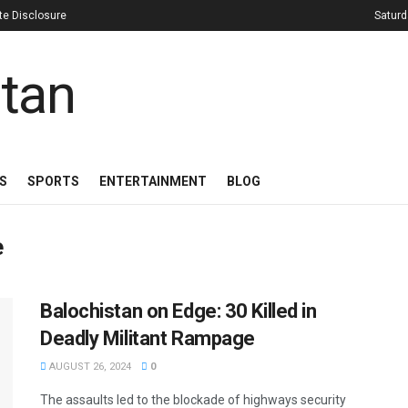
iate Disclosure
Saturd
S
SPORTS
ENTERTAINMENT
BLOG
e
Balochistan on Edge: 30 Killed in
Deadly Militant Rampage
AUGUST 26, 2024
0
The assaults led to the blockade of highways security