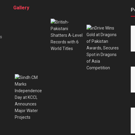
Gallery
P
es