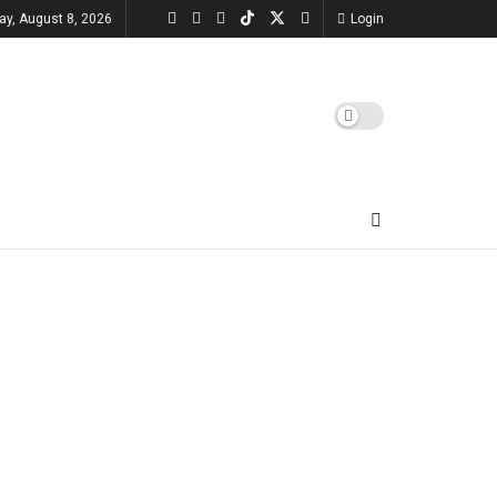
ay, August 8, 2026
Login