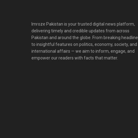
Imroze Pakistan is your trusted digital news platform,
delivering timely and credible updates from across
Pakistan and around the globe. From breaking headlin
to insightful features on politics, economy, society, and
international affairs — we aim to inform, engage, and
empower our readers with facts that matter.