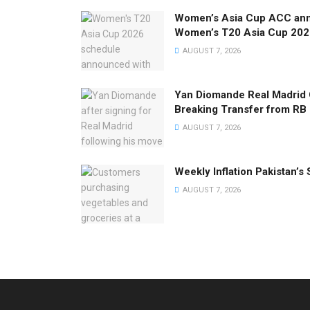
Women’s Asia Cup ACC anno
Women’s T20 Asia Cup 202
AUGUST 7, 2026
Yan Diomande Real Madrid
Breaking Transfer from RB 
AUGUST 7, 2026
Weekly Inflation Pakistan’s 
AUGUST 7, 2026