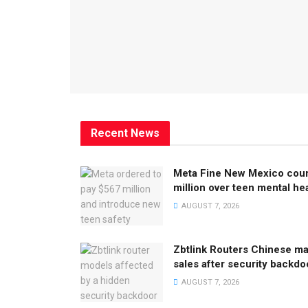
Recent News
Meta Fine New Mexico cour
million over teen mental he
AUGUST 7, 2026
Zbtlink Routers Chinese m
sales after security backdo
AUGUST 7, 2026