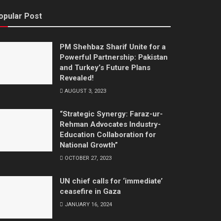
opular Post
PM Shehbaz Sharif Unite for a
Powerful Partnership: Pakistan
and Turkey’s Future Plans
Revealed!
AUGUST 3, 2023
“Strategic Synergy: Faraz-ur-
Rehman Advocates Industry-
Education Collaboration for
National Growth”
OCTOBER 27, 2023
UN chief calls for ‘immediate’
ceasefire in Gaza
JANUARY 16, 2024