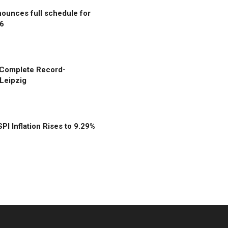
unces full schedule for
6
 Complete Record-
Leipzig
SPI Inflation Rises to 9.29%