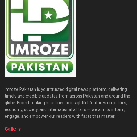
Imroze Pakistan is your trusted digital news platform, delivering
timely and credible updates from across Pakistan and around the
globe. From breaking headlines to insightful features on politics,
economy, society, and international affairs — we aim to inform,
engage, and empower our readers with facts that matter.
Gallery