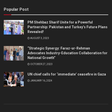
Popular Post
PM Shehbaz Sharif Unite for a Powerful
Partnership: Pakistan and Turkey’s Future Plans
Revealed!
AUGUST 3, 2023
“Strategic Synergy: Faraz-ur-Rehman
Advocates Industry-Education Collaboration for
National Growth”
OCTOBER 27, 2023
UN chief calls for ‘immediate’ ceasefire in Gaza
JANUARY 16, 2024