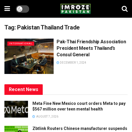
Tag:
Pakistan Thailand Trade
Pak-Thai Friendship Association
INTERNATIONAL
President Meets Thailand’s
Consul General
DECEMBER 1, 2024
Recent News
Meta Fine New Mexico court orders Meta to pay
$567 million over teen mental health
AUGUST 7, 2026
Zbtlink Routers Chinese manufacturer suspends