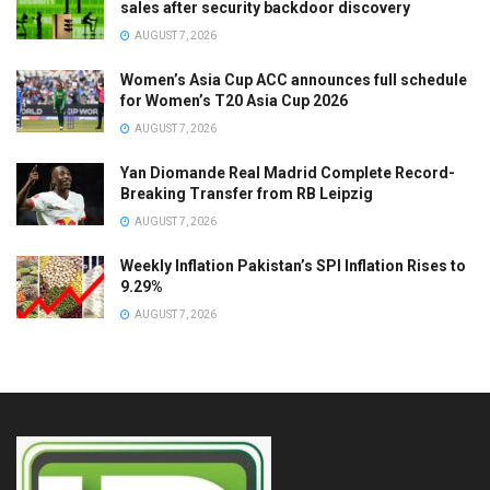
sales after security backdoor discovery
AUGUST 7, 2026
Women’s Asia Cup ACC announces full schedule
for Women’s T20 Asia Cup 2026
AUGUST 7, 2026
Yan Diomande Real Madrid Complete Record-
Breaking Transfer from RB Leipzig
AUGUST 7, 2026
Weekly Inflation Pakistan’s SPI Inflation Rises to
9.29%
AUGUST 7, 2026