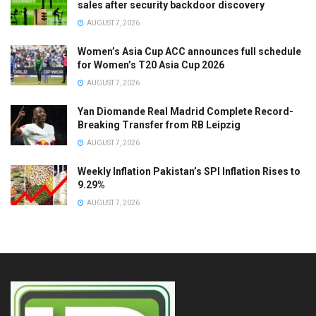
sales after security backdoor discovery
AUGUST 7, 2026
Women’s Asia Cup ACC announces full schedule
for Women’s T20 Asia Cup 2026
AUGUST 7, 2026
Yan Diomande Real Madrid Complete Record-
Breaking Transfer from RB Leipzig
AUGUST 7, 2026
Weekly Inflation Pakistan’s SPI Inflation Rises to
9.29%
AUGUST 7, 2026