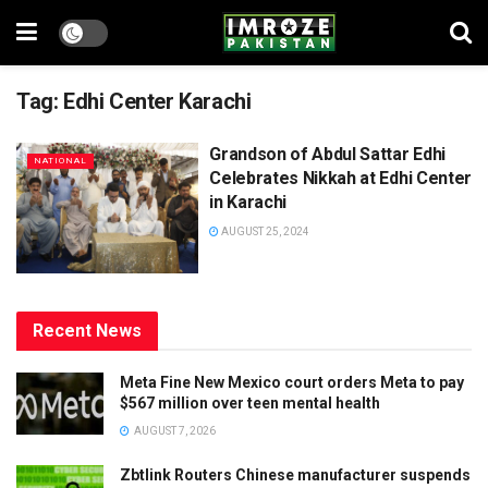
Tag:
Edhi Center Karachi
Grandson of Abdul Sattar Edhi
NATIONAL
Celebrates Nikkah at Edhi Center
in Karachi
AUGUST 25, 2024
Recent News
Meta Fine New Mexico court orders Meta to pay
$567 million over teen mental health
AUGUST 7, 2026
Zbtlink Routers Chinese manufacturer suspends