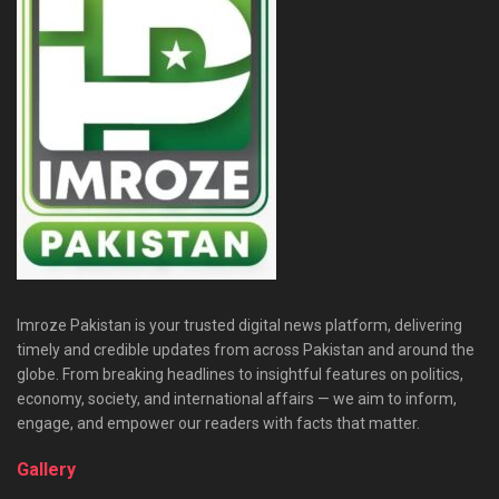
Imroze Pakistan is your trusted digital news platform, delivering
timely and credible updates from across Pakistan and around the
globe. From breaking headlines to insightful features on politics,
economy, society, and international affairs — we aim to inform,
engage, and empower our readers with facts that matter.
Gallery