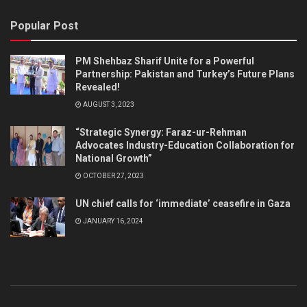
Popular Post
PM Shehbaz Sharif Unite for a Powerful
Partnership: Pakistan and Turkey’s Future Plans
Revealed!
AUGUST 3, 2023
“Strategic Synergy: Faraz-ur-Rehman
Advocates Industry-Education Collaboration for
National Growth”
OCTOBER 27, 2023
UN chief calls for ‘immediate’ ceasefire in Gaza
JANUARY 16, 2024