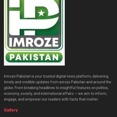
Imroze Pakistan is your trusted digital news platform, delivering
timely and credible updates from across Pakistan and around the
globe. From breaking headlines to insightful features on politics,
economy, society, and international affairs — we aim to inform,
engage, and empower our readers with facts that matter.
Gallery