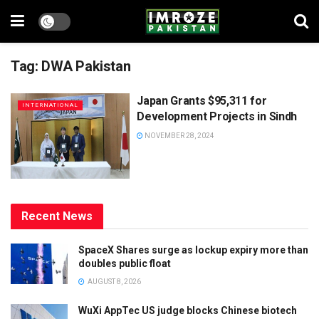
Tag:
DWA Pakistan
Japan Grants $95,311 for
INTERNATIONAL
Development Projects in Sindh
NOVEMBER 28, 2024
Recent News
SpaceX Shares surge as lockup expiry more than
doubles public float
AUGUST 8, 2026
WuXi AppTec US judge blocks Chinese biotech