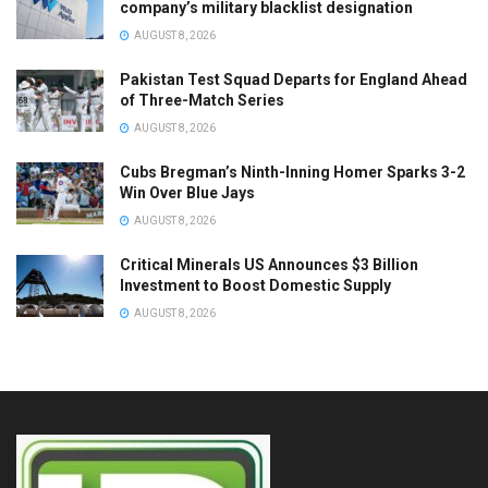
company’s military blacklist designation
AUGUST 8, 2026
Pakistan Test Squad Departs for England Ahead
of Three-Match Series
AUGUST 8, 2026
Cubs Bregman’s Ninth-Inning Homer Sparks 3-2
Win Over Blue Jays
AUGUST 8, 2026
Critical Minerals US Announces $3 Billion
Investment to Boost Domestic Supply
AUGUST 8, 2026