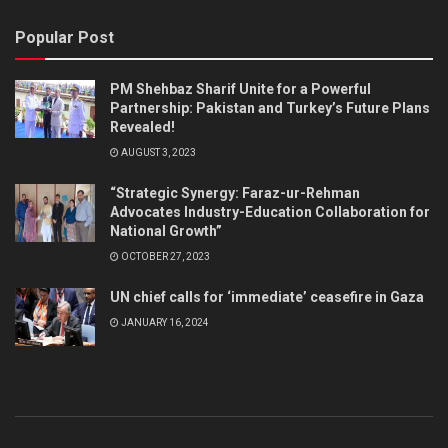
Popular Post
PM Shehbaz Sharif Unite for a Powerful
Partnership: Pakistan and Turkey’s Future Plans
Revealed!
AUGUST 3, 2023
“Strategic Synergy: Faraz-ur-Rehman
Advocates Industry-Education Collaboration for
National Growth”
OCTOBER 27, 2023
UN chief calls for ‘immediate’ ceasefire in Gaza
JANUARY 16, 2024