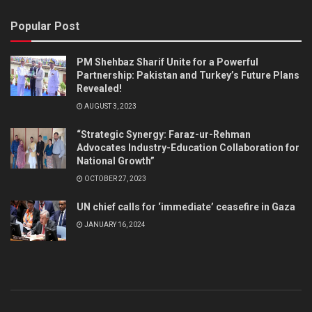
Popular Post
PM Shehbaz Sharif Unite for a Powerful
Partnership: Pakistan and Turkey’s Future Plans
Revealed!
AUGUST 3, 2023
“Strategic Synergy: Faraz-ur-Rehman
Advocates Industry-Education Collaboration for
National Growth”
OCTOBER 27, 2023
UN chief calls for ‘immediate’ ceasefire in Gaza
JANUARY 16, 2024