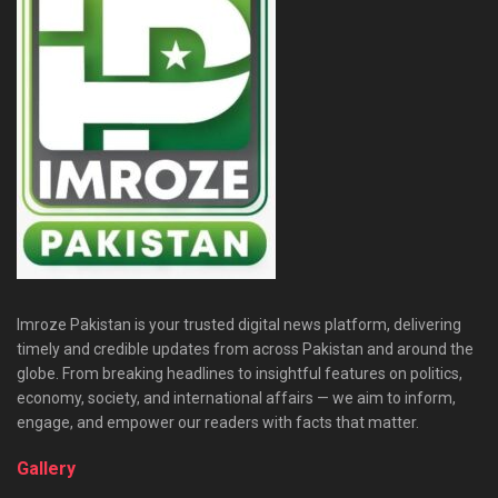
Imroze Pakistan is your trusted digital news platform, delivering
timely and credible updates from across Pakistan and around the
globe. From breaking headlines to insightful features on politics,
economy, society, and international affairs — we aim to inform,
engage, and empower our readers with facts that matter.
Gallery