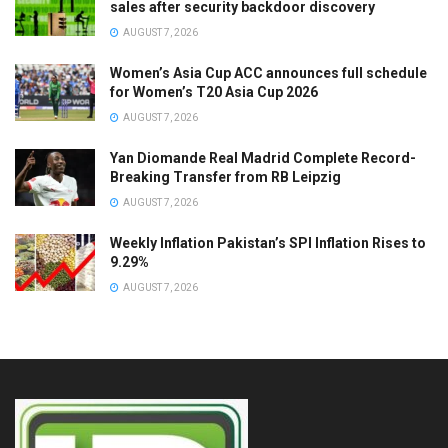
sales after security backdoor discovery
AUGUST 7, 2026
Women’s Asia Cup ACC announces full schedule
for Women’s T20 Asia Cup 2026
AUGUST 7, 2026
Yan Diomande Real Madrid Complete Record-
Breaking Transfer from RB Leipzig
AUGUST 7, 2026
Weekly Inflation Pakistan’s SPI Inflation Rises to
9.29%
AUGUST 7, 2026