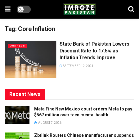
Tag:
Core Inflation
State Bank of Pakistan Lowers
BUSINESS
Discount Rate to 17.5% as
Inflation Trends Improve
SEPTEMBER 12, 2024
Recent News
Meta Fine New Mexico court orders Meta to pay
$567 million over teen mental health
AUGUST 7, 2026
Zbtlink Routers Chinese manufacturer suspends